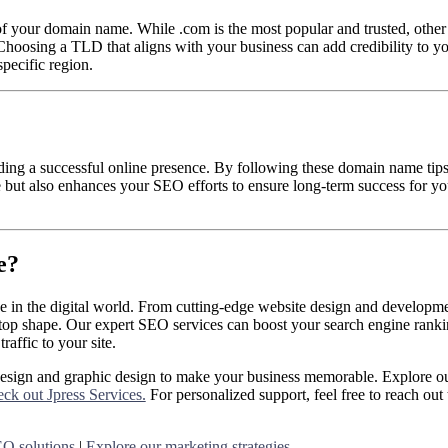
f your domain name. While .com is the most popular and trusted, othe
 Choosing a TLD that aligns with your business can add credibility to y
pecific region.
lding a successful online presence. By following these domain name tips
 but also enhances your SEO efforts to ensure long-term success for yo
e?
ve in the digital world. From cutting-edge website design and developme
top shape. Our expert SEO services can boost your search engine ranki
raffic to your site.
design and graphic design to make your business memorable. Explore ou
ck out Jpress Services.
For personalized support, feel free to reach out 
O solutions
|
Explore our marketing strategies