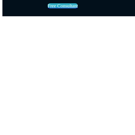
Free Consultant