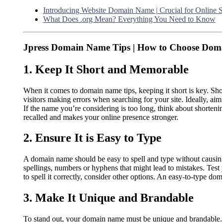
Introducing Website Domain Name | Crucial for Online 
What Does .org Mean? Everything You Need to Know
Jpress Domain Name Tips | How to Choose Do
1. Keep It Short and Memorable
When it comes to domain name tips, keeping it short is key. Sh
visitors making errors when searching for your site. Ideally, a
If the name you’re considering is too long, think about shorteni
recalled and makes your online presence stronger.
2. Ensure It is Easy to Type
A domain name should be easy to spell and type without causi
spellings, numbers or hyphens that might lead to mistakes. Test 
to spell it correctly, consider other options. An easy-to-type dom
3. Make It Unique and Brandable
To stand out, your domain name must be unique and brandable. 