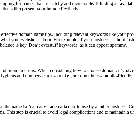
s opting for names that are catchy and memorable. If finding an availab
 that still represent your brand effectively.
effective domain name tips. Including relevant keywords like your pro
what your website is about. For example, if your business is about fash
alance is key. Don’t overstuff keywords, as it can appear spammy.
prone to errors. When considering how to choose domain, it’s advis
y. Hyphens and numbers can also make your domain less mobile-friendly,
hat the name isn’t already trademarked or in use by another business. C
ms. This step is crucial to avoid legal complications and to maintain a u