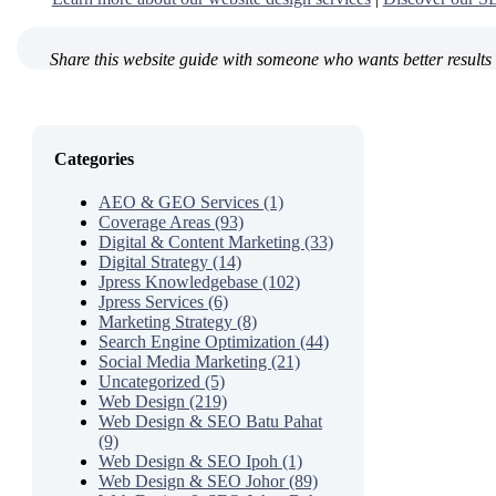
Share this website guide with someone who wants better results 
Categories
AEO & GEO Services (1)
Coverage Areas (93)
Digital & Content Marketing (33)
Digital Strategy (14)
Jpress Knowledgebase (102)
Jpress Services (6)
Marketing Strategy (8)
Search Engine Optimization (44)
Social Media Marketing (21)
Uncategorized (5)
Web Design (219)
Web Design & SEO Batu Pahat
(9)
Web Design & SEO Ipoh (1)
Web Design & SEO Johor (89)