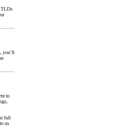
r TLDs
our
, you’ll
ur
nt to
ngs,
r full
to us