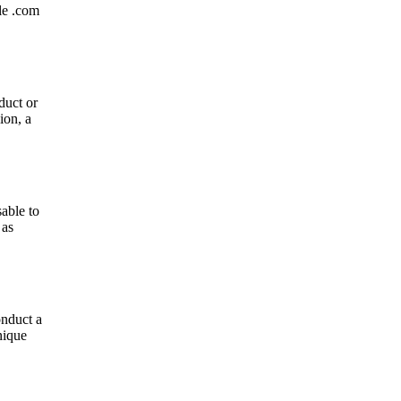
le .com
duct or
ion, a
able to
 as
onduct a
nique