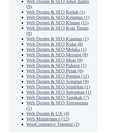
Web Design & SEO Johor Bahru
(9)
Web Design & SEO Kedah (1)
Web Design & SEO Kelantan (1)
Web Design & SEO Kluang (11)
Web Design & SEO Kota Tinggi
(8)
Web Design & SEO Kuantan (1)
Web Design & SEO Kulai (8)
Web Design & SEO Melaka (1)
Web Design & SEO Mersing (8)
Web Design & SEO Muar (9)
Web Design & SEO Pahang (1)
Web Design & SEO Perak (6)
Web Design & SEO Pontian (11)
Web Design & SEO Segamat (9)
Web Design & SEO Sembilan (1)
Web Design & SEO Seremban (1)
Web Design & SEO Tangkak (7)
Web Design & SEO Terengganu
(1)
Web Design & UX (4)
Web Maintenance (12)
WooCommerce Tutotrial (2)