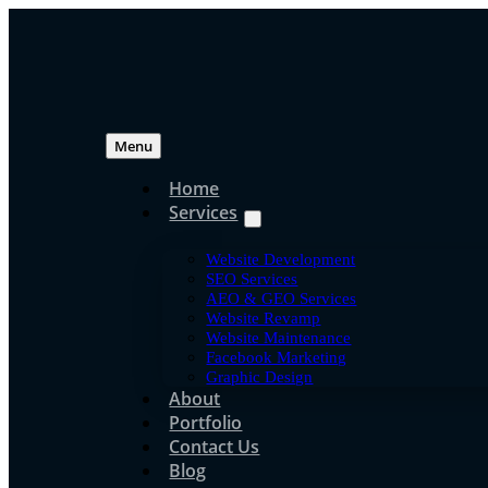
Skip
to
content
Menu
Home
Services
Search Engine Opti
Website Development
Top 7 Domain Name T
SEO Services
AEO & GEO Services
Website Revamp
Boost Online Presen
Website Maintenance
Facebook Marketing
Graphic Design
About
Portfolio
jpress
Contact Us
Jun 16, 2020
Blog