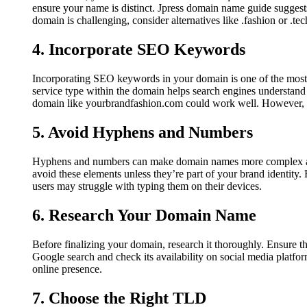
ensure your name is distinct. Jpress domain name guide suggest
domain is challenging, consider alternatives like .fashion or .tech
4. Incorporate SEO Keywords
Incorporating SEO keywords in your domain is one of the most 
service type within the domain helps search engines understand 
domain like yourbrandfashion.com could work well. However, b
5. Avoid Hyphens and Numbers
Hyphens and numbers can make domain names more complex and 
avoid these elements unless they’re part of your brand identit
users may struggle with typing them on their devices.
6. Research Your Domain Name
Before finalizing your domain, research it thoroughly. Ensure t
Google search and check its availability on social media platfor
online presence.
7. Choose the Right TLD