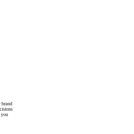
r brand
cisions
e you