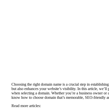
Choosing the right domain name is a crucial step in establishing
but also enhances your website’s visibility. In this article, we’
when selecting a domain. Whether you’re a business owner or a
know how to choose domain that’s memorable, SEO-friendly and
Read more articles: