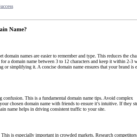
Success
main Name?
ort domain names are easier to remember and type. This reduces the cha
im for a domain name between 3 to 12 characters and keep it within 2-3 
ng or simplifying it. A concise domain name ensures that your brand is e
ng confusion. This is a fundamental domain name tips. Avoid complex
your chosen domain name with friends to ensure it’s intuitive. If they st
ain name helps in driving consistent traffic to your site.
This is especially important in crowded markets. Research competitors