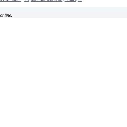
online.