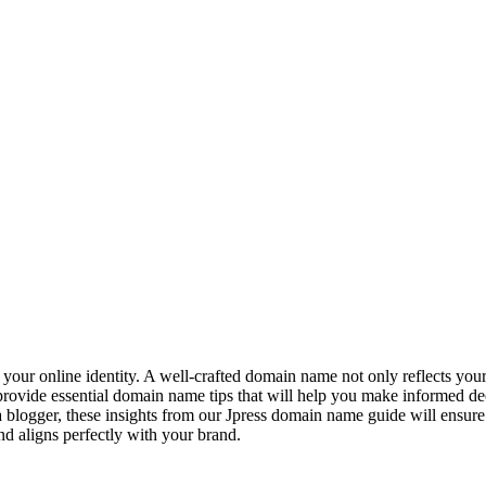
 your online identity. A well-crafted domain name not only reflects you
ll provide essential domain name tips that will help you make informed de
 blogger, these insights from our Jpress domain name guide will ensur
 aligns perfectly with your brand.