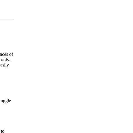
nces of
words.
asily
ruggle
 to