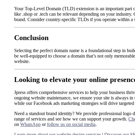
Your Top-Level Domain (TLD) extension is an important part o
like .shop or .tech can be relevant depending on your industry.
brand. Consider country-specific TLDs if you operate within a s
Conclusion
Selecting the perfect domain name is a foundational step in bui
be well-equipped to choose a domain that’s not only memorable
website.
Looking to elevate your online presenc
Jpress offers comprehensive services to help your business thri
ongoing website maintenance, we ensure your site is always in 
while our Facebook ads marketing strategies will drive targeted t
Need a standout brand identity? We provide professional logo 
range of services and see how we can support your growth.
Che
on
WhatsApp
or
follow us on social media
.
Learn more about our website design services
|
Discover our SE