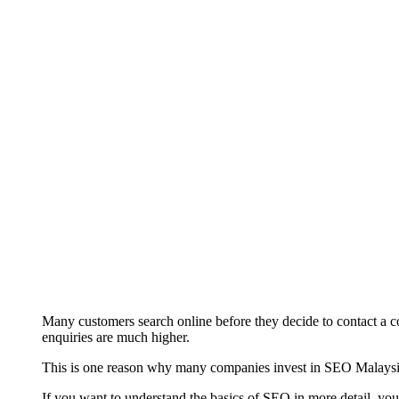
Many customers search online before they decide to contact a co
enquiries are much higher.
This is one reason why many companies invest in SEO Malaysia s
If you want to understand the basics of SEO in more detail, yo