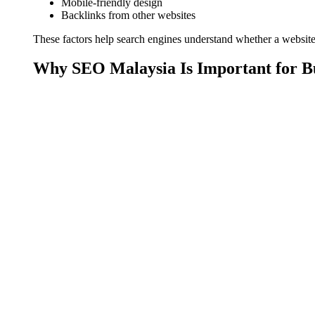
Mobile-friendly design
Backlinks from other websites
These factors help search engines understand whether a website i
Why SEO Malaysia Is Important for B