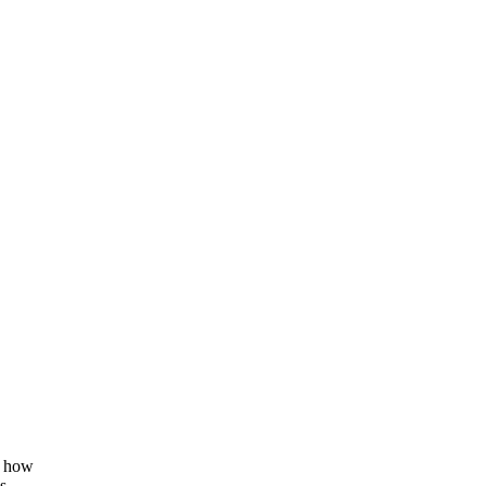
g how
s