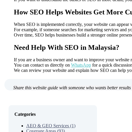
How SEO Helps Websites Get More C
When SEO is implemented correctly, your website can appear whe
For example, if someone searches for marketing services and you
Over time, SEO helps businesses build a stronger online presenc
Need Help With SEO in Malaysia?
If you are a business owner and want to improve your website r
You can contact us directly on
WhatsApp
for a quick discussion
We can review your website and explain how SEO can help you
Share this website guide with someone who wants better results 
Categories
AEO & GEO Services (1)
Coverage Areas (93)