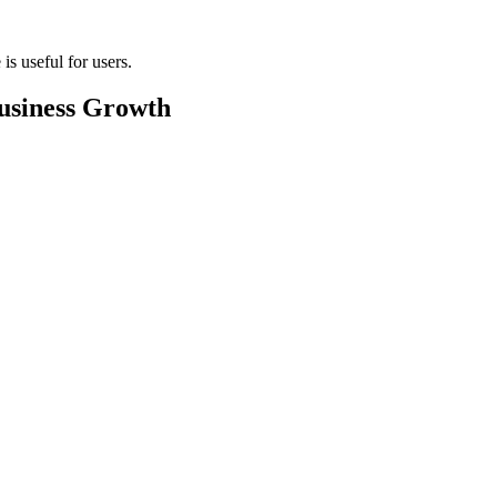
s useful for users.
usiness Growth