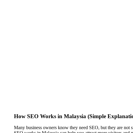
How SEO Works in Malaysia (Simple Explanatio
Many business owners know they need SEO, but they are not sur
SEO works in Malaysia can help you attract more visitors and p