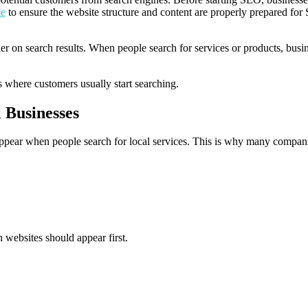
te
to ensure the website structure and content are properly prepared fo
er on search results. When people search for services or products, busi
 where customers usually start searching.
 Businesses
ppear when people search for local services. This is why many compan
 websites should appear first.