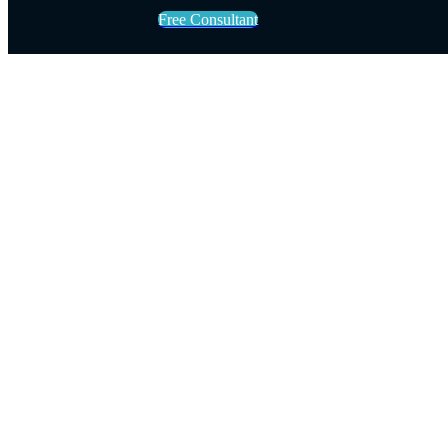
Free Consultant