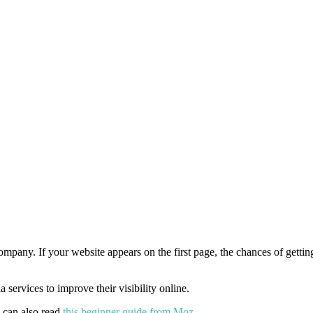
mpany. If your website appears on the first page, the chances of gettin
ervices to improve their visibility online.
u can also read
this beginner guide from Moz
.