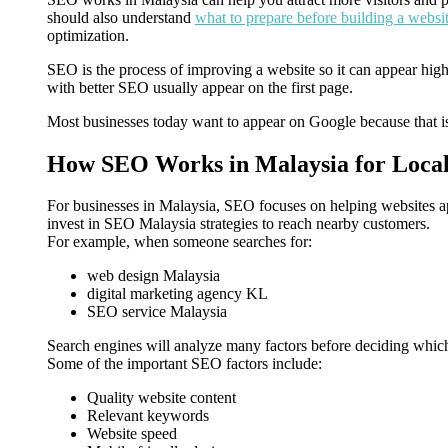
should also understand
what to prepare before building a websi
optimization.
SEO is the process of improving a website so it can appear high
with better SEO usually appear on the first page.
Most businesses today want to appear on Google because that is
How SEO Works in Malaysia for Local
For businesses in Malaysia, SEO focuses on helping websites a
invest in SEO Malaysia strategies to reach nearby customers.
For example, when someone searches for:
web design Malaysia
digital marketing agency KL
SEO service Malaysia
Search engines will analyze many factors before deciding which
Some of the important SEO factors include:
Quality website content
Relevant keywords
Website speed