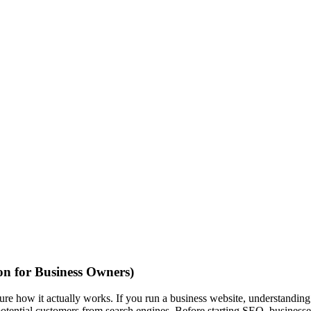
n for Business Owners)
e how it actually works. If you run a business website, understandin
otential customers from search engines. Before starting SEO, businesse