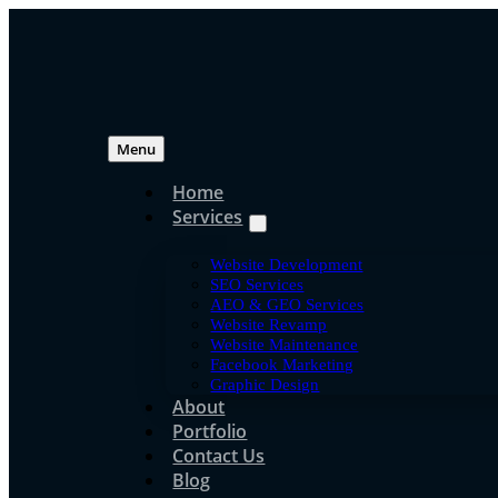
Skip
to
content
Menu
Home
Services
Search Engine Opti
Website Development
How SEO Works in M
SEO Services
AEO & GEO Services
Website Revamp
Explanation for Bus
Website Maintenance
Facebook Marketing
Graphic Design
About
Portfolio
jpressuser
Contact Us
Jun 16, 2020
Blog