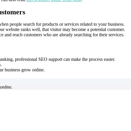
ustomers
n people search for products or services related to your business.
r website ranks well, that visitor may become a potential customer.
e and reach customers who are already searching for their services.
anking, professional SEO support can make the process easier.
.
r business grow online.
online.