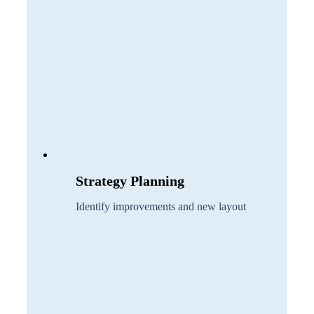
Strategy Planning
Identify improvements and new layout