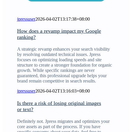
jpressuser
2026-04-02T13:17:38+08:00
How does a revamp impact my Google
ranking?
A strategic revamp enhances your search visibility
by resolving outdated technical issues. Jpress
focuses on optimizing loading speeds and site
structure to create a stronger foundation for organic
growth. While specific rankings are never
guaranteed, this professional upgrade helps your
brand remain competitive in search results.
jpressuser
2026-04-02T13:16:03+08:00
Is there a risk of losing original images
or text?
Definitely not. Jpress migrates and optimizes your
core assets as part of the process. If you have
specific concerns about your data, feel free to