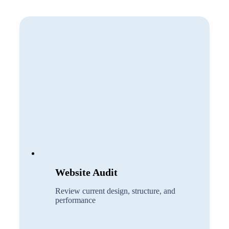
Website Audit
Review current design, structure, and
performance