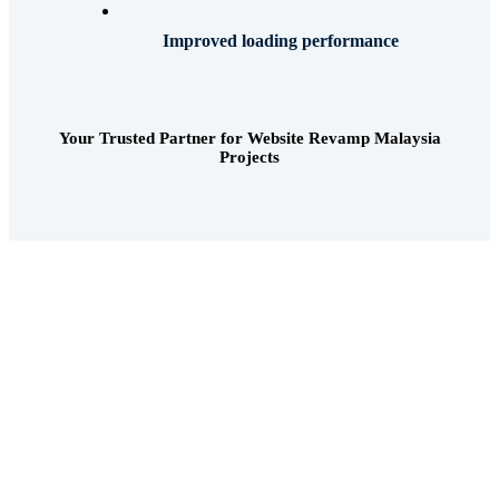
Improved loading performance
Your Trusted Partner for Website Revamp Malaysia
Projects