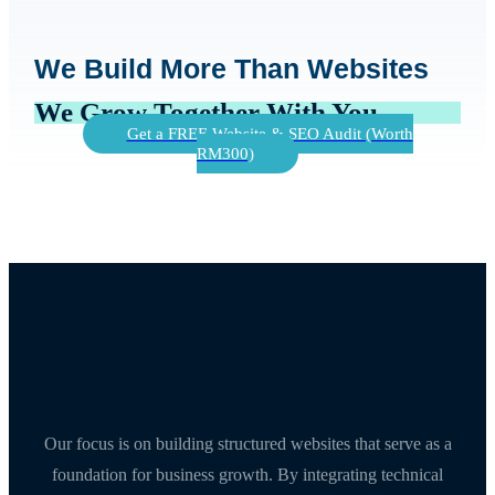
We Build More Than Websites
We Grow Together With You
Get a FREE Website & SEO Audit (Worth
RM300)
Our focus is on building structured websites that serve as a
foundation for business growth. By integrating technical