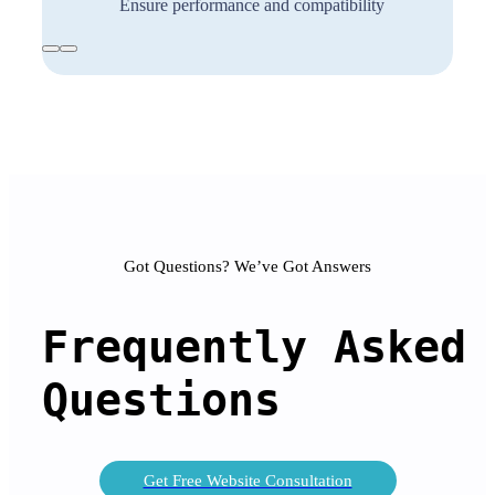
Ensure performance and compatibility
Got Questions? We’ve Got Answers
Frequently 
Asked
Questions
Get Free Website Consultation