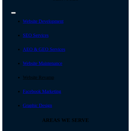
Toggle
Navigation
Website Development
SEO Services
AEO & GEO Services
Website Maintenance
Website Revamp
Facebook Marketing
Graphic Design
AREAS WE SERVE