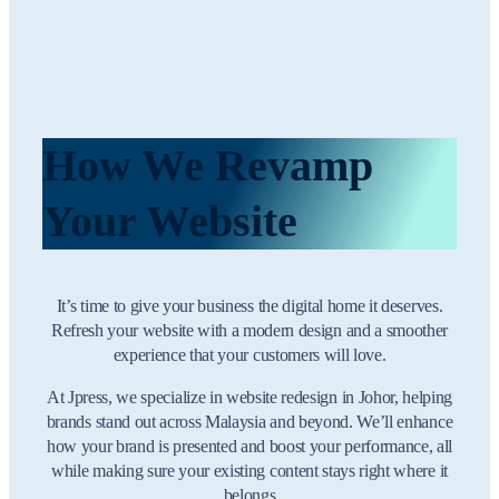
How We Revamp
Your Website
It’s time to give your business the digital home it deserves.
Refresh your website with a modern design and a smoother
experience that your customers will love.
At Jpress, we specialize in website redesign in Johor, helping
brands stand out across Malaysia and beyond. We’ll enhance
how your brand is presented and boost your performance, all
while making sure your existing content stays right where it
belongs