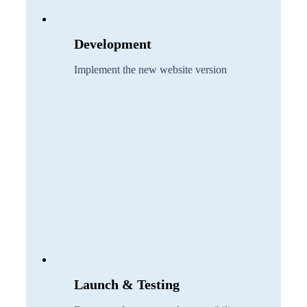
Development
Implement the new website version
Launch & Testing