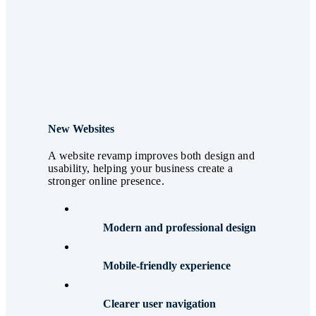
New Websites
A website revamp improves both design and
usability, helping your business create a
stronger online presence.
Modern and professional design
Mobile-friendly experience
Clearer user navigation