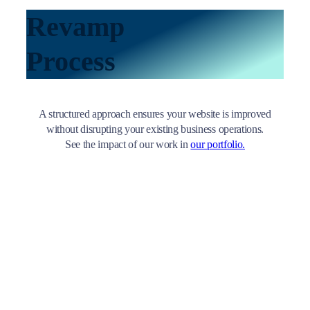
Revamp
Process
A structured approach ensures your website is improved
without disrupting your existing business operations.
See the impact of our work in
our portfolio.