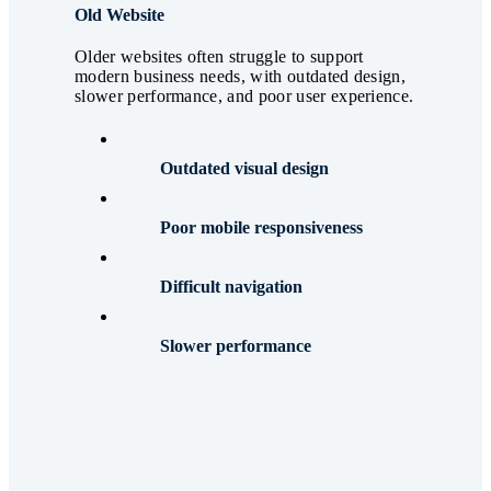
Old Website
Older websites often struggle to support
modern business needs, with outdated design,
slower performance, and poor user experience.
Outdated visual design
Poor mobile responsiveness
Difficult navigation
Slower performance