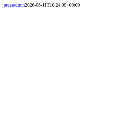
Skip
jpressadmin
2026-06-11T10:24:09+08:00
to
content