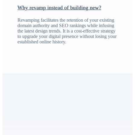
Why revamp instead of building new?
Revamping facilitates the retention of your existing
domain authority and SEO rankings while infusing
the latest design trends. It is a cost-effective strategy
to upgrade your digital presence without losing your
established online history.