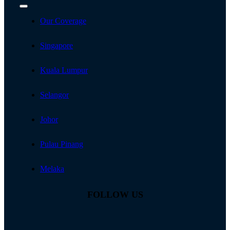
Toggle
Navigation
Our Coverage
Singapore
Kuala Lumpur
Selangor
Johor
Pulau Pinang
Melaka
FOLLOW US