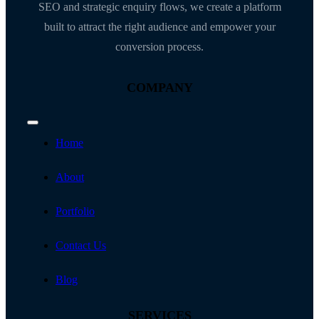
SEO and strategic enquiry flows, we create a platform
built to attract the right audience and empower your
conversion process.
COMPANY
Toggle
Navigation
Home
About
Portfolio
Contact Us
Blog
SERVICES