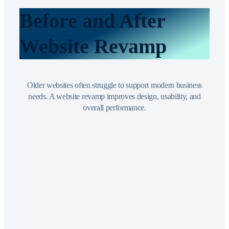
Before and After
Website Revamp
Older websites often struggle to support modern business
needs. A website revamp improves design, usability, and
overall performance.