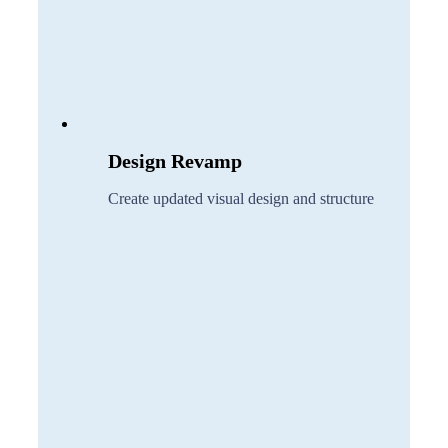
Design Revamp
Create updated visual design and structure