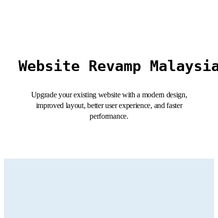
Website Revamp Malaysi
Upgrade your existing website with a modern design,
improved layout, better user experience, and faster
performance.