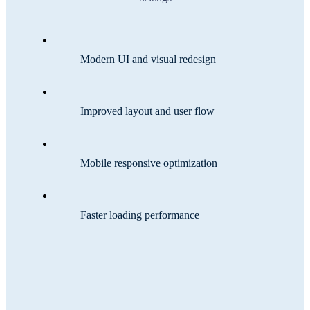
Modern UI and visual redesign
Improved layout and user flow
Mobile responsive optimization
Faster loading performance