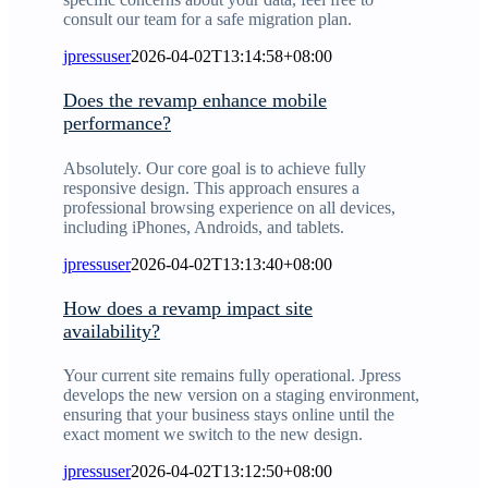
consult our team for a safe migration plan.
jpressuser
2026-04-02T13:14:58+08:00
Does the revamp enhance mobile
performance?
Absolutely. Our core goal is to achieve fully
responsive design. This approach ensures a
professional browsing experience on all devices,
including iPhones, Androids, and tablets.
jpressuser
2026-04-02T13:13:40+08:00
How does a revamp impact site
availability?
Your current site remains fully operational. Jpress
develops the new version on a staging environment,
ensuring that your business stays online until the
exact moment we switch to the new design.
jpressuser
2026-04-02T13:12:50+08:00