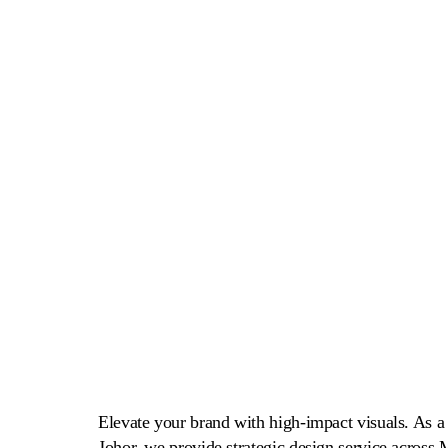
Design Service Malaysia
Elevate your brand with high-impact visuals. As a 
Johor, we provide strategic design service across