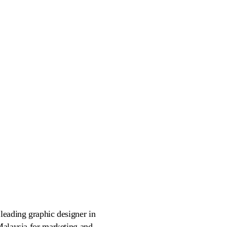
leading graphic designer in
 Malaysia for marketing and