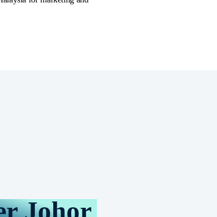
er Johor