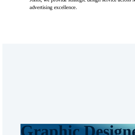
advertising excellence.
Graphic Design