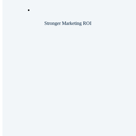
Stronger Marketing ROI