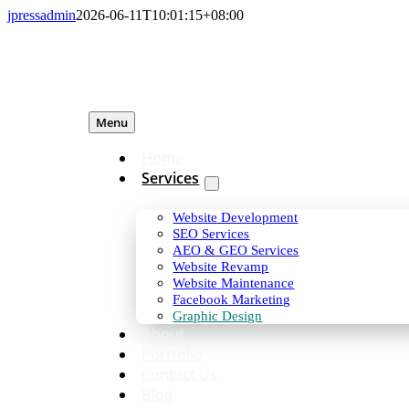
Skip
jpressadmin
2026-06-11T10:01:15+08:00
to
content
Menu
Home
Services
Website Development
SEO Services
AEO & GEO Services
Website Revamp
Website Maintenance
Facebook Marketing
Graphic Design
About
Portfolio
Contact Us
Blog