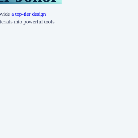
rovide
a top-tier design
erials into powerful tools