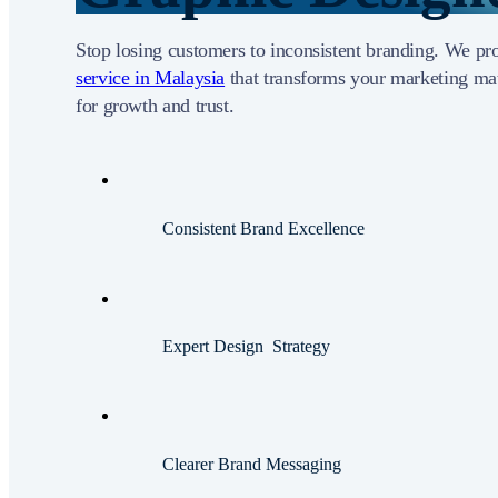
Stop losing customers to inconsistent branding. We p
service in Malaysia
that transforms your marketing mat
for growth and trust.
Consistent Brand Excellence
Expert Design Strategy
Clearer Brand Messaging