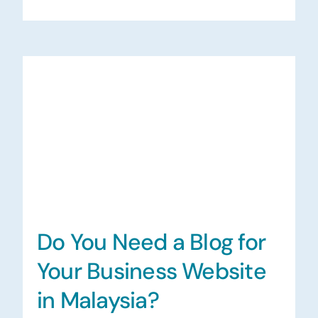
Do You Need a Blog for
Your Business Website
in Malaysia?