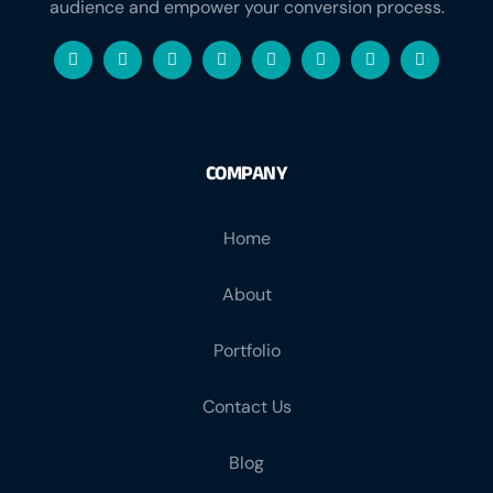
audience and empower your conversion process.
COMPANY
Home
About
Portfolio
Contact Us
Blog