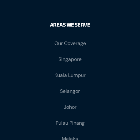
AREAS WE SERVE
Our Coverage
Singapore
Kuala Lumpur
Selangor
Johor
Pulau Pinang
Melaka