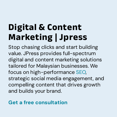
Digital & Content
Marketing | Jpress
Stop chasing clicks and start building
value. JPress provides full-spectrum
digital and content marketing solutions
tailored for Malaysian businesses. We
focus on high-performance
SEO
,
strategic social media engagement, and
compelling content that drives growth
and builds your brand.
Get a free consultation