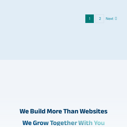
Next
1
2
We Build More Than Websites
We Grow Together With You