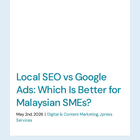
Local SEO vs Google
Ads: Which Is Better for
Malaysian SMEs?
May 2nd, 2026
|
Digital & Content Marketing
,
Jpress
Services