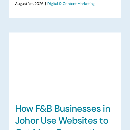
August 1st, 2026
|
Digital & Content Marketing
How F&B Businesses in
Johor Use Websites to