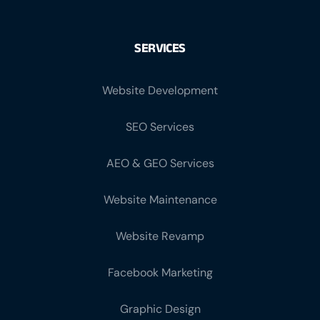
SERVICES
Website Development
SEO Services
AEO & GEO Services
Website Maintenance
Website Revamp
Facebook Marketing
Graphic Design