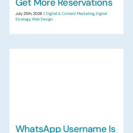
Get More Reservations
July 25th, 2026
|
Digital & Content Marketing
,
Digital
Strategy
,
Web Design
WhatsApp Username Is