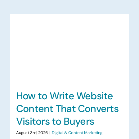
How to Write Website
Content That Converts
Visitors to Buyers
August 3rd, 2026
|
Digital & Content Marketing