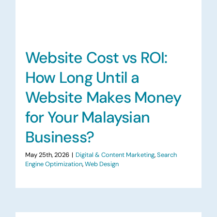
Website Cost vs ROI:
How Long Until a
Website Makes Money
for Your Malaysian
Business?
May 25th, 2026
|
Digital & Content Marketing
,
Search
Engine Optimization
,
Web Design