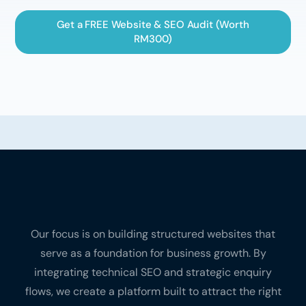
Get a FREE Website & SEO Audit (Worth
RM300)
Our focus is on building structured websites that
serve as a foundation for business growth. By
integrating technical SEO and strategic enquiry
flows, we create a platform built to attract the right