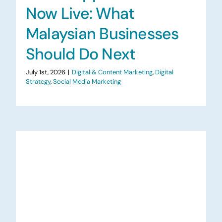
Now Live: What
Malaysian Businesses
Should Do Next
July 1st, 2026
|
Digital & Content Marketing
,
Digital
Strategy
,
Social Media Marketing