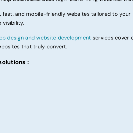
,
fast
, and mobile-friendly websites tailored to your
isibility.
eb design and website
development
services cover 
websites that truly convert.
olutions :