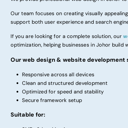
Our team focuses on creating visually appealing
support both user experience and search engine v
If you are looking for a complete solution, our
w
optimization, helping businesses in Johor build 
Our web design & website development s
Responsive across all devices
Clean and structured development
Optimized for speed and stability
Secure framework setup
Suitable for: