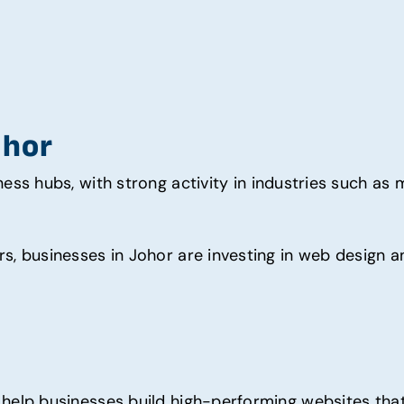
ohor
ess hubs, with strong activity in industries such as ma
s, businesses in Johor are investing in web design a
help businesses build high-performing websites that