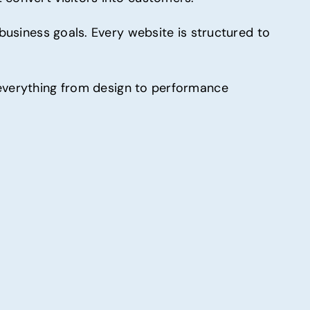
 business goals. Every website is structured to
everything from design to performance