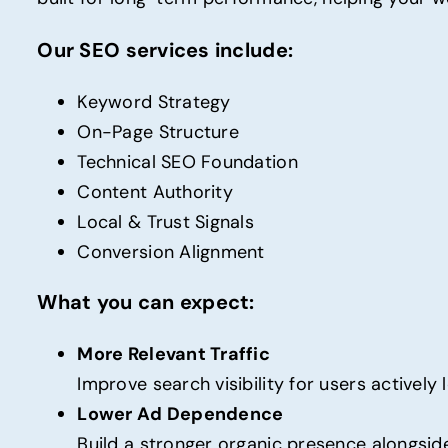
Our SEO services include:
Keyword Strategy
On-Page Structure
Technical SEO Foundation
Content Authority
Local & Trust Signals
Conversion Alignment
What you can expect:
More Relevant Traffic
Improve search visibility for users actively
Lower Ad Dependence
Build a stronger organic presence alongside