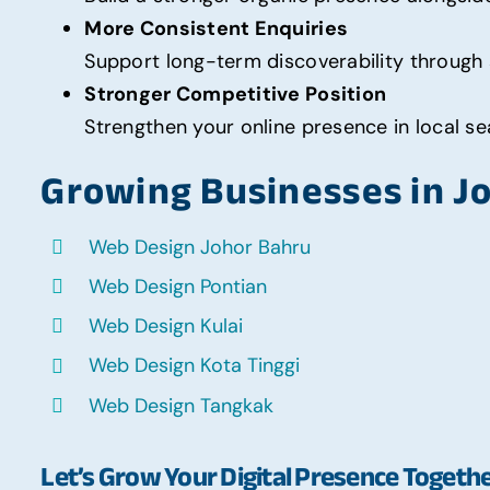
More Consistent Enquiries
Support long-term discoverability through 
Stronger Competitive Position
Strengthen your online presence in local sea
Growing Businesses in J
Web Design Johor Bahru
Web Design Pontian
Web Design Kulai
Web Design Kota Tinggi
Web Design Tangkak
Let’s Grow Your Digital Presence Togeth