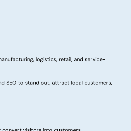
nufacturing, logistics, retail, and service-
nd SEO to stand out, attract local customers,
 convert visitors into customers.