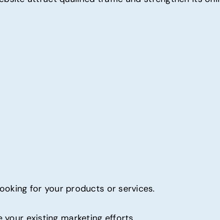
 looking for your products or services.
 your existing marketing efforts.