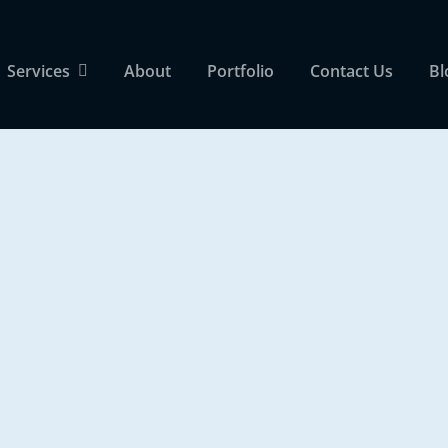
Services
About
Portfolio
Contact Us
Bl