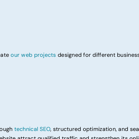
eate
our web projects
designed for different business
hrough
technical SEO
, structured optimization, and se
bsite attract qualified traffic and strengthen its onl