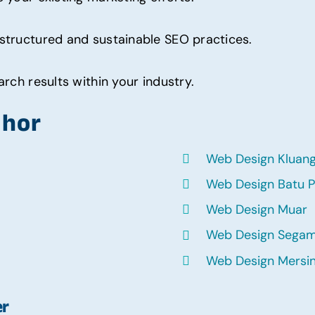
structured and sustainable SEO practices.
rch results within your industry.
ohor
Web Design Kluan
Web Design Batu P
Web Design Muar
Web Design Sega
Web Design Mersi
er