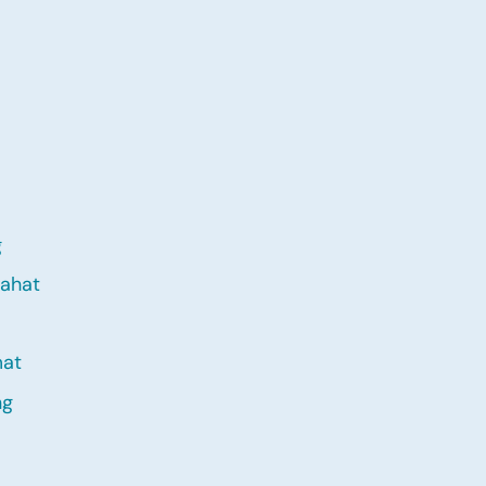
g
ahat
mat
ng