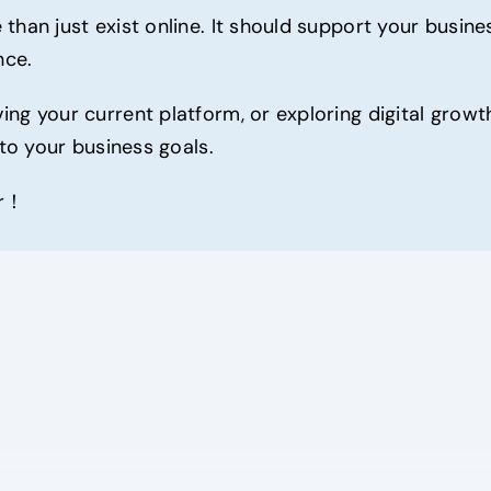
 than just exist online. It should support your busi
nce.
ng your current platform, or exploring digital growt
 to your business goals.
er！