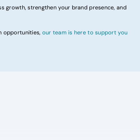
ness growth, strengthen your brand presence, and
h opportunities,
our team is here to support you