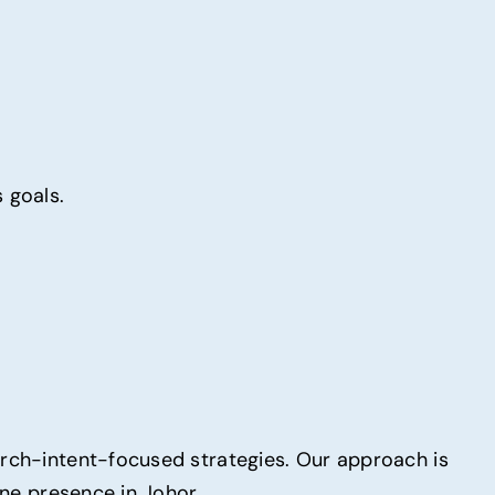
 goals.
arch-intent-focused strategies. Our approach is
ine presence in Johor.