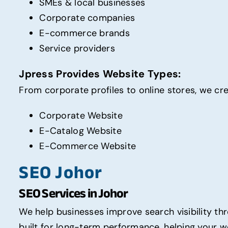
SMEs & local businesses
Corporate companies
E-commerce brands
Service providers
Jpress Provides Website Types:
From corporate profiles to online stores, we cr
Corporate Website
E-Catalog Website
E-Commerce Website
SEO Johor
SEO Services in Johor
We help businesses improve search visibility t
built for long-term performance, helping your we