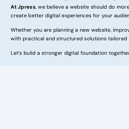
At Jpress
, we believe a website should do more
create better digital experiences for your audie
Whether you are planning a new website, improvi
with practical and structured solutions tailored
Let’s build a stronger digital foundation togeth