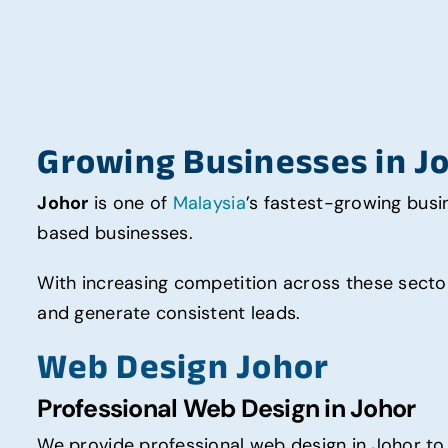
Growing Businesses in J
Johor
is one of
Malaysia
’s fastest-growing busin
based businesses.
With increasing competition across these sector
and generate consistent leads.
Web Design Johor
Professional Web Design in Johor
We provide professional web design in Johor to 