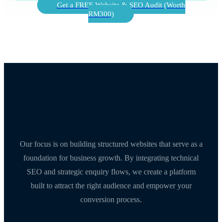
Get a FREE Website & SEO Audit (Worth
RM300)
Our focus is on building structured websites that serve as a
foundation for business growth. By integrating technical
SEO and strategic enquiry flows, we create a platform
built to attract the right audience and empower your
conversion process.