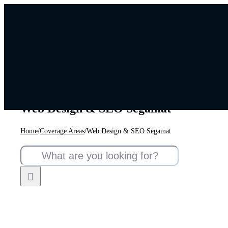
Skip
to
content
Web Design & SEO Segamat
Home
/
Coverage Areas
/
Web Design & SEO Segamat
Search
for: