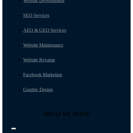
Website Development
SEO Services
AEO & GEO Services
Website Maintenance
Website Revamp
Facebook Marketing
Graphic Design
AREAS WE SERVE
Toggle