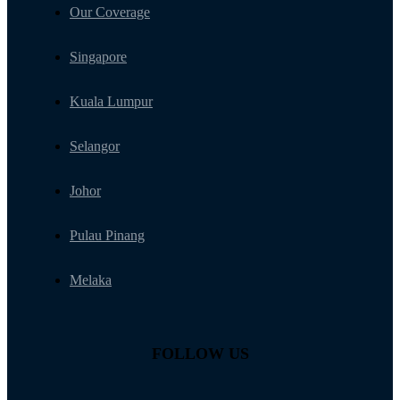
Navigation
Our Coverage
Singapore
Kuala Lumpur
Selangor
Johor
Pulau Pinang
Melaka
FOLLOW US