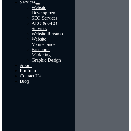
Services
Website
Development
SEO Services
AEO & GEO
Services
Website Revamp
Website
Maintenance
Facebook
Marketing
Graphic Design
About
Portfolio
Contact Us
Blog