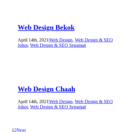
Web Design Bekok
April 14th, 2021
|
Web Design
,
Web Design & SEO
Johor
,
Web Design & SEO Segamat
|
Web Design Chaah
April 14th, 2021
|
Web Design
,
Web Design & SEO
Johor
,
Web Design & SEO Segamat
|
1
2
Next