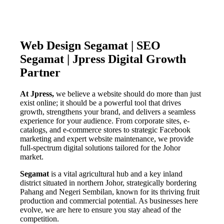
Web Design Segamat | SEO
Segamat | Jpress Digital Growth
Partner
At Jpress,
we believe a website should do more than just
exist online; it should be a powerful tool that drives
growth, strengthens your brand, and delivers a seamless
experience for your audience. From corporate sites, e-
catalogs, and e-commerce stores to strategic Facebook
marketing and expert website maintenance, we provide
full-spectrum digital solutions tailored for the Johor
market.
Segamat
is a vital agricultural hub and a key inland
district situated in northern Johor, strategically bordering
Pahang and Negeri Sembilan, known for its thriving fruit
production and commercial potential. As businesses here
evolve, we are here to ensure you stay ahead of the
competition.