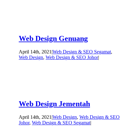
Web Design Genuang
April 14th, 2021
|
Web Design & SEO Segamat
,
Web Design
,
Web Design & SEO Johor
|
Web Design Jementah
April 14th, 2021
|
Web Design
,
Web Design & SEO
Johor
,
Web Design & SEO Segamat
|