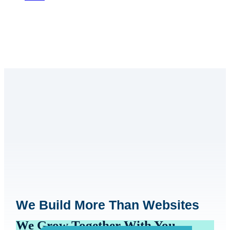
We Build More Than Websites
We Grow Together With You