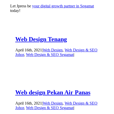
Let Jpress be
your digital growth partner in Segamat
today!
Web Design Tenang
April 16th, 2021
|
Web Design
,
Web Design & SEO
Johor
,
Web Design & SEO Segamat
|
Web design Pekan Air Panas
April 16th, 2021
|
Web Design
,
Web Design & SEO
Johor
,
Web Design & SEO Segamat
|