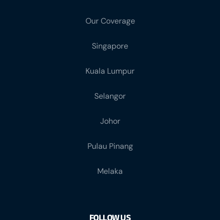
Our Coverage
Singapore
Kuala Lumpur
Selangor
Johor
Pulau Pinang
Melaka
FOLLOW US