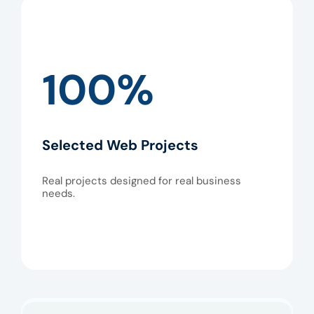
100%
Selected Web Projects
Real projects designed for real business
needs.