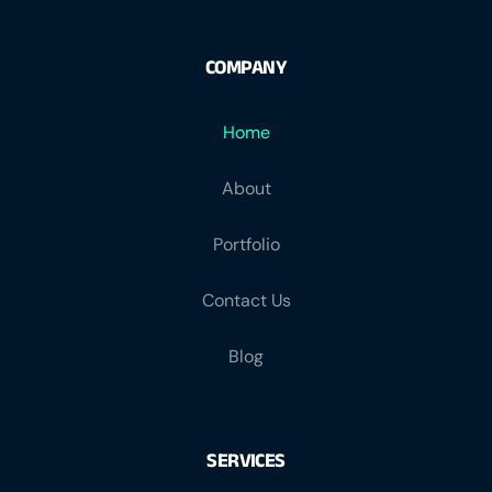
COMPANY
Home
About
Portfolio
Contact Us
Blog
SERVICES