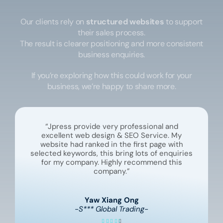
Our clients rely on
structured websites
to support
their sales process.
The result is clearer positioning and more consistent
business enquiries.
If you’re exploring how this could work for your
business, we’re happy to share more.
“Jpress provide very professional and
excellent web design & SEO Service. My
website had ranked in the first page with
selected keywords, this bring lots of enquiries
for my company. Highly recommend this
company.”
Yaw Xiang Ong
-S*** Global Trading-