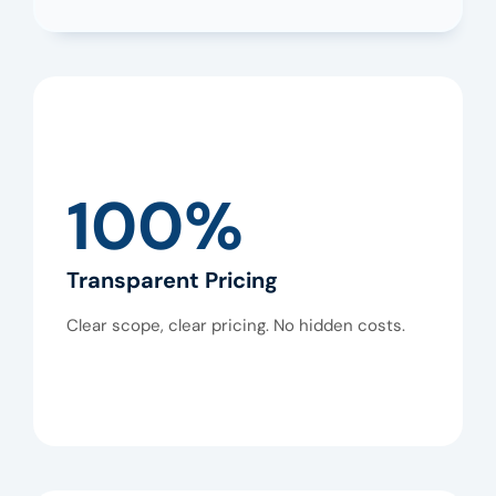
100%
Transparent Pricing
Clear scope, clear pricing. No hidden costs.