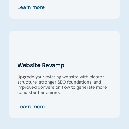
Learn more
Website Revamp
Upgrade your existing website with clearer
structure, stronger SEO foundations, and
improved conversion flow to generate more
consistent enquiries.
Learn more