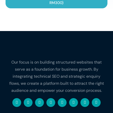
RM300)
Our focus is on building structured websites that
serve as a foundation for business growth. By
integrating technical SEO and strategic enquiry
flows, we create a platform built to attract the right
audience and empower your conversion process.