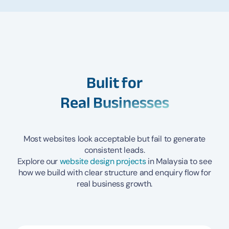
Bulit for
Real Businesses
Most websites look acceptable but fail to generate
consistent leads.
Explore our
website design projects
in Malaysia to see
how we build with clear structure and enquiry flow for
real business growth.