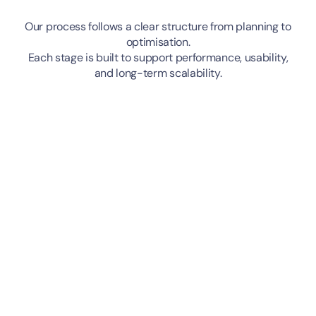
Our process follows a clear structure from planning to
optimisation.
Each stage is built to support performance, usability,
and long-term scalability.