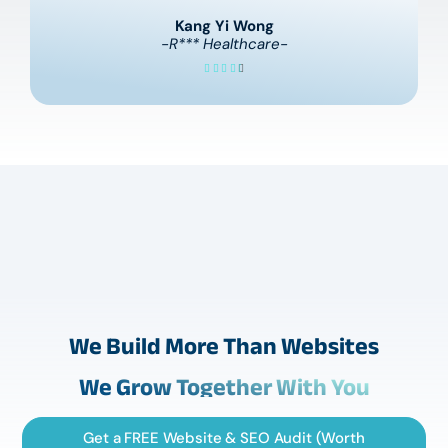
Kang Yi Wong
-R*** Healthcare-
We Build More Than Websites
We Grow Together With You
Get a FREE Website & SEO Audit (Worth