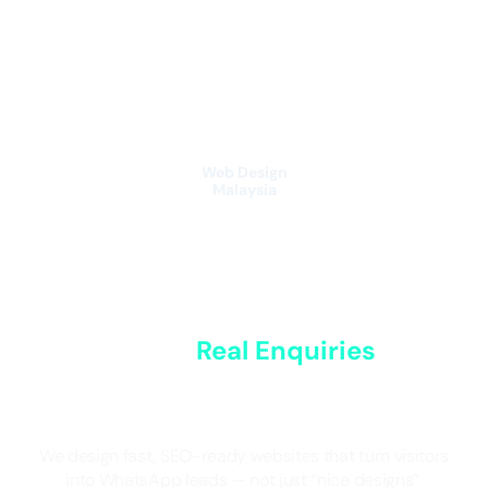
Skip
to
content
Web Design
Malaysia
Websites That
Generate
Real Enquiries
for
Malaysian Businesses
We design fast, SEO-ready websites that turn visitors
into WhatsApp leads — not just “nice designs”.