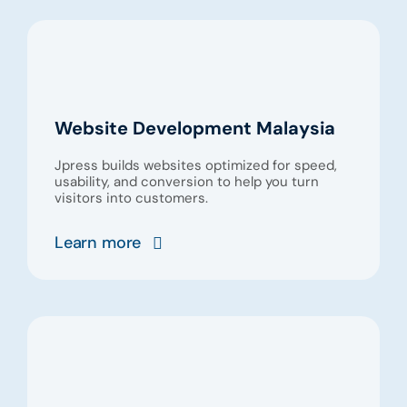
Website Development Malaysia
Jpress builds websites optimized for speed,
usability, and conversion to help you turn
visitors into customers.
Learn more