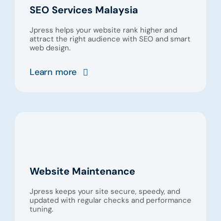
SEO Services Malaysia
Jpress helps your website rank higher and
attract the right audience with SEO and smart
web design.
Learn more
Website Maintenance
Jpress keeps your site secure, speedy, and
updated with regular checks and performance
tuning.