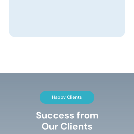
Happy Clients
Success from
Our Clients