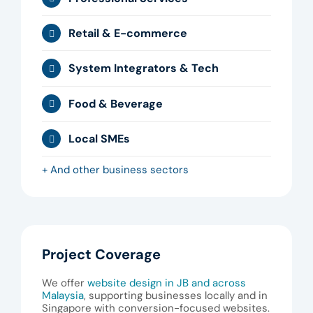
Retail & E-commerce
System Integrators & Tech
Food & Beverage
Local SMEs
+ And other business sectors
Project Coverage
We offer
website design in JB and across
Malaysia
, supporting businesses locally and in
Singapore with conversion-focused websites.