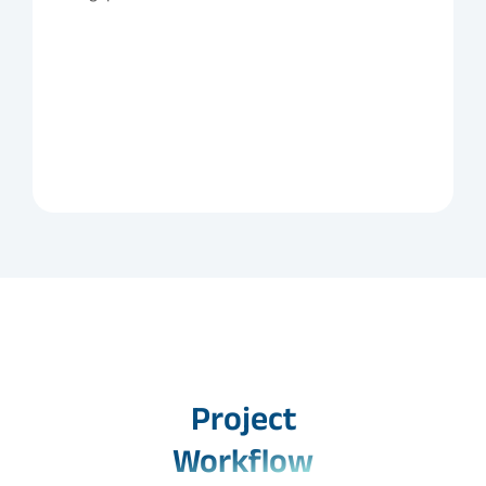
Project
Workflow