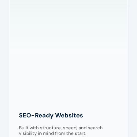
SEO-Ready Websites
Built with structure, speed, and search
visibility in mind from the start.