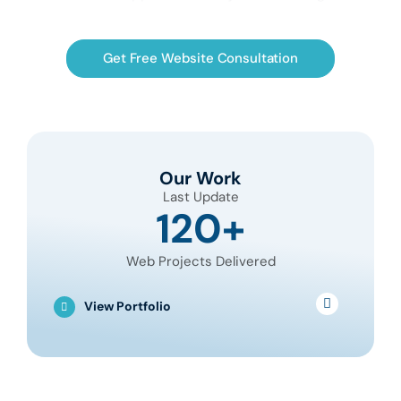
Get Free Website Consultation
Our Work
Last Update
120+
Web Projects Delivered
View Portfolio