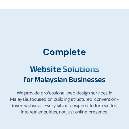
Complete
Website Solutions
for Malaysian Busine
sses
We provide professional web design services in
Malaysia, focused on building structured, conversion-
driven websites. Every site is designed to turn visitors
into real enquiries, not just online presence.