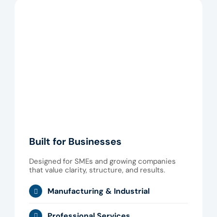
Built for Businesses
Designed for SMEs and growing companies
that value clarity, structure, and results.
Manufacturing & Industrial
Professional Services