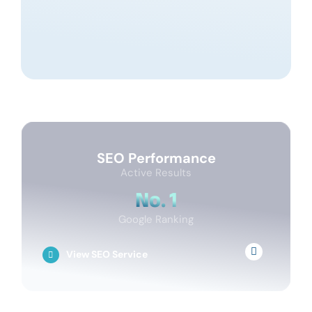
SEO Performance
Active Results
No. 1
Google Ranking
View SEO Service