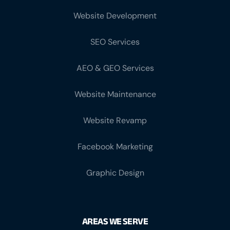
Website Development
SEO Services
AEO & GEO Services
Website Maintenance
Website Revamp
Facebook Marketing
Graphic Design
AREAS WE SERVE