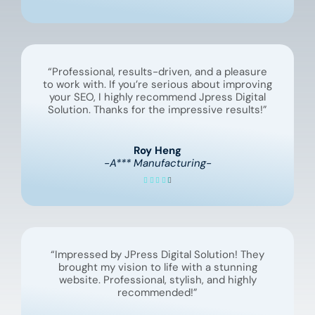
“Professional, results-driven, and a pleasure
to work with. If you’re serious about improving
your SEO, I highly recommend Jpress Digital
Solution. Thanks for the impressive results!”
Roy Heng
-A*** Manufacturing-
“Impressed by JPress Digital Solution! They
brought my vision to life with a stunning
website. Professional, stylish, and highly
recommended!”