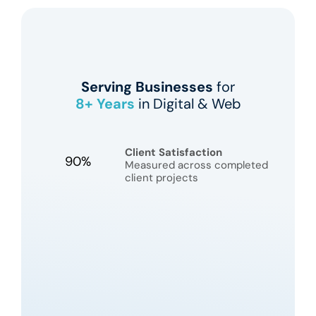
Serving Businesses
for
8+
Years
in Digital & Web
Client Satisfaction
90%
Measured across completed
client projects