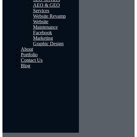
AEO & GEO
Services
Website Revamp
Website
Maintenance
Facebook
Marketing
Graphic Design
About
Portfolio
Contact Us
Blog