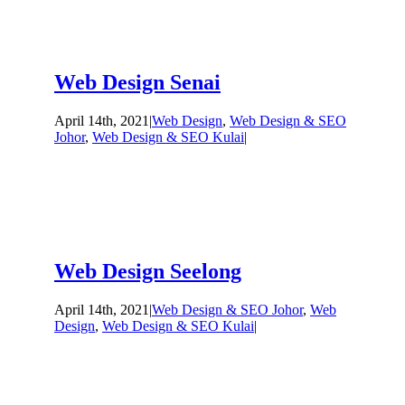
Web Design Senai
April 14th, 2021
|
Web Design
,
Web Design & SEO
Johor
,
Web Design & SEO Kulai
|
Web Design Seelong
April 14th, 2021
|
Web Design & SEO Johor
,
Web
Design
,
Web Design & SEO Kulai
|