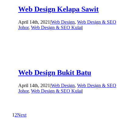
Web Design Kelapa Sawit
April 14th, 2021
|
Web Design
,
Web Design & SEO
Johor
,
Web Design & SEO Kulai
|
Web Design Bukit Batu
April 14th, 2021
|
Web Design
,
Web Design & SEO
Johor
,
Web Design & SEO Kulai
|
1
2
Next