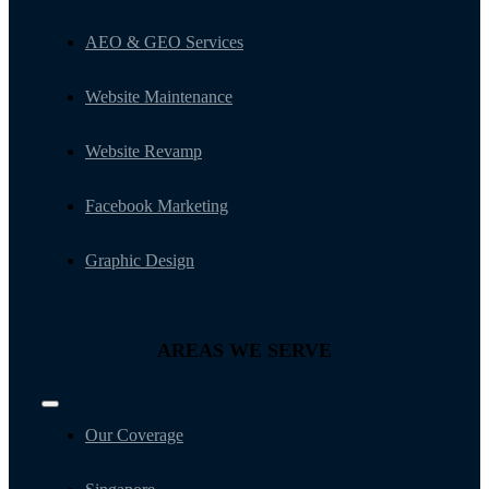
AEO & GEO Services
Website Maintenance
Website Revamp
Facebook Marketing
Graphic Design
AREAS WE SERVE
Toggle
Navigation
Our Coverage