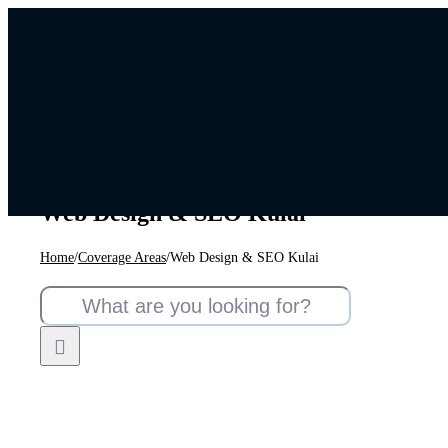
Skip
to
content
Web Design & SEO Kulai
Home
/
Coverage Areas
/
Web Design & SEO Kulai
Search
for: