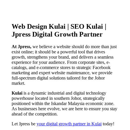
Web Design Kulai | SEO Kulai |
Jpress Digital Growth Partner
At Jpress,
we believe a website should do more than just
exist online; it should be a powerful tool that drives
growth, strengthens your brand, and delivers a seamless
experience for your audience. From corporate sites, e-
catalogs, and e-commerce stores to strategic Facebook
marketing and expert website maintenance, we provide
full-spectrum digital solutions tailored for the Johor
market.
Kulai
is a dynamic industrial and digital technology
powerhouse located in southern Johor, strategically
positioned within the Iskandar Malaysia economic zone.
As businesses here evolve, we are here to ensure you stay
ahead of the competition.
Let Jpress be
your digital growth partner in Kulai
today!