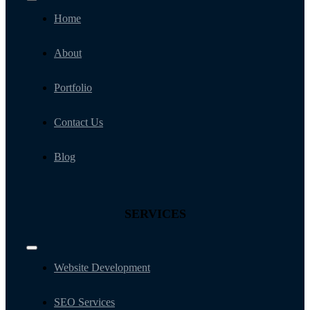
Toggle
Navigation
Home
About
Portfolio
Contact Us
Blog
SERVICES
Toggle
Navigation
Website Development
SEO Services