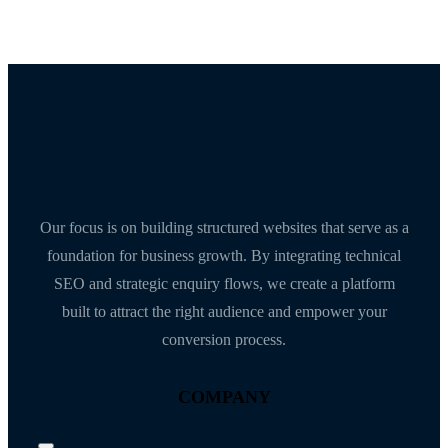
Our focus is on building structured websites that serve as a
foundation for business growth. By integrating technical
SEO and strategic enquiry flows, we create a platform
built to attract the right audience and empower your
conversion process.
COMPANY