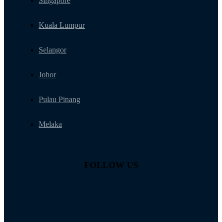
Singapore
Kuala Lumpur
Selangor
Johor
Pulau Pinang
Melaka
FOLLOW US