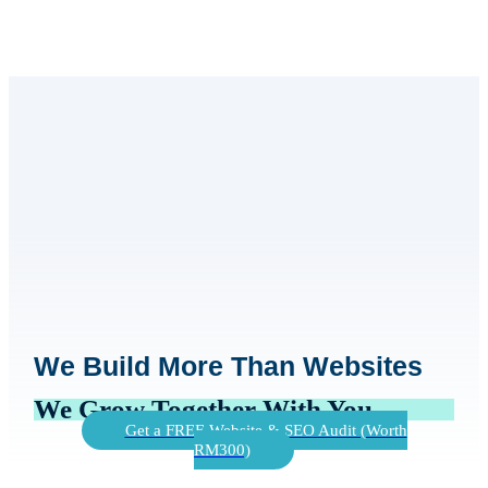
We Build More Than Websites
We Grow Together With You
Get a FREE Website & SEO Audit (Worth
RM300)