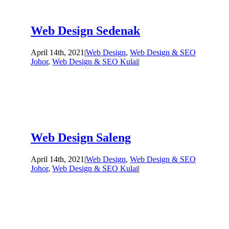
Web Design Sedenak
April 14th, 2021
|
Web Design
,
Web Design & SEO
Johor
,
Web Design & SEO Kulai
|
Web Design Saleng
April 14th, 2021
|
Web Design
,
Web Design & SEO
Johor
,
Web Design & SEO Kulai
|