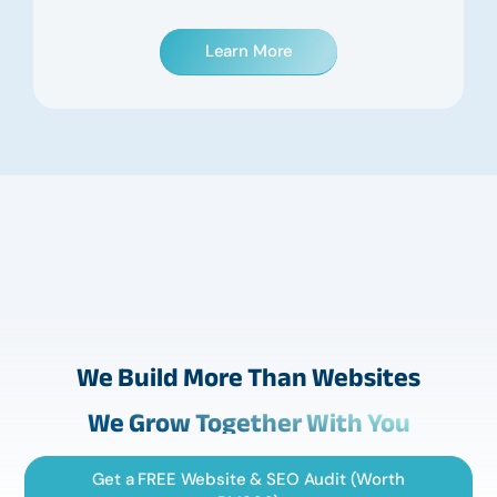
Learn More
We Build More Than Websites
We Grow Together With You
Get a FREE Website & SEO Audit (Worth