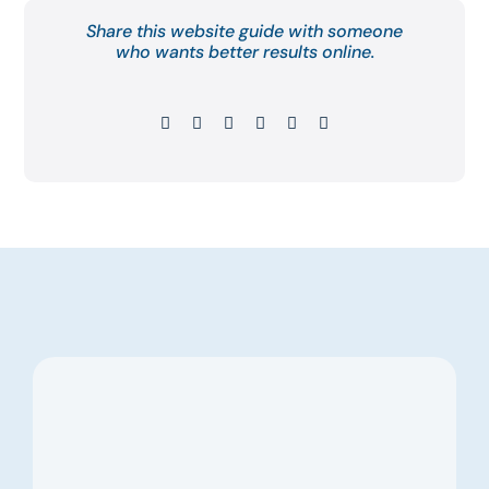
Share this website guide with someone
who wants better results online.