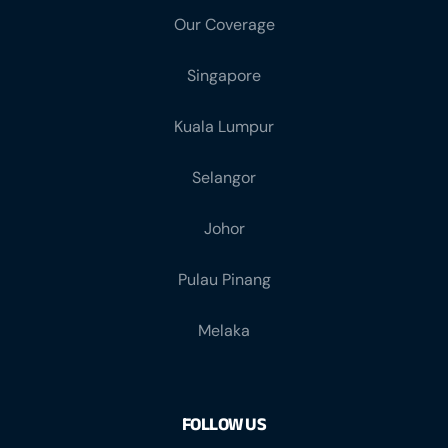
Our Coverage
Singapore
Kuala Lumpur
Selangor
Johor
Pulau Pinang
Melaka
FOLLOW US