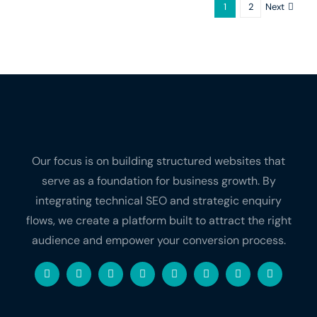
Next
1
2
Our focus is on building structured websites that
serve as a foundation for business growth. By
integrating technical SEO and strategic enquiry
flows, we create a platform built to attract the right
audience and empower your conversion process.