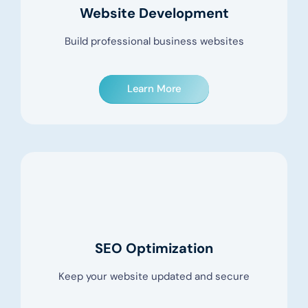
Website Development
Build professional business websites
Learn More
SEO Optimization
Keep your website updated and secure