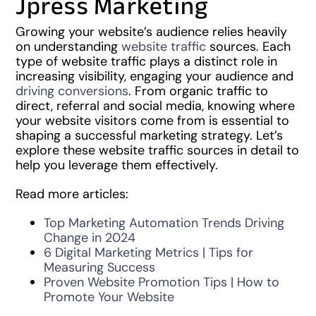
Jpress Marketing
Growing your website’s audience relies heavily
on understanding
website traffic
sources. Each
type of website traffic plays a distinct role in
increasing visibility, engaging your audience and
driving conversions
. From organic traffic to
direct, referral and social media, knowing where
your website visitors come from is essential to
shaping a successful marketing strategy. Let’s
explore these website traffic sources in detail to
help you leverage them effectively.
Read more articles:
Top Marketing Automation Trends Driving
Change in 2024
6 Digital Marketing Metrics | Tips for
Measuring Success
Proven Website Promotion Tips | How to
Promote Your Website