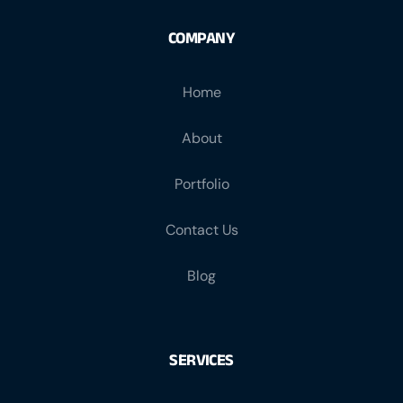
COMPANY
Home
About
Portfolio
Contact Us
Blog
SERVICES