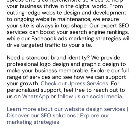
your business thrive in the digital world. From
cutting-edge website design and development
to ongoing website maintenance, we ensure
your site is always in top shape. Our expert SEO
services can boost your search engine rankings,
while our Facebook ads marketing strategies will
drive targeted traffic to your site.
Need a standout brand identity? We provide
professional logo design and graphic design to
make your business memorable. Explore our full
range of services and see how we can support
your growth.
Check out Jpress Services.
For
personalized support, feel free to reach out to
us on
WhatsApp
or
follow us on social media
.
Learn more about our website design services
|
Discover our SEO solutions
|
Explore our
marketing strategies