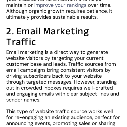
maintain or
improve your rankings
over time.
Although organic growth requires patience, it
ultimately provides sustainable results.
2. Email Marketing
Traffic
Email marketing is a direct way to generate
website visitors by targeting your current
customer base and leads. Traffic sources from
email campaigns bring consistent visitors by
driving subscribers back to your website
through targeted messages. However, standing
out in crowded inboxes requires well-crafted
and engaging emails with clear subject lines and
sender names.
This type of website traffic source works well
for re-engaging an existing audience, perfect for
announcing events, promoting sales or sharing