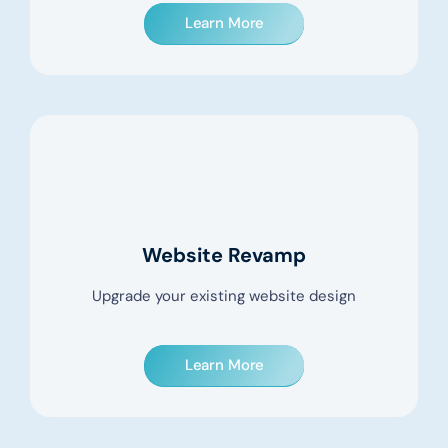
Learn More
Website Revamp
Upgrade your existing website design
Learn More