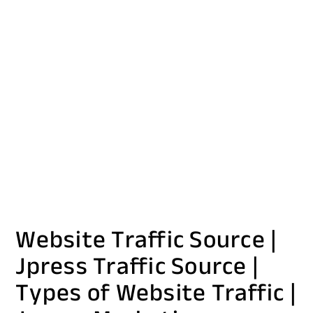
Website Traffic Source |
Jpress Traffic Source |
Types of Website Traffic |