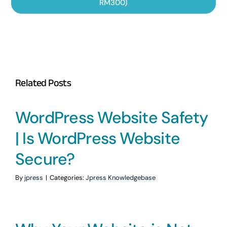
RM300)
Related Posts
WordPress Website Safety
| Is WordPress Website
Secure?
By
jpress
|
Categories:
Jpress Knowledgebase