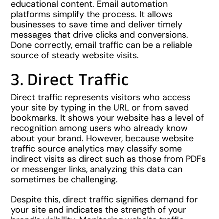
educational content. Email automation
platforms simplify the process. It allows
businesses to save time and deliver timely
messages that drive clicks and conversions.
Done correctly, email traffic can be a reliable
source of steady website visits.
3. Direct Traffic
Direct traffic represents visitors who access
your site by typing in the URL or from saved
bookmarks. It shows your website has a level of
recognition among users who already know
about your brand. However, because website
traffic source analytics may classify some
indirect visits as direct such as those from PDFs
or messenger links, analyzing this data can
sometimes be challenging.
Despite this, direct traffic signifies demand for
your site and indicates the strength of your