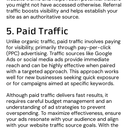
you might not have accessed otherwise. Referral
traffic boosts visibility and helps establish your
site as an authoritative source.
5. Paid Traffic
Unlike organic traffic, paid traffic involves paying
for visibility, primarily through pay-per-click
(PPC) advertising. Traffic sources like Google
Ads or social media ads provide immediate
reach and can be highly effective when paired
with a targeted approach. This approach works
well for new businesses seeking quick exposure
or for campaigns aimed at specific keywords.
Although paid traffic delivers fast results, it
requires careful budget management and an
understanding of ad strategies to prevent
overspending. To maximize effectiveness, ensure
your ads resonate with your audience and align
with your website traffic source goals. With the