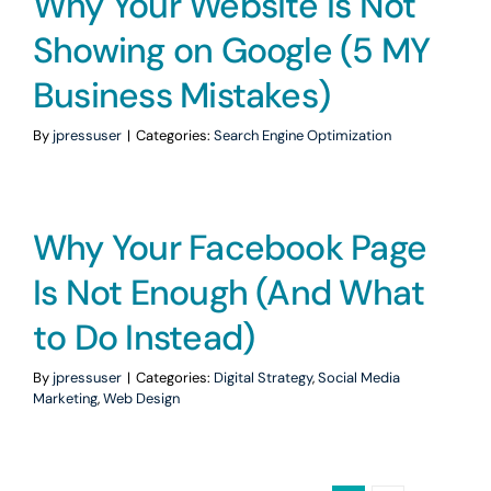
Why Your Website is Not
Showing on Google (5 MY
Business Mistakes)
By
jpressuser
|
Categories:
Search Engine Optimization
Why Your Facebook Page
Is Not Enough (And What
to Do Instead)
By
jpressuser
|
Categories:
Digital Strategy
,
Social Media
Marketing
,
Web Design