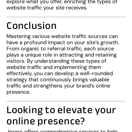
explore what you offer, enriching the types of
website traffic your site receives.
Conclusion
Mastering various website traffic sources can
have a profound impact on your site’s growth.
From organic to referral traffic, each source
plays a unique role in attracting and retaining
visitors. By understanding these types of
website traffic and implementing them
effectively, you can develop a well-rounded
strategy that continuously brings valuable
traffic and strengthens your brand’s online
presence.
Looking to elevate your
online presence?
Jpress offers comprehensive services to help