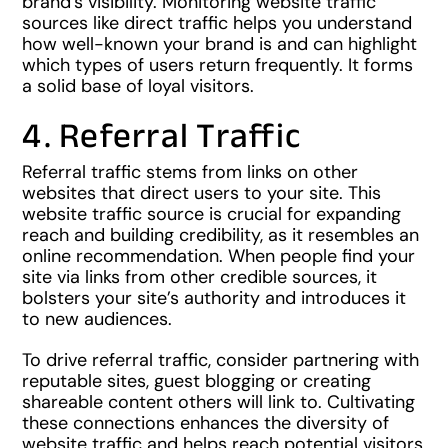
brand’s visibility. Monitoring website traffic
sources like direct traffic helps you understand
how well-known your brand is and can highlight
which types of users return frequently. It forms
a solid base of loyal visitors.
4. Referral Traffic
Referral traffic stems from links on other
websites that direct users to your site. This
website traffic source is crucial for expanding
reach and building credibility, as it resembles an
online recommendation. When people find your
site via links from other credible sources, it
bolsters your site’s authority and introduces it
to new audiences.
To drive referral traffic, consider partnering with
reputable sites, guest blogging or creating
shareable content others will link to. Cultivating
these connections enhances the diversity of
website traffic and helps reach potential visitors