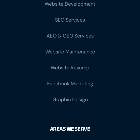
Website Development
SEO Services
AEO & GEO Services
Website Maintenance
Website Revamp
Facebook Marketing
Graphic Design
AREAS WE SERVE