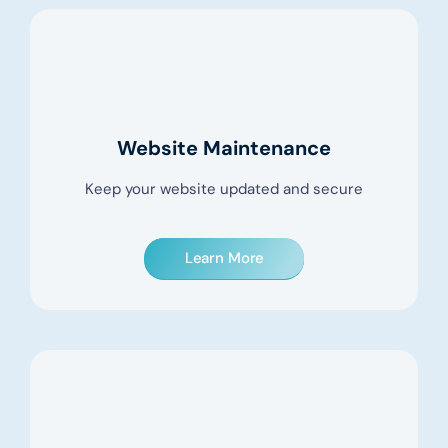
Website Maintenance
Keep your website updated and secure
Learn More