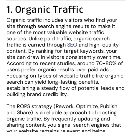
1. Organic Traffic
Organic traffic includes visitors who find your
site through search engine results to make it
one of the most valuable website traffic
sources. Unlike paid traffic, organic search
traffic is earned through
SEO
and high-quality
content. By ranking for target keywords, your
site can draw in visitors consistently over time.
According to recent studies, around 70-80% of
users prefer organic results over paid ads.
Focusing on types of website traffic like organic
search can yield long-lasting benefits,
establishing a steady flow of potential leads and
building brand credibility.
The ROPS strategy (Rework, Optimize, Publish
and Share) is a reliable approach to boosting
organic traffic. By frequently updating and
sharing content, you signal search engines that
your website remains relevant and helps