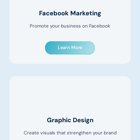
Facebook Marketing
Promote your business on Facebook
Learn More
Graphic Design
Create visuals that strengthen your brand