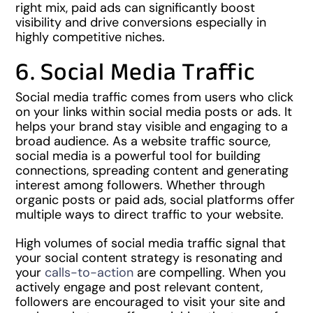
right mix, paid ads can significantly boost
visibility and drive conversions especially in
highly competitive niches.
6. Social Media Traffic
Social media traffic comes from users who click
on your links within social media posts or ads. It
helps your brand stay visible and engaging to a
broad audience. As a website traffic source,
social media is a powerful tool for building
connections, spreading content and generating
interest among followers. Whether through
organic posts or paid ads, social platforms offer
multiple ways to direct traffic to your website.
High volumes of social media traffic signal that
your social content strategy is resonating and
your
calls-to-action
are compelling. When you
actively engage and post relevant content,
followers are encouraged to visit your site and