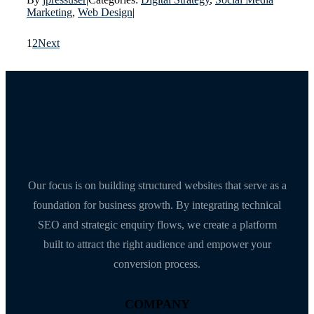
Marketing
,
Web Design
|
1
2
Next
Our focus is on building structured websites that serve as a
foundation for business growth. By integrating technical
SEO and strategic enquiry flows, we create a platform
built to attract the right audience and empower your
conversion process.
COMPANY