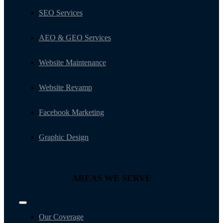
SEO Services
AEO & GEO Services
Website Maintenance
Website Revamp
Facebook Marketing
Graphic Design
AREAS WE SERVE
Toggle
Navigation
Our Coverage