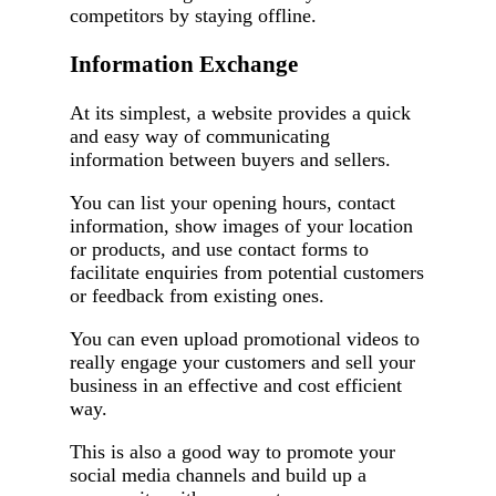
competitors by staying offline.
Information Exchange
At its simplest, a website provides a quick
and easy way of communicating
information between buyers and sellers.
You can list your opening hours, contact
information, show images of your location
or products, and use contact forms to
facilitate enquiries from potential customers
or feedback from existing ones.
You can even upload promotional videos to
really engage your customers and sell your
business in an effective and cost efficient
way.
This is also a good way to promote your
social media channels and build up a