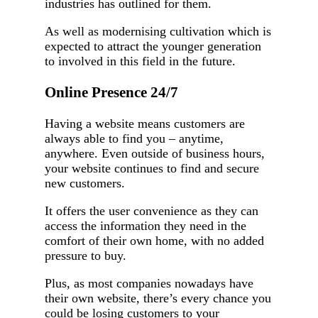
industries has outlined for them.
As well as modernising cultivation which is
expected to attract the younger generation
to involved in this field in the future.
Online Presence 24/7
Having a website means customers are
always able to find you – anytime,
anywhere. Even outside of business hours,
your website continues to find and secure
new customers.
It offers the user convenience as they can
access the information they need in the
comfort of their own home, with no added
pressure to buy.
Plus, as most companies nowadays have
their own website, there’s every chance you
could be losing customers to your