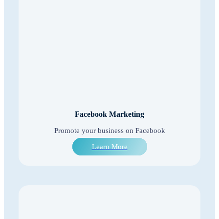
Facebook Marketing
Promote your business on Facebook
Learn More