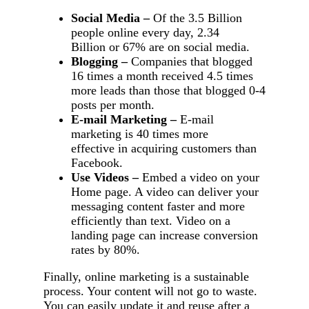
Social Media –
Of the 3.5 Billion
people online every day, 2.34
Billion or 67% are on social media.
Blogging –
Companies that blogged
16 times a month received 4.5 times
more leads than those that blogged 0-4
posts per month.
E-mail Marketing –
E-mail
marketing is 40 times more
effective in acquiring customers than
Facebook.
Use Videos –
Embed a video on your
Home page. A video can deliver your
messaging content faster and more
efficiently than text. Video on a
landing page can increase conversion
rates by 80%.
Finally, online marketing is a sustainable
process. Your content will not go to waste.
You can easily update it and reuse after a