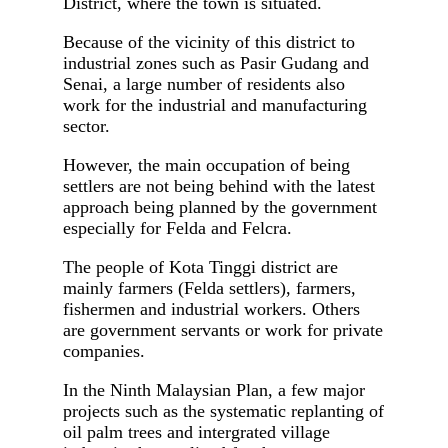
District, where the town is situated.
Because of the vicinity of this district to
industrial zones such as Pasir Gudang and
Senai, a large number of residents also
work for the industrial and manufacturing
sector.
However, the main occupation of being
settlers are not being behind with the latest
approach being planned by the government
especially for Felda and Felcra.
The people of Kota Tinggi district are
mainly farmers (Felda settlers), farmers,
fishermen and industrial workers. Others
are government servants or work for private
companies.
In the Ninth Malaysian Plan, a few major
projects such as the systematic replanting of
oil palm trees and intergrated village