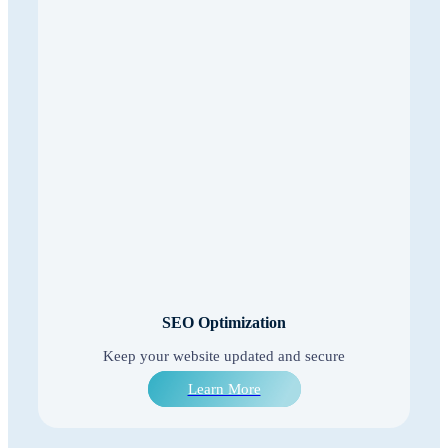
SEO Optimization
Keep your website updated and secure
Learn More