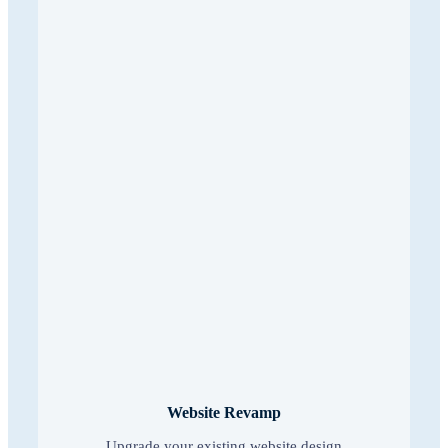
Website Revamp
Upgrade your existing website design