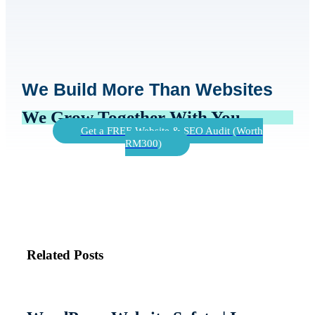
We Build More Than Websites
We Grow Together With You
Get a FREE Website & SEO Audit (Worth
RM300)
Related Posts