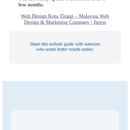
few months.
Web Design Kota Tinggi – Malaysia Web
Design & Marketing Company | Jpress
Share this website guide with someone
who wants better results online.