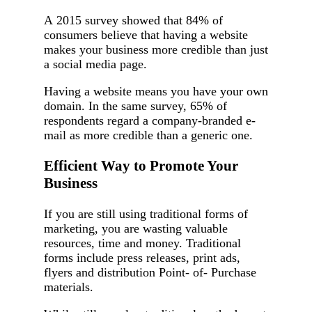
A 2015 survey showed that 84% of
consumers believe that having a website
makes your business more credible than just
a social media page.
Having a website means you have your own
domain. In the same survey, 65% of
respondents regard a company-branded e-
mail as more credible than a generic one.
Efficient Way to Promote Your
Business
If you are still using traditional forms of
marketing, you are wasting valuable
resources, time and money. Traditional
forms include press releases, print ads,
flyers and distribution Point- of- Purchase
materials.