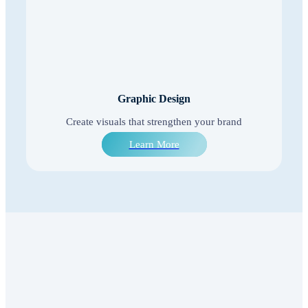
Graphic Design
Create visuals that strengthen your brand
Learn More