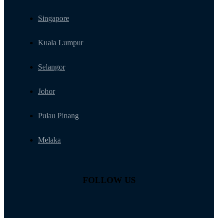
Singapore
Kuala Lumpur
Selangor
Johor
Pulau Pinang
Melaka
FOLLOW US