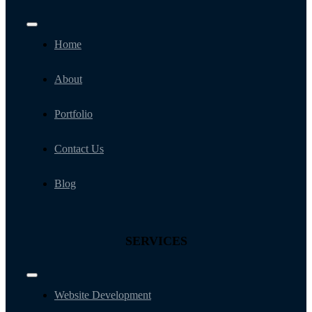
Toggle
Navigation
Home
About
Portfolio
Contact Us
Blog
SERVICES
Toggle
Navigation
Website Development