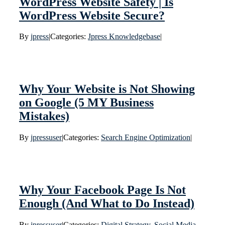
WordPress Website Safety | Is
WordPress Website Secure?
By
jpress
|
Categories:
Jpress Knowledgebase
|
Why Your Website is Not Showing
on Google (5 MY Business
Mistakes)
By
jpressuser
|
Categories:
Search Engine Optimization
|
Why Your Facebook Page Is Not
Enough (And What to Do Instead)
By
jpressuser
|
Categories:
Digital Strategy
,
Social Media