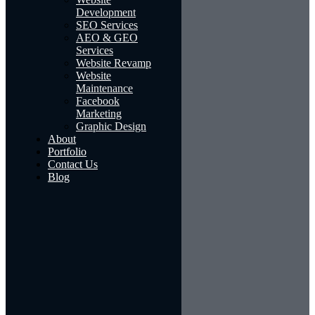
Development
SEO Services
AEO & GEO
Services
Website Revamp
Website
Maintenance
Facebook
Marketing
Graphic Design
About
Portfolio
Contact Us
Blog