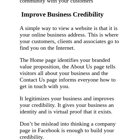
community with your customers
Improve Business Credibility
A simple way to view a website is that it is
your online business address. This is where
your customers, clients and associates go to
find you on the Internet.
The Home page identifies your branded
value proposition, the About Us page tells
visitors all about your business and the
Contact Us page informs everyone how to
get in touch with you.
It legitimizes your business and improves
your credibility. It gives your business an
identity and is virtual proof that it exists.
Don’t be mislead into thinking a company
page in Facebook is enough to build your
credibility.