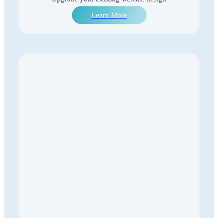
Learn More