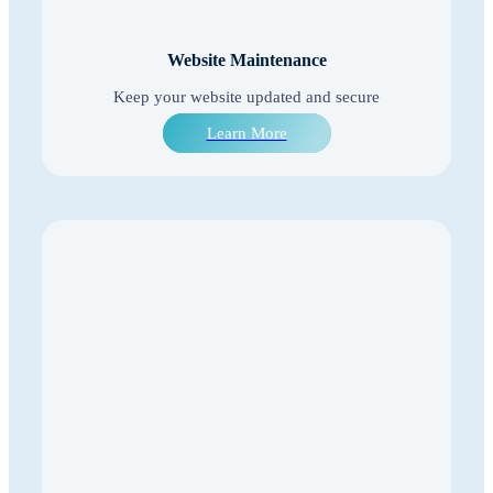
Website Maintenance
Keep your website updated and secure
Learn More