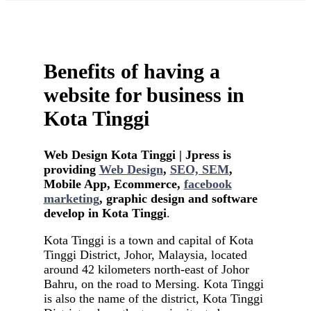
Benefits of having a
website for business in
Kota Tinggi
Web Design Kota Tinggi | Jpress is
providing
Web Design
,
SEO, SEM
,
Mobile App, Ecommerce,
facebook
marketing
, graphic design and software
develop in Kota Tinggi
.
Kota Tinggi is a town and capital of Kota
Tinggi District, Johor, Malaysia, located
around 42 kilometers north-east of Johor
Bahru, on the road to Mersing. Kota Tinggi
is also the name of the district, Kota Tinggi