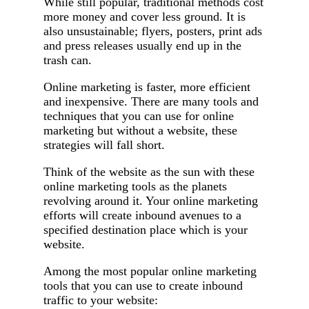
While still popular, traditional methods cost
more money and cover less ground. It is
also unsustainable; flyers, posters, print ads
and press releases usually end up in the
trash can.
Online marketing is faster, more efficient
and inexpensive. There are many tools and
techniques that you can use for online
marketing but without a website, these
strategies will fall short.
Think of the website as the sun with these
online marketing tools as the planets
revolving around it. Your online marketing
efforts will create inbound avenues to a
specified destination place which is your
website.
Among the most popular online marketing
tools that you can use to create inbound
traffic to your website: