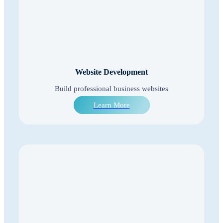
Website Development
Build professional business websites
Learn More