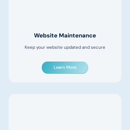
Website Maintenance
Keep your website updated and secure
Learn More