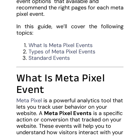
event options that available and
recommend the right pages for each meta
pixel event.
In this guide, we’ll cover the following
topics:
What Is Meta Pixel Events
Types of Meta Pixel Events
Standard Events
What Is Meta Pixel
Event
Meta Pixel
is a powerful analytics tool that
lets you track user behavior on your
website. A
Meta Pixel Events
is a specific
action or conversion that tracked on your
website. These events will help you to
understand how visitors interact with your