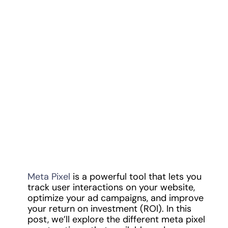
Meta Pixel
is a powerful tool that lets you
track user interactions on your website,
optimize your ad campaigns, and improve
your return on investment (ROI). In this
post, we’ll explore the different meta pixel