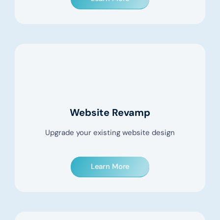
Website Revamp
Upgrade your existing website design
Learn More