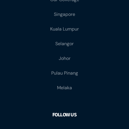
Singapore
Kuala Lumpur
Selangor
Johor
Pulau Pinang
Melaka
FOLLOW US