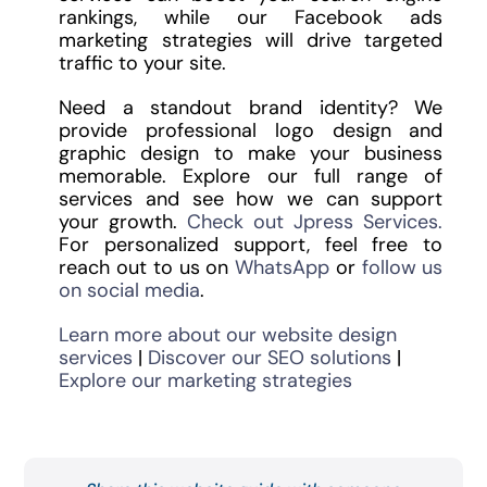
rankings, while our Facebook ads
marketing strategies will drive targeted
traffic to your site.
Need a standout brand identity? We
provide professional logo design and
graphic design to make your business
memorable. Explore our full range of
services and see how we can support
your growth.
Check out Jpress Services.
For personalized support, feel free to
reach out to us on
WhatsApp
or
follow us
on social media
.
Learn more about our website design
services
|
Discover our SEO solutions
|
Explore our marketing strategies