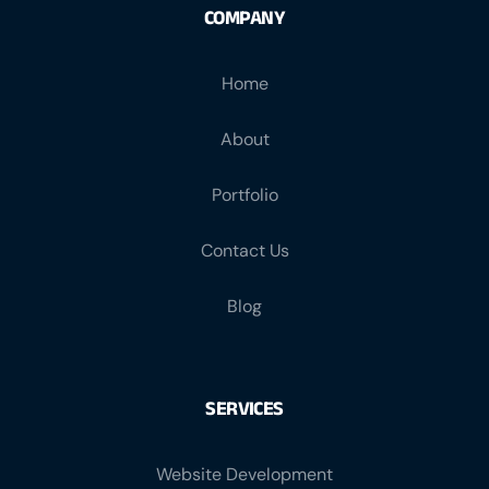
COMPANY
Home
About
Portfolio
Contact Us
Blog
SERVICES
Website Development