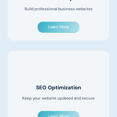
Build professional business websites
Learn More
SEO Optimization
Keep your website updated and secure
Learn More