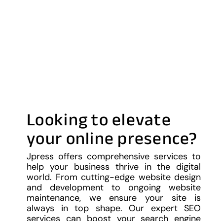
Looking to elevate
your online presence?
Jpress offers comprehensive services to
help your business thrive in the digital
world. From cutting-edge website design
and development to ongoing website
maintenance, we ensure your site is
always in top shape. Our expert SEO
services can boost your search engine