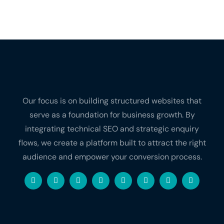
Our focus is on building structured websites that
serve as a foundation for business growth. By
integrating technical SEO and strategic enquiry
flows, we create a platform built to attract the right
audience and empower your conversion process.