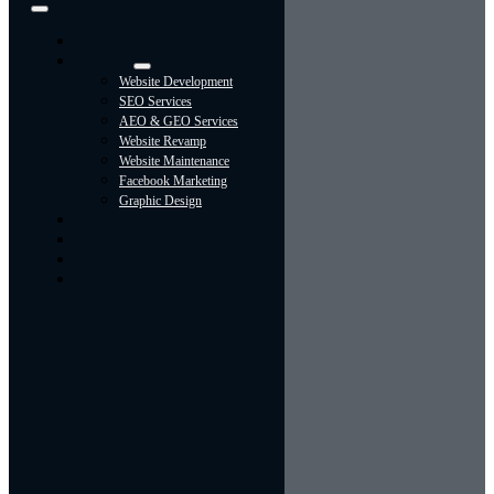
Toggle
Navigation
Home
Services
Website Development
SEO Services
AEO & GEO Services
Website Revamp
Website Maintenance
Facebook Marketing
Graphic Design
About
Portfolio
Contact Us
Blog