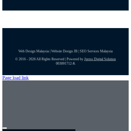
Web Design Malaysia | Website Design JB | SEO Services Malaysia
© 2016 - 2026 All Rights Reserved | Powered by
Jpress Digital Solution
003091712-K
Page load link