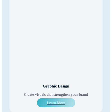
Graphic Design
Create visuals that strengthen your brand
Learn More