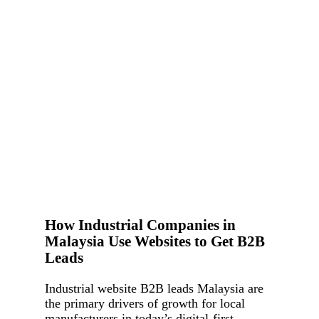
How Industrial Companies in
Malaysia Use Websites to Get B2B
Leads
Industrial website B2B leads Malaysia are
the primary drivers of growth for local
manufacturers in today’s digital-first