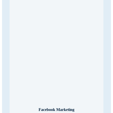
Facebook Marketing