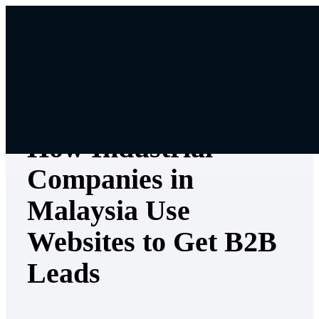
Skip
to
content
Digital & Content Marketing
How Industrial
Companies in
Malaysia Use
Websites to Get B2B
Leads