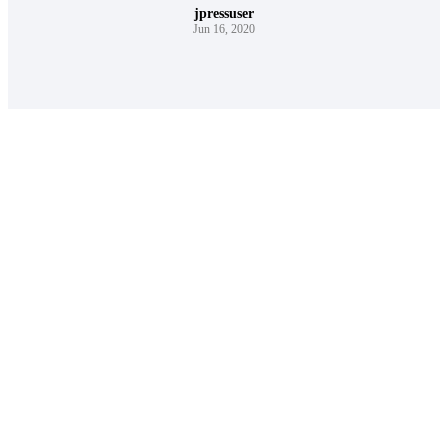
jpressuser
Jun 16, 2020