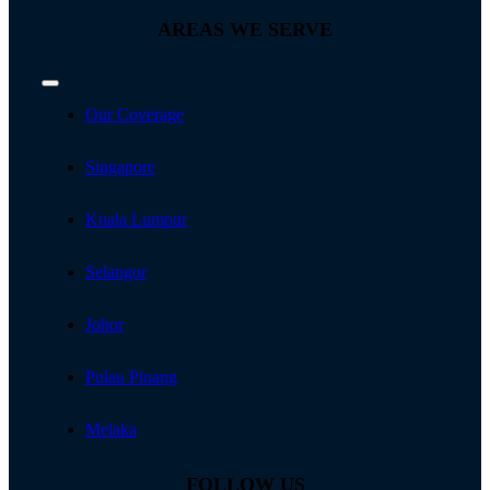
AREAS WE SERVE
Toggle
Navigation
Our Coverage
Singapore
Kuala Lumpur
Selangor
Johor
Pulau Pinang
Melaka
FOLLOW US