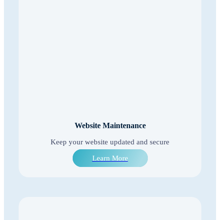
Website Maintenance
Keep your website updated and secure
Learn More