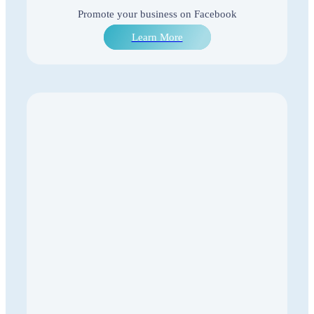
Promote your business on Facebook
Learn More