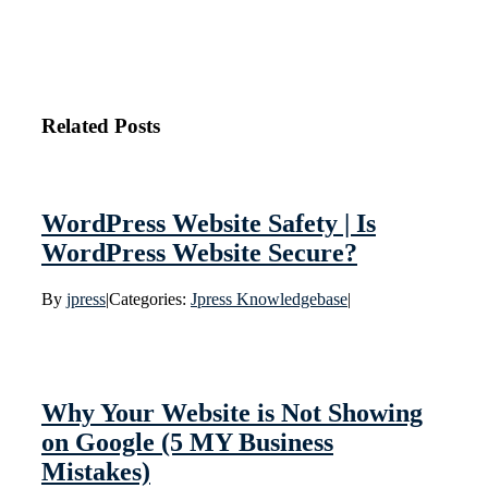
Related Posts
WordPress Website Safety | Is
WordPress Website Secure?
By
jpress
|
Categories:
Jpress Knowledgebase
|
Why Your Website is Not Showing
on Google (5 MY Business
Mistakes)