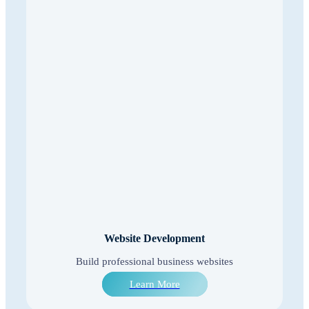
Website Development
Build professional business websites
Learn More