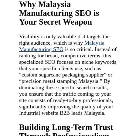
Why Malaysia
Manufacturing SEO is
Your Secret Weapon
Visibility is only valuable if it targets the
right audience, which is why
Malaysia
Manufacturing SEO
is so critical. Instead of
ranking for broad, competitive terms, this
specialized SEO focuses on niche keywords
that your specific clients use, such as
“custom sugarcane packaging supplier” or
“precision metal stamping Malaysia.” By
dominating these specific search results,
you ensure that the traffic coming to your
site consists of ready-to-buy professionals,
significantly improving the quality of your
Industrial website B2B leads Malaysia.
Building Long-Term Trust