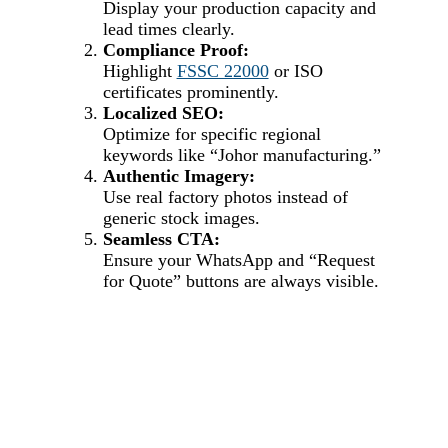
Display your production capacity and
lead times clearly.
Compliance Proof:
Highlight
FSSC 22000
or ISO
certificates prominently.
Localized SEO:
Optimize for specific regional
keywords like “Johor manufacturing.”
Authentic Imagery:
Use real factory photos instead of
generic stock images.
Seamless CTA:
Ensure your WhatsApp and “Request
for Quote” buttons are always visible.