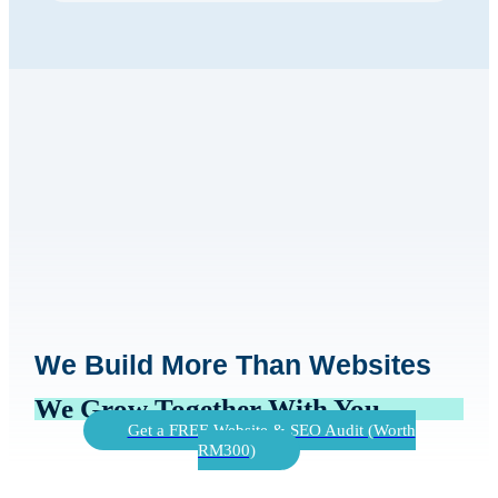
We Build More Than Websites
We Grow Together With You
Get a FREE Website & SEO Audit (Worth
RM300)