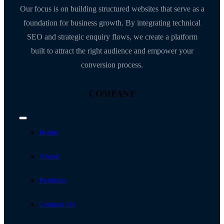
Our focus is on building structured websites that serve as a
foundation for business growth. By integrating technical
SEO and strategic enquiry flows, we create a platform
built to attract the right audience and empower your
conversion process.
COMPANY
Toggle
Navigation
Home
About
Portfolio
Contact Us