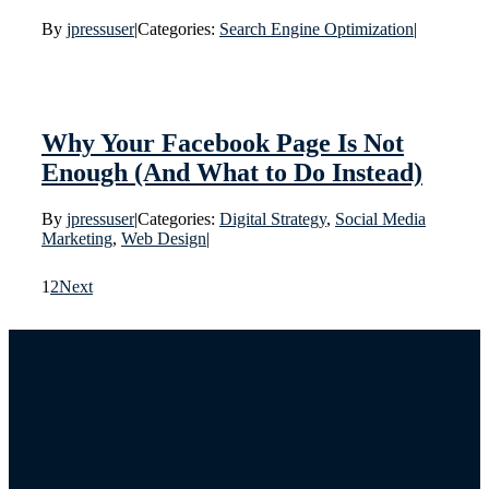
By
jpressuser
|
Categories:
Search Engine Optimization
|
Why Your Facebook Page Is Not
Enough (And What to Do Instead)
By
jpressuser
|
Categories:
Digital Strategy
,
Social Media
Marketing
,
Web Design
|
1
2
Next