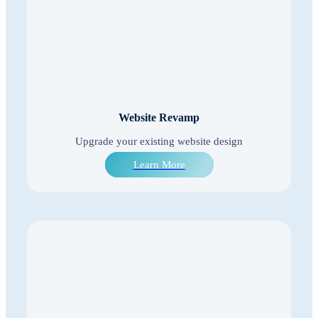
Website Revamp
Upgrade your existing website design
Learn More