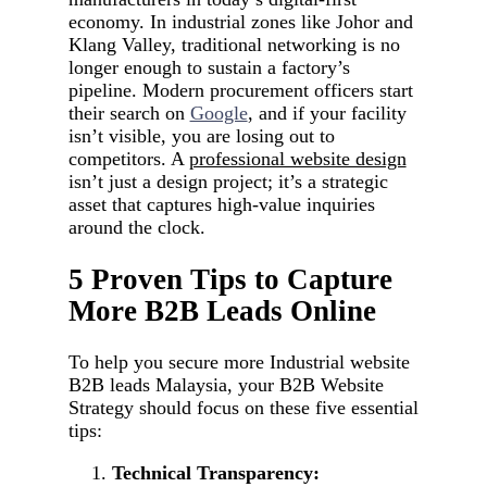
economy. In industrial zones like Johor and
Klang Valley, traditional networking is no
longer enough to sustain a factory’s
pipeline. Modern procurement officers start
their search on
Google
, and if your facility
isn’t visible, you are losing out to
competitors. A
professional website design
isn’t just a design project; it’s a strategic
asset that captures high-value inquiries
around the clock.
5 Proven Tips to Capture
More B2B Leads Online
To help you secure more Industrial website
B2B leads Malaysia, your B2B Website
Strategy should focus on these five essential
tips:
Technical Transparency: