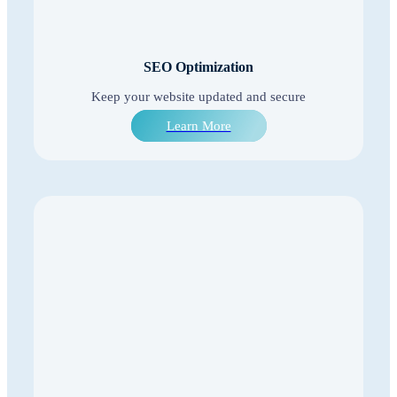
SEO Optimization
Keep your website updated and secure
Learn More