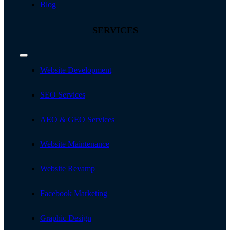
Blog
SERVICES
Toggle
Navigation
Website Development
SEO Services
AEO & GEO Services
Website Maintenance
Website Revamp
Facebook Marketing
Graphic Design