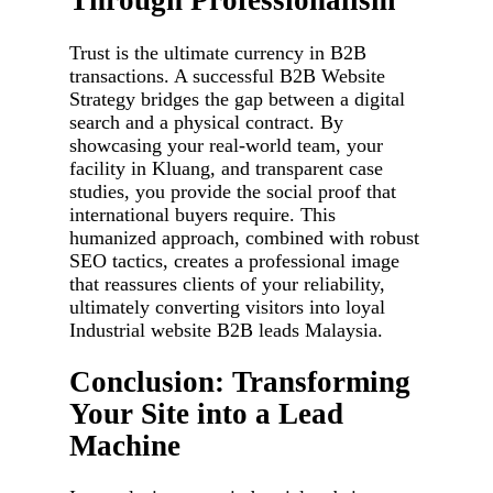
Through Professionalism
Trust is the ultimate currency in B2B
transactions. A successful B2B Website
Strategy bridges the gap between a digital
search and a physical contract. By
showcasing your real-world team, your
facility in Kluang, and transparent case
studies, you provide the social proof that
international buyers require. This
humanized approach, combined with robust
SEO tactics, creates a professional image
that reassures clients of your reliability,
ultimately converting visitors into loyal
Industrial website B2B leads Malaysia.
Conclusion: Transforming
Your Site into a Lead
Machine