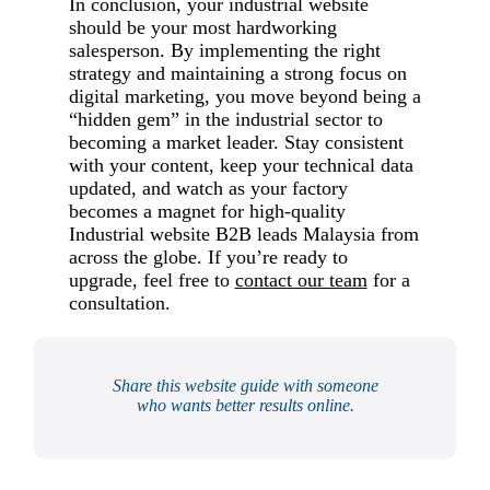
In conclusion, your industrial website
should be your most hardworking
salesperson. By implementing the right
strategy and maintaining a strong focus on
digital marketing, you move beyond being a
“hidden gem” in the industrial sector to
becoming a market leader. Stay consistent
with your content, keep your technical data
updated, and watch as your factory
becomes a magnet for high-quality
Industrial website B2B leads Malaysia from
across the globe. If you’re ready to
upgrade, feel free to
contact our team
for a
consultation.
Share this website guide with someone
who wants better results online.