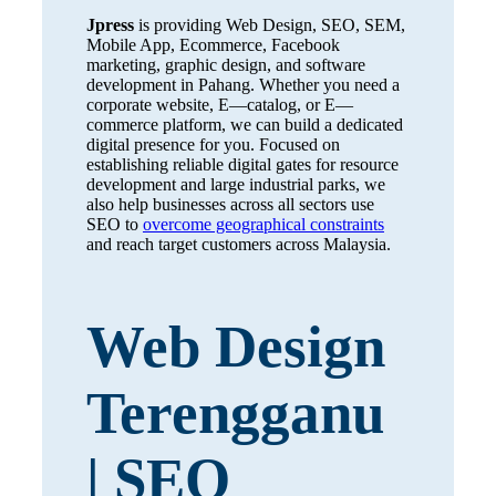
Jpress
is providing Web Design, SEO, SEM,
Mobile App, Ecommerce, Facebook
marketing, graphic design, and software
development in Pahang. Whether you need a
corporate website, E—catalog, or E—
commerce platform, we can build a dedicated
digital presence for you. Focused on
establishing reliable digital gates for resource
development and large industrial parks, we
also help businesses across all sectors use
SEO to
overcome geographical constraints
and reach target customers across Malaysia.
Web Design
Terengganu
| SEO