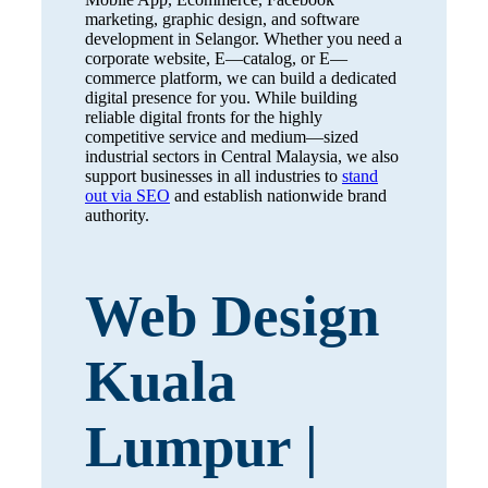
marketing, graphic design, and software
development in Selangor. Whether you need a
corporate website, E—catalog, or E—
commerce platform, we can build a dedicated
digital presence for you. While building
reliable digital fronts for the highly
competitive service and medium—sized
industrial sectors in Central Malaysia, we also
support businesses in all industries to
stand
out via SEO
and establish nationwide brand
authority.
Web Design
Kuala
Lumpur |