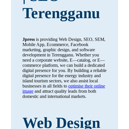
Terengganu
Jpress
is providing Web Design, SEO, SEM,
Mobile App, Ecommerce, Facebook
marketing, graphic design, and software
development in Terengganu. Whether you
need a corporate website, E—catalog, or E—
commerce platform, we can build a dedicated
digital presence for you. By building a reliable
digital presence for the energy industry and
island tourism sectors, we also assist local
businesses in all fields to
optimise their online
image
and attract quality leads from both
domestic and international markets.
Web Design