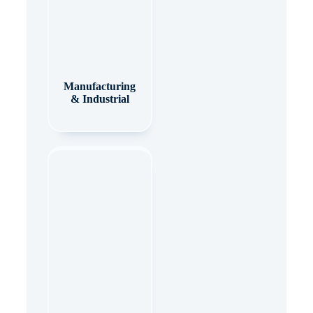
Manufacturing
& Industrial