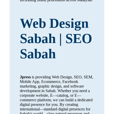
Web Design
Sabah | SEO
Sabah
Jpress
is providing Web Design, SEO, SEM,
Mobile App, Ecommerce, Facebook
marketing, graphic design, and software
development in Sabah. Whether you need a
corporate website, E—catalog, or E—
commerce platform, we can build a dedicated
digital presence for you. By creating
international—standard digital presences for
Sabah’s world—class natural resources and