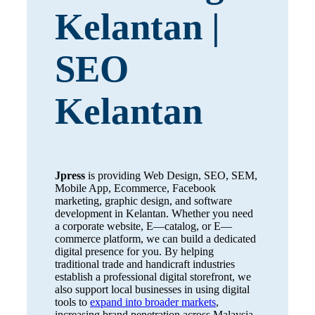
Kelantan |
SEO
Kelantan
Jpress
is providing Web Design, SEO, SEM,
Mobile App, Ecommerce, Facebook
marketing, graphic design, and software
development in Kelantan. Whether you need
a corporate website, E—catalog, or E—
commerce platform, we can build a dedicated
digital presence for you. By helping
traditional trade and handicraft industries
establish a professional digital storefront, we
also support local businesses in using digital
tools to
expand into broader markets
,
increasing brand penetration across Malaysia.