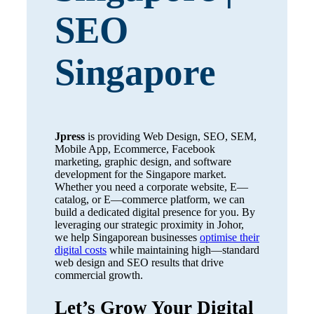
SEO
Singapore
Jpress
is providing Web Design, SEO, SEM,
Mobile App, Ecommerce, Facebook
marketing, graphic design, and software
development for the Singapore market.
Whether you need a corporate website, E—
catalog, or E—commerce platform, we can
build a dedicated digital presence for you. By
leveraging our strategic proximity in Johor,
we help Singaporean businesses
optimise their
digital costs
while maintaining high—standard
web design and SEO results that drive
commercial growth.
Let’s Grow Your Digital