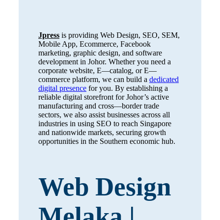
Jpress
is providing Web Design, SEO, SEM,
Mobile App, Ecommerce, Facebook
marketing, graphic design, and software
development in Johor. Whether you need a
corporate website, E—catalog, or E—
commerce platform, we can build a
dedicated
digital presence
for you. By establishing a
reliable digital storefront for Johor’s active
manufacturing and cross—border trade
sectors, we also assist businesses across all
industries in using SEO to reach Singapore
and nationwide markets, securing growth
opportunities in the Southern economic hub.
Web Design
Melaka |