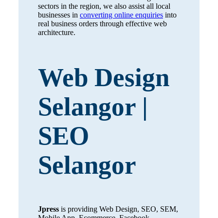
sectors in the region, we also assist all local
businesses in
converting online enquiries
into
real business orders through effective web
architecture.
Web Design
Selangor |
SEO
Selangor
Jpress
is providing Web Design, SEO, SEM,
Mobile App, Ecommerce, Facebook