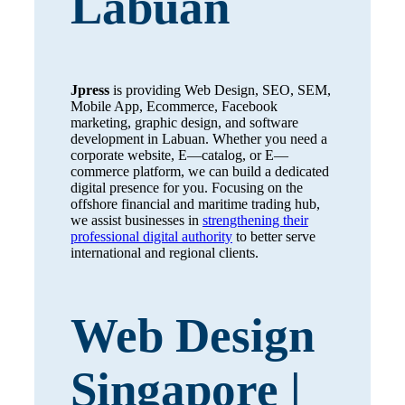
Labuan
Jpress
is providing Web Design, SEO, SEM,
Mobile App, Ecommerce, Facebook
marketing, graphic design, and software
development in Labuan. Whether you need a
corporate website, E—catalog, or E—
commerce platform, we can build a dedicated
digital presence for you. Focusing on the
offshore financial and maritime trading hub,
we assist businesses in
strengthening their
professional digital authority
to better serve
international and regional clients.
Web Design
Singapore |