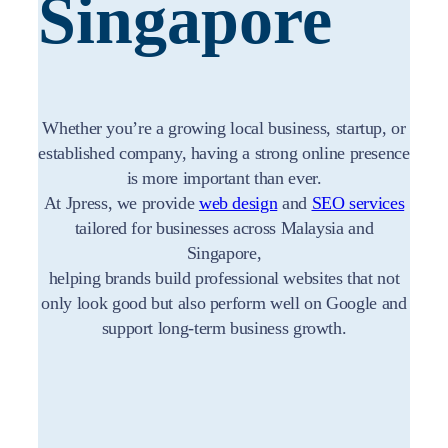
Singapore
Whether you’re a growing local business, startup, or
established company, having a strong online presence
is more important than ever.
At Jpress, we provide
web design
and
SEO services
tailored for businesses across Malaysia and
Singapore,
helping brands build professional websites that not
only look good but also perform well on Google and
support long-term business growth.