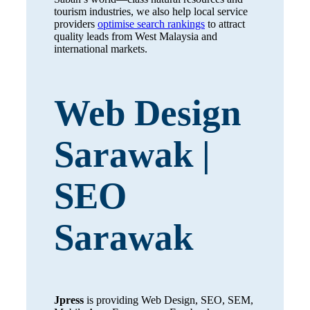
tourism industries, we also help local service
providers
optimise search rankings
to attract
quality leads from West Malaysia and
international markets.
Web Design
Sarawak |
SEO
Sarawak
Jpress
is providing Web Design, SEO, SEM,