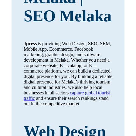
SEO Melaka
Jpress
is providing Web Design, SEO, SEM,
Mobile App, Ecommerce, Facebook
marketing, graphic design, and software
development in Melaka. Whether you need a
corporate website, E—catalog, or E—
commerce platform, we can build a dedicated
digital presence for you. By building a reliable
digital presence for Melaka’s thriving tourism
and cultural industries, we also help local
businesses in all sectors
capture global tourist
traffic
and ensure their search rankings stand
out in the competitive market.
Web Design