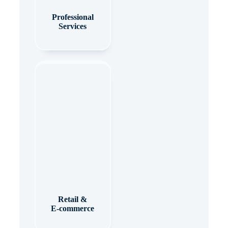
Professional
Services
Retail &
E-commerce