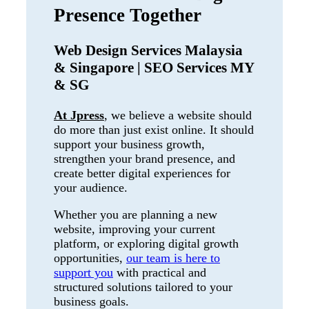
Presence Together
Web Design Services Malaysia
& Singapore | SEO Services MY
& SG
At Jpress
, we believe a website should
do more than just exist online. It should
support your business growth,
strengthen your brand presence, and
create better digital experiences for
your audience.
Whether you are planning a new
website, improving your current
platform, or exploring digital growth
opportunities,
our team is here to
support you
with practical and
structured solutions tailored to your
business goals.