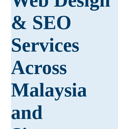
Web Design
& SEO
Services
Across
Malaysia
and