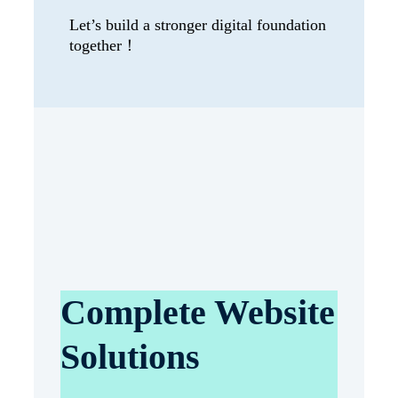
Let’s build a stronger digital foundation
together！
Complete Website
Solutions