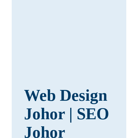
Web Design
Johor | SEO
Johor