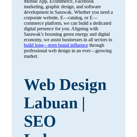
Mobile App, Ecommerce, Facebook
marketing, graphic design, and software
development in Sarawak. Whether you need a
corporate website, E—catalog, or E—
commerce platform, we can build a dedicated
digital presence for you. Aligning with
Sarawak’s booming green energy and digital
economy, we assist businesses in all sectors to
build long—term brand influence
through
professional web design in an ever—growing
market.
Web Design
Labuan |
SEO