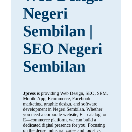
Negeri
Sembilan |
SEO Negeri
Sembilan
Jpress
is providing Web Design, SEO, SEM,
Mobile App, Ecommerce, Facebook
marketing, graphic design, and software
development in Negeri Sembilan. Whether
you need a corporate website, E—catalog, or
E—commerce platform, we can build a
dedicated digital presence for you. Focusing
on the dense industrial zones and logistics