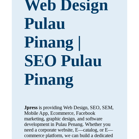
Web Design
Pulau
Pinang |
SEO Pulau
Pinang
Jpress
is providing Web Design, SEO, SEM,
Mobile App, Ecommerce, Facebook
marketing, graphic design, and software
development in Pulau Penang. Whether you
need a corporate website, E—catalog, or E—
commerce platform, we can build a dedicated