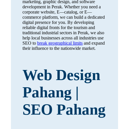
marketing, graphic design, and software
development in Perak. Whether you need a
corporate website, E—catalog, or E—
commerce platform, we can build a dedicated
digital presence for you. By developing
reliable digital fronts for the tourism and
traditional industrial sectors in Perak, we also
help local businesses across all industries use
SEO to
break geographical limits
and expand
their influence to the nationwide market.
Web Design
Pahang |
SEO Pahang