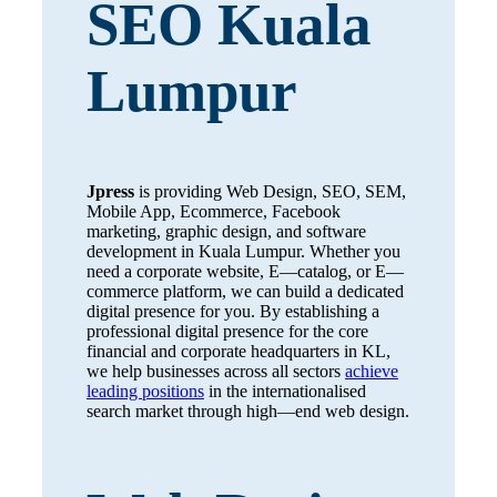
SEO Kuala
Lumpur
Jpress
is providing Web Design, SEO, SEM,
Mobile App, Ecommerce, Facebook
marketing, graphic design, and software
development in Kuala Lumpur. Whether you
need a corporate website, E—catalog, or E—
commerce platform, we can build a dedicated
digital presence for you. By establishing a
professional digital presence for the core
financial and corporate headquarters in KL,
we help businesses across all sectors
achieve
leading positions
in the internationalised
search market through high—end web design.