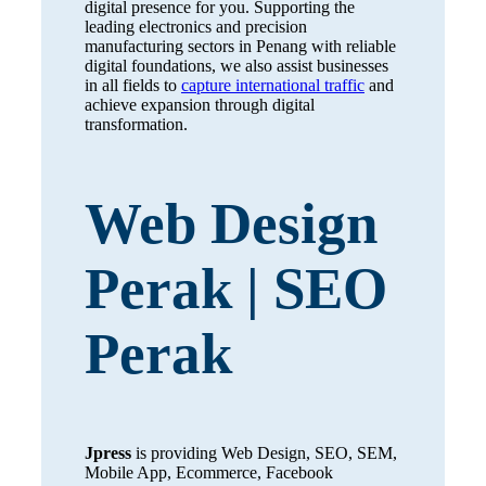
digital presence for you. Supporting the
leading electronics and precision
manufacturing sectors in Penang with reliable
digital foundations, we also assist businesses
in all fields to
capture international traffic
and
achieve expansion through digital
transformation.
Web Design
Perak | SEO
Perak
Jpress
is providing Web Design, SEO, SEM,
Mobile App, Ecommerce, Facebook