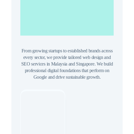
for Malaysia
Businesses
From growing startups to established brands across
every sector, we provide tailored web design and
SEO services in Malaysia and Singapore. We build
professional digital foundations that perform on
Google and drive sustainable growth.