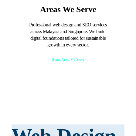
Areas We Serve
Professional web design and SEO services
across Malaysia and Singapore. We build
digital foundations tailored for sustainable
growth in every sector.
Home
/
Areas We Serve