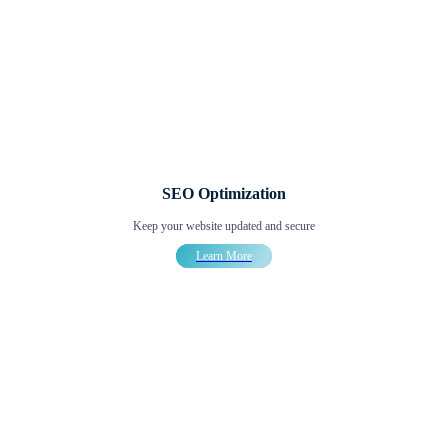
SEO Optimization
Keep your website updated and secure
Learn More