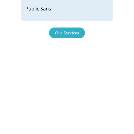
Public Sans
Our Services