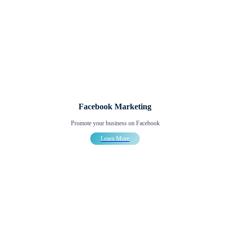
Facebook Marketing
Promote your business on Facebook
Learn More