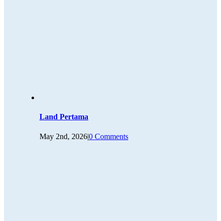
Land Pertama
May 2nd, 2026
|
0 Comments