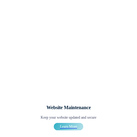
Website Maintenance
Keep your website updated and secure
Learn More