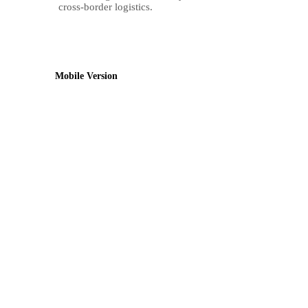
cross-border logistics.
Mobile Version