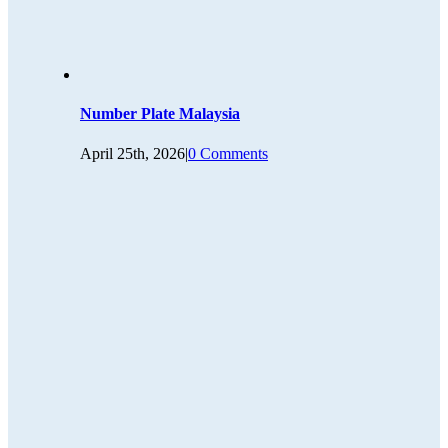
Number Plate Malaysia
April 25th, 2026
|
0 Comments