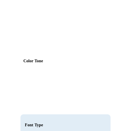
Color Tone
Font Type