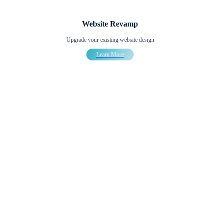
Website Revamp
Upgrade your existing website design
Learn More