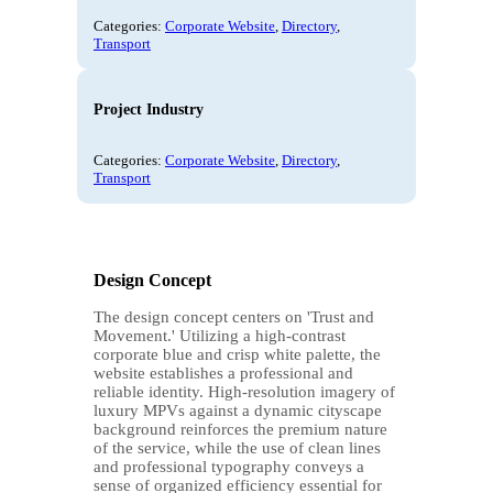
Categories:
Corporate Website
,
Directory
,
Transport
Project Industry
Categories:
Corporate Website
,
Directory
,
Transport
Design Concept
The design concept centers on 'Trust and
Movement.' Utilizing a high-contrast
corporate blue and crisp white palette, the
website establishes a professional and
reliable identity. High-resolution imagery of
luxury MPVs against a dynamic cityscape
background reinforces the premium nature
of the service, while the use of clean lines
and professional typography conveys a
sense of organized efficiency essential for