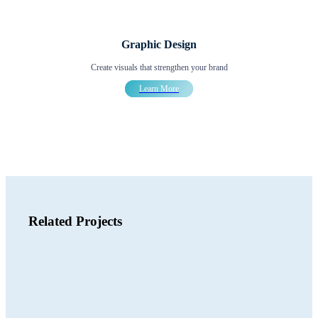
Graphic Design
Create visuals that strengthen your brand
Learn More
Related Projects