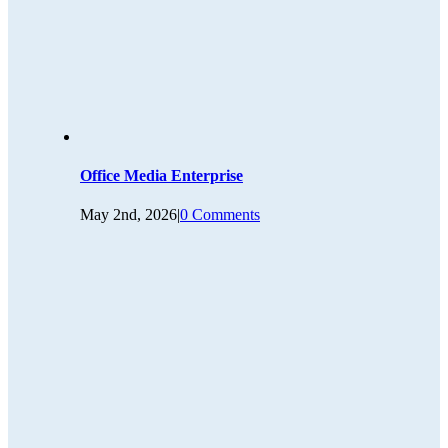
Office Media Enterprise
May 2nd, 2026
|
0 Comments