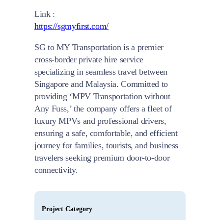
Link :
https://sgmyfirst.com/
SG to MY Transportation is a premier
cross-border private hire service
specializing in seamless travel between
Singapore and Malaysia. Committed to
providing ‘MPV Transportation without
Any Fuss,’ the company offers a fleet of
luxury MPVs and professional drivers,
ensuring a safe, comfortable, and efficient
journey for families, tourists, and business
travelers seeking premium door-to-door
connectivity.
Project Category