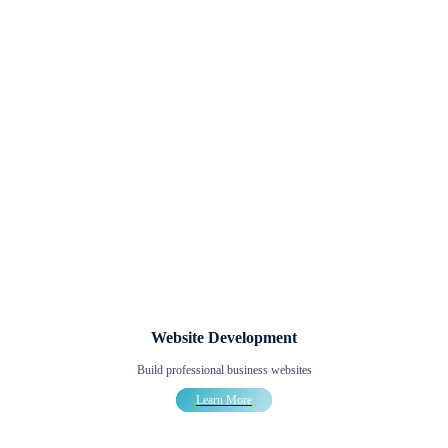
Website Development
Build professional business websites
Learn More