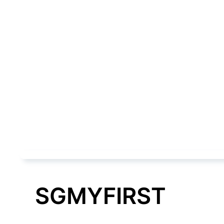
SGMYFIRST