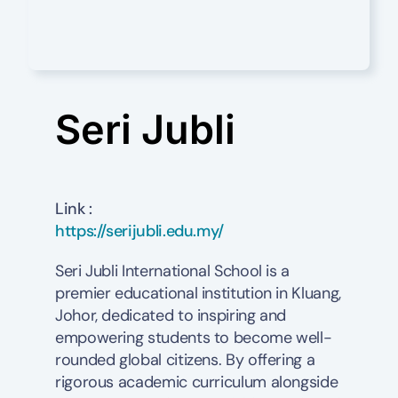
Seri Jubli
Link :
https://serijubli.edu.my/
Seri Jubli International School is a
premier educational institution in Kluang,
Johor, dedicated to inspiring and
empowering students to become well-
rounded global citizens. By offering a
rigorous academic curriculum alongside