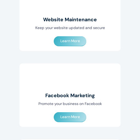
Website Maintenance
Keep your website updated and secure
Learn More
Facebook Marketing
Promote your business on Facebook
Learn More