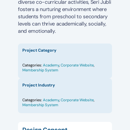
diverse co-curricular activities, Seri Jubli
fosters a nurturing environment where
students from preschool to secondary
levels can thrive academically, socially,
and emotionally.
Project Category
Categories:
Academy
,
Corporate Website
,
Membership System
Project Industry
Categories:
Academy
,
Corporate Website
,
Membership System
Design Concept