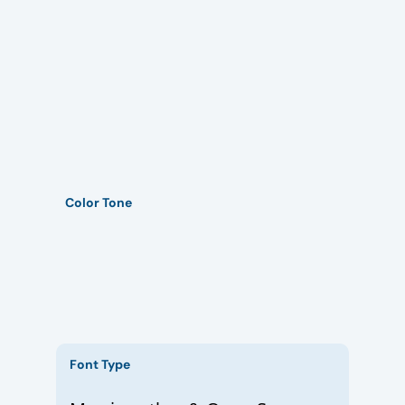
Color Tone
Font Type