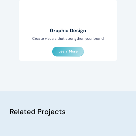
Graphic Design
Create visuals that strengthen your brand
Learn More
Related Projects