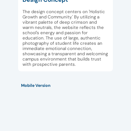
The design concept centers on 'Holistic
Growth and Community.' By utilizing a
vibrant palette of deep crimson and
warm neutrals, the website reflects the
school's energy and passion for
education. The use of large, authentic
photography of student life creates an
immediate emotional connection,
showcasing a transparent and welcoming
campus environment that builds trust
with prospective parents.
Mobile Version