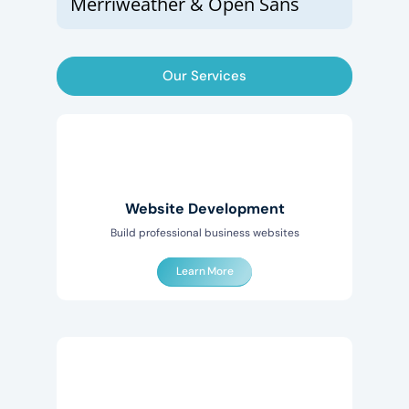
Merriweather & Open Sans
Our Services
Website Development
Build professional business websites
Learn More