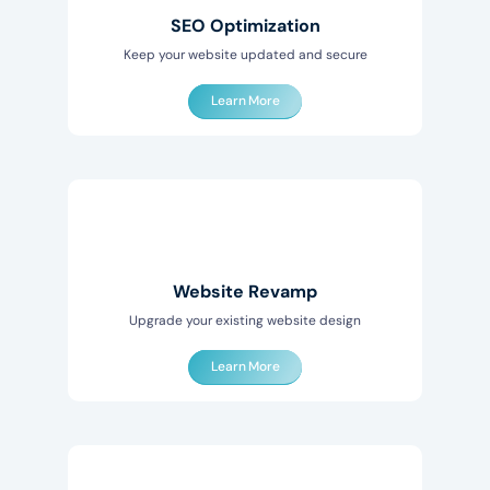
SEO Optimization
Keep your website updated and secure
Learn More
Website Revamp
Upgrade your existing website design
Learn More