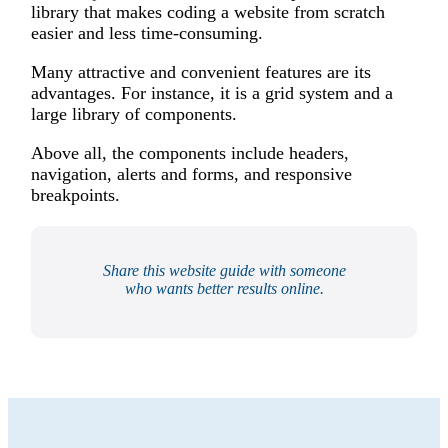
library that makes coding a website from scratch
easier and less time-consuming.
Many attractive and convenient features are its
advantages. For instance, it is a grid system and a
large library of components.
Above all, the components include headers,
navigation, alerts and forms, and responsive
breakpoints.
Share this website guide with someone
who wants better results online.