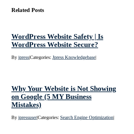
Related Posts
WordPress Website Safety | Is
WordPress Website Secure?
By
jpress
|
Categories:
Jpress Knowledgebase
|
Why Your Website is Not Showing
on Google (5 MY Business
Mistakes)
By
jpressuser
|
Categories:
Search Engine Optimization
|