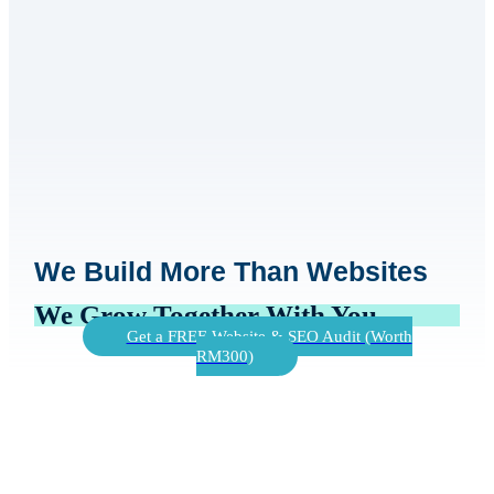
We Build More Than Websites
We Grow Together With You
Get a FREE Website & SEO Audit (Worth
RM300)