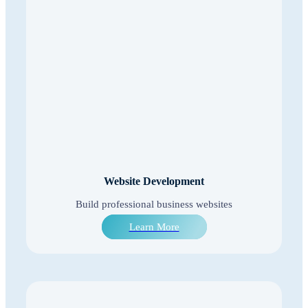
Website Development
Build professional business websites
Learn More