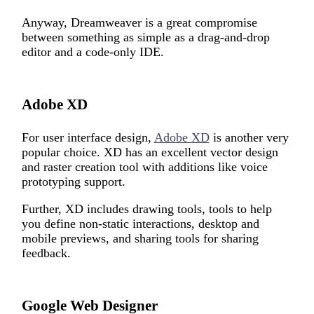
Anyway, Dreamweaver is a great compromise
between something as simple as a drag-and-drop
editor and a code-only IDE.
Adobe XD
For user interface design,
Adobe XD
is another very
popular choice. XD has an excellent vector design
and raster creation tool with additions like voice
prototyping support.
Further, XD includes drawing tools, tools to help
you define non-static interactions, desktop and
mobile previews, and sharing tools for sharing
feedback.
Google Web Designer