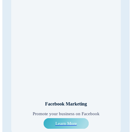
Facebook Marketing
Promote your business on Facebook
Learn More