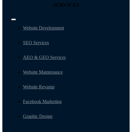
SERVICES
Toggle
Navigation
Website Development
SEO Services
AEO & GEO Services
Website Maintenance
Website Revamp
Facebook Marketing
Graphic Design