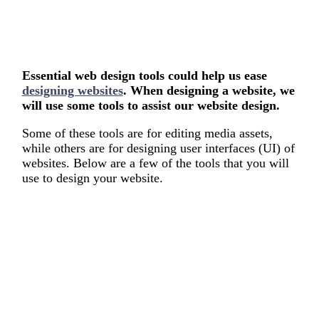
Essential web design tools could help us ease
designing websites
. When designing a website, we
will use some tools to assist our website design.
Some of these tools are for editing media assets,
while others are for designing user interfaces (UI) of
websites. Below are a few of the tools that you will
use to design your website.