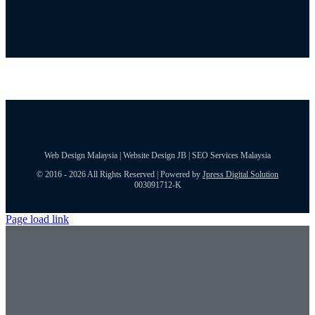
Web Design Malaysia | Website Design JB | SEO Services Malaysia
© 2016 - 2026 All Rights Reserved | Powered by
Jpress Digital Solution
003091712-K
Page load link