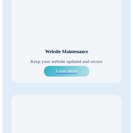
Website Maintenance
Keep your website updated and secure
Learn More