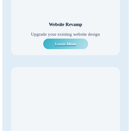
Website Revamp
Upgrade your existing website design
Learn More