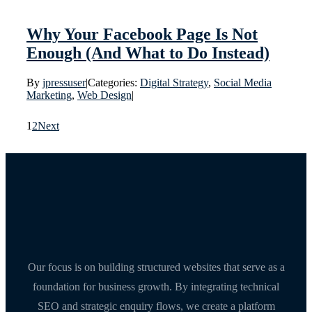
Why Your Facebook Page Is Not
Enough (And What to Do Instead)
By
jpressuser
|
Categories:
Digital Strategy
,
Social Media
Marketing
,
Web Design
|
1
2
Next
Our focus is on building structured websites that serve as a
foundation for business growth. By integrating technical
SEO and strategic enquiry flows, we create a platform