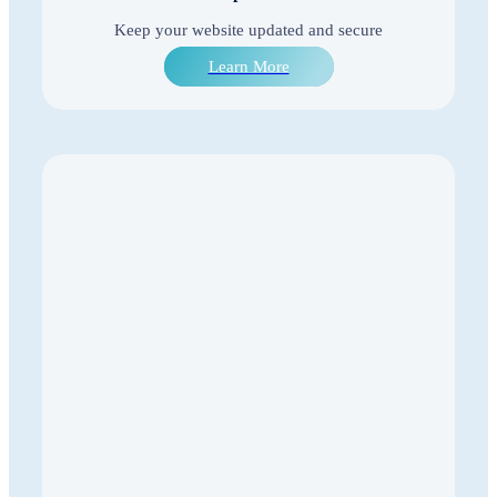
Keep your website updated and secure
Learn More