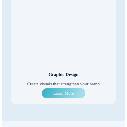
Graphic Design
Create visuals that strengthen your brand
Learn More