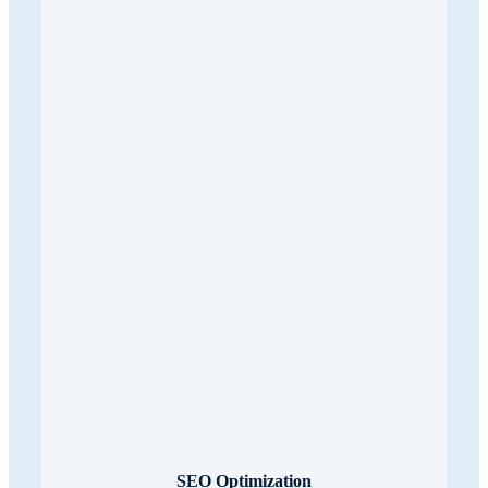
SEO Optimization