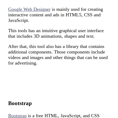
Google Web Designer
is mainly used for creating
interactive content and ads in HTML5, CSS and
JavaScript.
This tools has an intuitive graphical user interface
that includes 3D animations, shapes and text.
After that, this tool also has a library that contains
additional components. Those components include
videos and images and other things that can be used
for advertising.
Bootstrap
Bootstrap
is a free HTML, JavaScript, and CSS