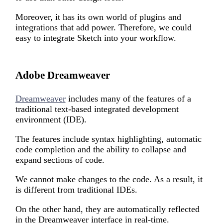
M
oreover,
i
t has its own world of plugins and
integrations that add power. Therefore, we could
easy to integrate Sketch into your workflow.
Adobe Dreamweaver
Dreamweaver
includes many of the features of a
traditional text-based integrated development
environment (IDE).
The features include syntax highlighting, automatic
code completion and the ability to collapse and
expand sections of code.
We cannot make changes to the code. As a result, it
is different from traditional IDEs.
On the other hand, they are automatically reflected
in the Dreamweaver interface in real-time.