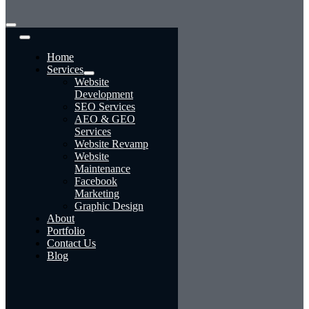
Toggle
Navigation
Home
Services
Website
Development
SEO Services
AEO & GEO
Services
Website Revamp
Website
Maintenance
Facebook
Marketing
Graphic Design
About
Portfolio
Contact Us
Blog