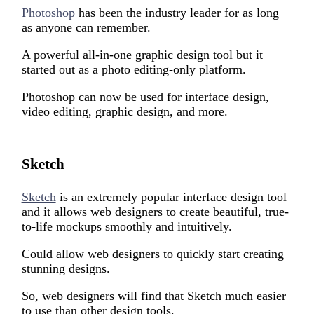
Photoshop
has been the industry leader for as long
as anyone can remember.
A powerful all-in-one graphic design tool but it
started out as a photo editing-only platform.
Photoshop can now be used for interface design,
video editing, graphic design, and more.
Sketch
Sketch
is an extremely popular interface design tool
and it allows web designers to create beautiful, true-
to-life mockups smoothly and intuitively.
Could allow w
eb designers
to quickly start creating
stunning designs.
So,
web designers
will
find that Sketch much easier
to use than other design tools.