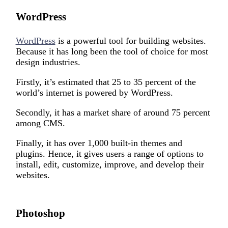
WordPress
WordPress
is a powerful tool for building websites.
Because it has long been the tool of choice for most
design industries.
Firstly, it’s estimated that 25 to 35 percent of the
world’s internet is powered by WordPress.
Secondly, it has a market share of around 75 percent
among CMS.
Finally, it has over 1,000 built-in themes and
plugins. Hence, it gives users a range of options to
install, edit, customize, improve, and develop their
websites.
Photoshop