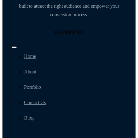
built to attract the right audience and empower your
conversion process.
COMPANY
Toggle
Navigation
Home
About
Portfolio
Contact Us
Blog