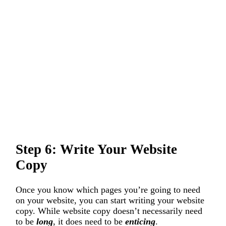
Step 6: Write Your Website
Copy
Once you know which pages you’re going to need
on your website, you can start writing your website
copy. While website copy doesn’t necessarily need
to be
long
, it does need to be
enticing
.