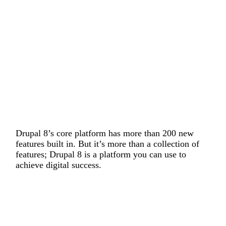
Drupal 8’s core platform has more than 200 new
features built in. But it’s more than a collection of
features; Drupal 8 is a platform you can use to
achieve digital success.