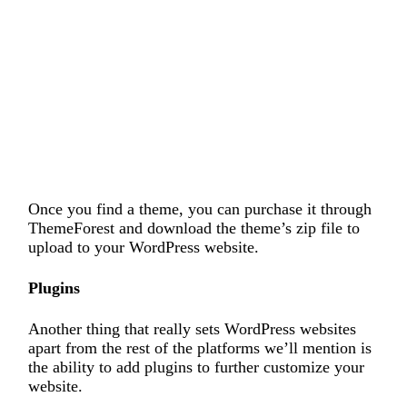
Once you find a theme, you can purchase it through
ThemeForest and download the theme’s zip file to
upload to your WordPress website.
Plugins
Another thing that really sets WordPress websites
apart from the rest of the platforms we’ll mention is
the ability to add plugins to further customize your
website.