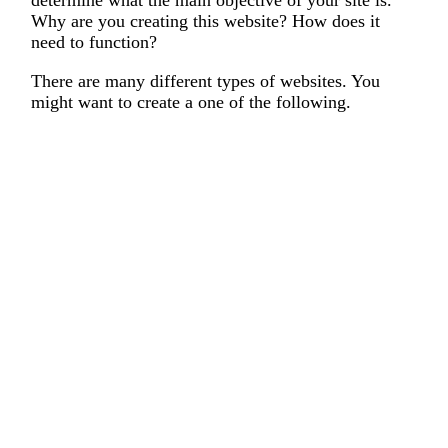
Why are you creating this website? How does it
need to function?
There are many different types of websites. You
might want to create a one of the following.