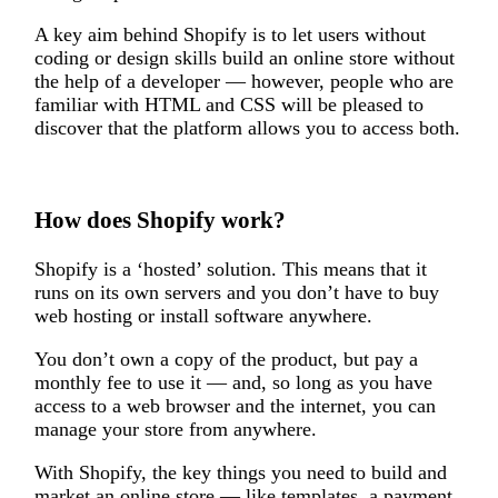
A key aim behind Shopify is to let users without
coding or design skills build an online store without
the help of a developer — however, people who are
familiar with HTML and CSS will be pleased to
discover that the platform allows you to access both.
How does Shopify work?
Shopify is a ‘hosted’ solution. This means that it
runs on its own servers and you don’t have to buy
web hosting or install software anywhere.
You don’t own a copy of the product, but pay a
monthly fee to use it — and, so long as you have
access to a web browser and the internet, you can
manage your store from anywhere.
With Shopify, the key things you need to build and
market an online store — like templates, a payment