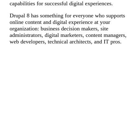
capabilities for successful digital experiences.
Drupal 8 has something for everyone who supports
online content and digital experience at your
organization: business decision makers, site
administrators, digital marketers, content managers,
web developers, technical architects, and IT pros.