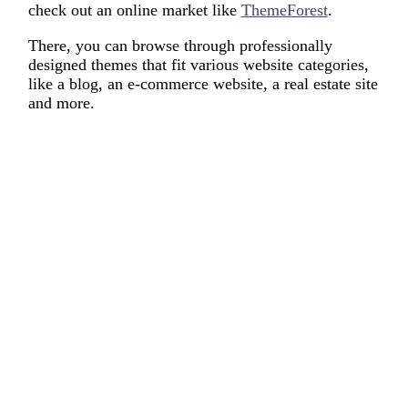
check out an online market like
ThemeForest
.
There, you can browse through professionally
designed themes that fit various website categories,
like a blog, an e-commerce website, a real estate site
and more.