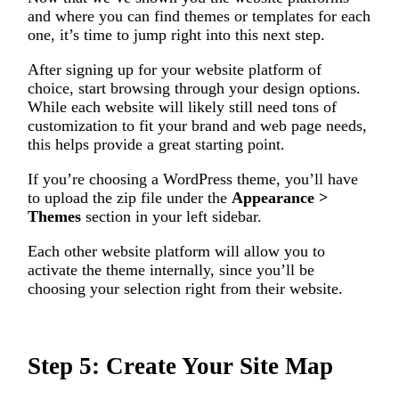
and where you can find themes or templates for each
one, it’s time to jump right into this next step.
After signing up for your website platform of
choice, start browsing through your design options.
While each website will likely still need tons of
customization to fit your brand and web page needs,
this helps provide a great starting point.
If you’re choosing a WordPress theme, you’ll have
to upload the zip file under the
Appearance >
Themes
section in your left sidebar.
Each other website platform will allow you to
activate the theme internally, since you’ll be
choosing your selection right from their website.
Step 5: Create Your Site Map