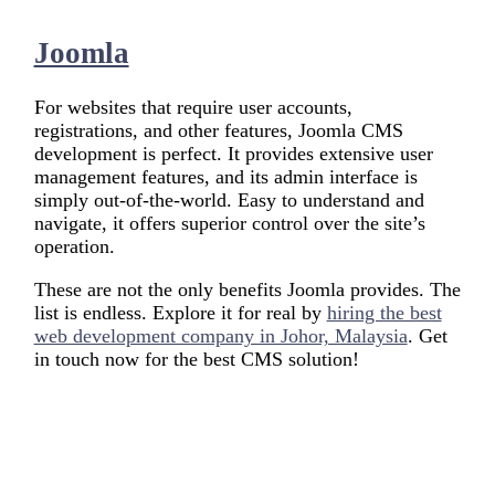
Joomla
For websites that require user accounts,
registrations, and other features, Joomla CMS
development is perfect. It provides extensive user
management features, and its admin interface is
simply out-of-the-world. Easy to understand and
navigate, it offers superior control over the site’s
operation.
These are not the only benefits Joomla provides. The
list is endless. Explore it for real by
hiring the best
web development company in Johor, Malaysia
. Get
in touch now for the best CMS solution!