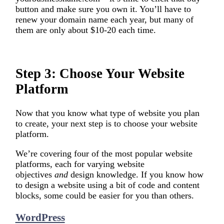
button and make sure you own it. You’ll have to
renew your domain name each year, but many of
them are only about $10-20 each time.
Step 3: Choose Your Website
Platform
Now that you know what type of website you plan
to create, your next step is to choose your website
platform.
We’re covering four of the most popular website
platforms, each for varying website
objectives
and
design knowledge. If you know how
to design a website using a bit of code and content
blocks, some could be easier for you than others.
WordPress