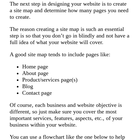
The next step in designing your website is to create
a site map and determine how many pages you need
to create.
The reason creating a site map is such an essential
step is so that you don’t go in blindly and not have a
full idea of what your website will cover.
A good site map tends to include pages like:
Home page
About page
Product/services page(s)
Blog
Contact page
Of course, each business and website objective is
different, so just make sure you cover the most
important services, features, aspects, etc., of your
business within your website.
You can use a flowchart like the one below to help