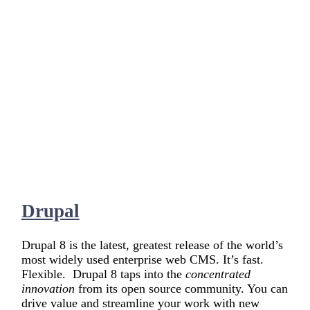
Drupal
Drupal 8 is the latest, greatest release of the world’s
most widely used enterprise web CMS. It’s fast.
Flexible. Drupal 8 taps into the
concentrated
innovation
from its open source community. You can
drive value and streamline your work with new