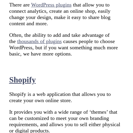
There are
WordPress plugins
that allow you to
connect analytics, create an online shop, easily
change your design, make it easy to share blog
content and more.
Often, the ability to add and take advantage of
the
thousands of plugins
causes people to choose
WordPress, but if you want something much more
basic, we have more options.
Shopify
Shopify is a web application that allows you to
create your own online store.
It provides you with a wide range of ‘themes’ that
can be customized to meet your own branding
requirements, and allows you to sell either physical
or digital products.