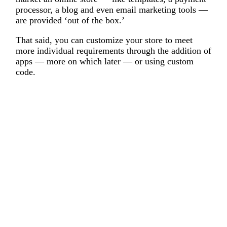
processor, a blog and even email marketing tools —
are provided ‘out of the box.’
That said, you can customize your store to meet
more individual requirements through the addition of
apps — more on which later — or using custom
code.