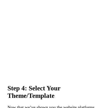
Step 4: Select Your
Theme/Template
Now that we’ve shown you the website platforms