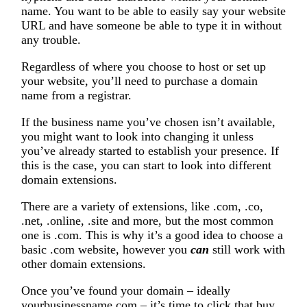
name. You want to be able to easily say your website
URL and have someone be able to type it in without
any trouble.
Regardless of where you choose to host or set up
your website, you’ll need to purchase a domain
name from a registrar.
If the business name you’ve chosen isn’t available,
you might want to look into changing it unless
you’ve already started to establish your presence. If
this is the case, you can start to look into different
domain extensions.
There are a variety of extensions, like .com, .co,
.net, .online, .site and more, but the most common
one is .com. This is why it’s a good idea to choose a
basic .com website, however you
can
still work with
other domain extensions.
Once you’ve found your domain – ideally
yourbusinessname.com – it’s time to click that buy