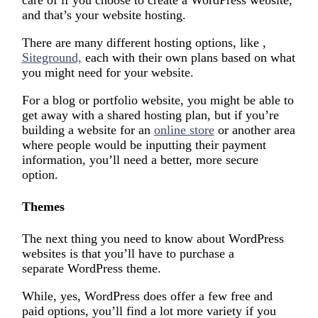
care of if you choose to create a WordPress website,
and that’s your website hosting.
There are many different hosting options, like ,
Siteground,
each with their own plans based on what
you might need for your website.
For a blog or portfolio website, you might be able to
get away with a shared hosting plan, but if you’re
building a website for an
online store
or another area
where people would be inputting their payment
information, you’ll need a better, more secure
option.
Themes
The next thing you need to know about WordPress
websites is that you’ll have to purchase a
separate WordPress theme.
While, yes, WordPress does offer a few free and
paid options, you’ll find a lot more variety if you