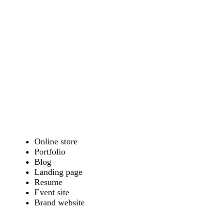
Online store
Portfolio
Blog
Landing page
Resume
Event site
Brand website