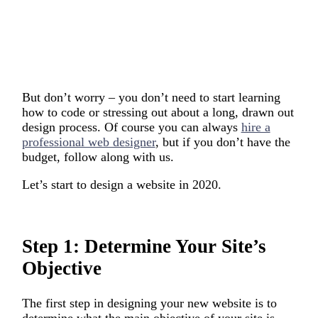
But don’t worry – you don’t need to start learning
how to code or stressing out about a long, drawn out
design process. Of course you can always
hire a
professional web designer
, but if you don’t have the
budget, follow along with us.
Let’s start to design a website in 2020.
Step 1: Determine Your Site’s
Objective
The first step in designing your new website is to
determine what the main objective of your site is.