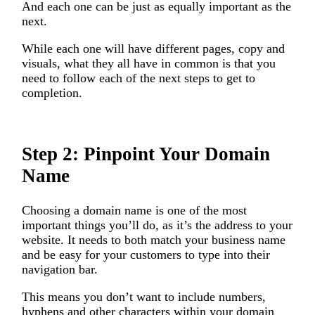
And each one can be just as equally important as the
next.
While each one will have different pages, copy and
visuals, what they all have in common is that you
need to follow each of the next steps to get to
completion.
Step 2: Pinpoint Your Domain
Name
Choosing a domain name is one of the most
important things you’ll do, as it’s the address to your
website. It needs to both match your business name
and be easy for your customers to type into their
navigation bar.
This means you don’t want to include numbers,
hyphens and other characters within your domain