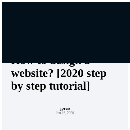
Skip
to
content
Web Design
How to design a
website? [2020 step
by step tutorial]
jpress
Jun 16, 2020