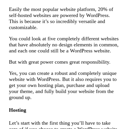
Easily the most popular website platform, 20% of
self-hosted websites are powered by WordPress.
This is because it’s so incredibly versatile and
customizable.
You could look at five completely different websites
that have absolutely no design elements in common,
and each one could still be a WordPress website.
But with great power comes great responsibility.
Yes, you can create a robust and completely unique
website with WordPress. But it also requires you to
get your own hosting plan, purchase and upload
your theme, and fully build your website from the
ground up.
Hosting
Let’s start with the first thing you’ll have to take