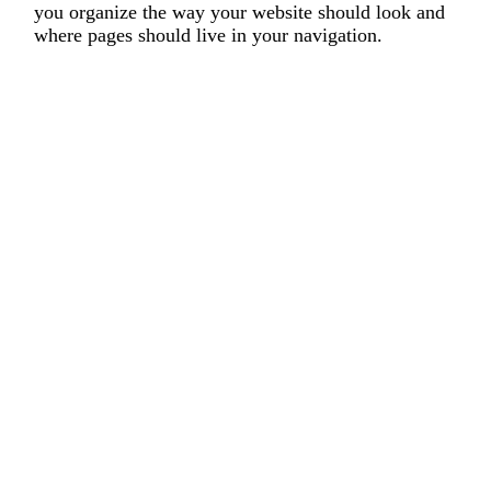
you organize the way your website should look and
where pages should live in your navigation.