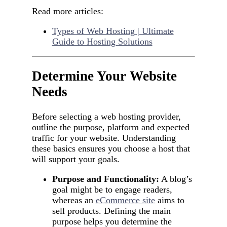
Read more articles:
Types of Web Hosting | Ultimate
Guide to Hosting Solutions
Determine Your Website
Needs
Before selecting a web hosting provider,
outline the purpose, platform and expected
traffic for your website. Understanding
these basics ensures you choose a host that
will support your goals.
Purpose and Functionality:
A blog’s
goal might be to engage readers,
whereas an
eCommerce site
aims to
sell products. Defining the main
purpose helps you determine the