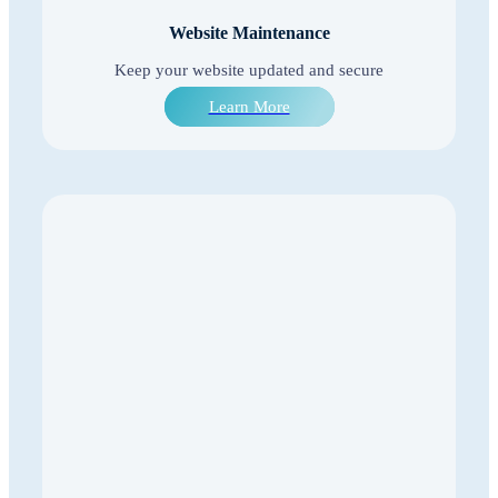
Website Maintenance
Keep your website updated and secure
Learn More