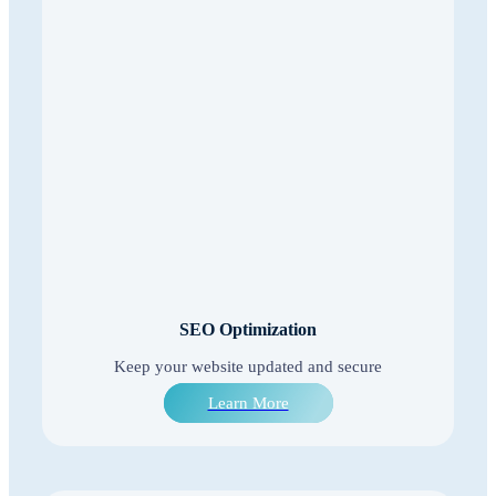
SEO Optimization
Keep your website updated and secure
Learn More