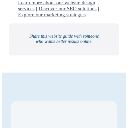
Learn more about our website design
services
|
Discover our SEO solutions
|
Explore our marketing strategies
Share this website guide with someone
who wants better results online.