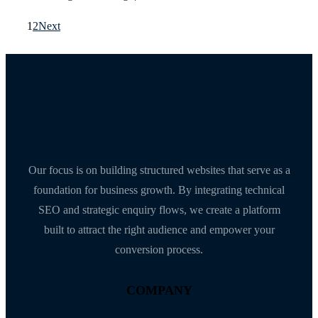
1
2
Next
Our focus is on building structured websites that serve as a
foundation for business growth. By integrating technical
SEO and strategic enquiry flows, we create a platform
built to attract the right audience and empower your
conversion process.
COMPANY