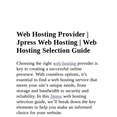
Web Hosting Provider |
Jpress Web Hosting | Web
Hosting Selection Guide
Choosing the right
web hosting
provider is
key to creating a successful online
presence. With countless options, it’s
essential to find a web hosting service that
meets your site’s unique needs, from
storage and bandwidth to security and
reliability. In this
Jpress
web hosting
selection guide, we’ll break down the key
elements to help you make an informed
choice for your website.