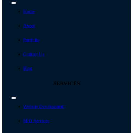
Toggle
Navigation
Home
About
Portfolio
Contact Us
Blog
SERVICES
Toggle
Navigation
Website Development
SEO Services