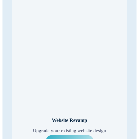
Website Revamp
Upgrade your existing website design