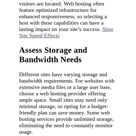
visitors are located. Web hosting often
feature optimized infrastructure for
enhanced responsiveness, so selecting a
host with these capabilities can have a
lasting impact on your site’s success.
Slow
Site Speed Effects
Assess Storage and
Bandwidth Needs
Different sites have varying storage and
bandwidth requirements. For websites with
extensive media files or a large user base,
choose a web hosting provider offering
ample space. Small sites may need only
minimal storage, so opting for a budget-
friendly plan can save money. Some web
hosting services provide unlimited storage,
eliminating the need to constantly monitor
usage.