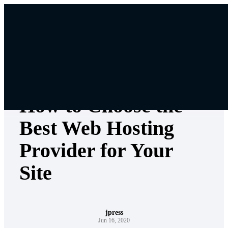
Skip
to
content
Jpress Knowledgebase
How to Choose the
Best Web Hosting
Provider for Your
Site
jpress
Jun 16, 2020