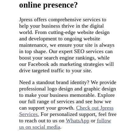
online presence?
Jpress offers comprehensive services to
help your business thrive in the digital
world. From cutting-edge website design
and development to ongoing website
maintenance, we ensure your site is always
in top shape. Our expert SEO services can
boost your search engine rankings, while
our Facebook ads marketing strategies will
drive targeted traffic to your site.
Need a standout brand identity? We provide
professional logo design and graphic design
to make your business memorable. Explore
our full range of services and see how we
can support your growth.
Check out Jpress
Services.
For personalized support, feel free
to reach out to us on
WhatsApp
or
follow
us on social media
.