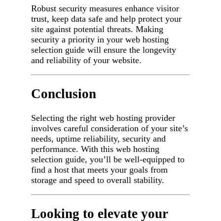
Robust security measures enhance visitor
trust, keep data safe and help protect your
site against potential threats. Making
security a priority in your web hosting
selection guide will ensure the longevity
and reliability of your website.
Conclusion
Selecting the right web hosting provider
involves careful consideration of your site’s
needs, uptime reliability, security and
performance. With this web hosting
selection guide, you’ll be well-equipped to
find a host that meets your goals from
storage and speed to overall stability.
Looking to elevate your