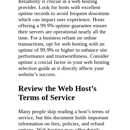
Reliability is crucial in a web hosting
provider. Look for hosts with excellent
uptime records to avoid frequent downtime
which can impact user experience. Hosts
offering a 99.9% uptime guarantee ensure
their servers are operational nearly all the
time. For a business reliant on online
transactions, opt for web hosting with an
uptime of 99.9% or higher to enhance site
performance and trustworthiness. Consider
uptime a crucial factor in your web hosting
selection guide as it directly affects your
website’s success.
Review the Web Host’s
Terms of Service
Many people skip reading a host’s terms of
service, but this document holds important
information on fees, policies, and refund
options. Web hosting may offer details