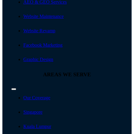
AEO & GEO Services
Website Maintenance
Website Revamp
Facebook Marketing
Graphic Design
AREAS WE SERVE
Toggle
Navigation
Our Coverage
Singapore
Kuala Lumpur