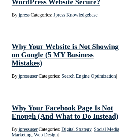
WordPress Website Secure?
By
jpress
|
Categories:
Jpress Knowledgebase
|
Why Your Website is Not Showing
on Google (5 MY Business
Mistakes)
By
jpressuser
|
Categories:
Search Engine Optimization
|
Why Your Facebook Page Is Not
Enough (And What to Do Instead)
By
jpressuser
|
Categories:
Digital Strategy
,
Social Media
Marketing
,
Web Design
|