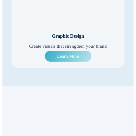
Graphic Design
Create visuals that strengthen your brand
Learn More