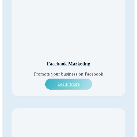
Facebook Marketing
Promote your business on Facebook
Learn More