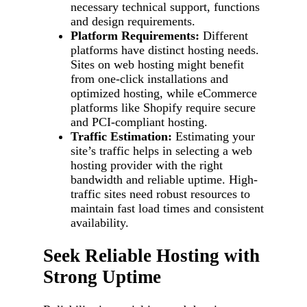
necessary technical support, functions
and design requirements.
Platform Requirements:
Different
platforms have distinct hosting needs.
Sites on web hosting might benefit
from one-click installations and
optimized hosting, while eCommerce
platforms like Shopify require secure
and PCI-compliant hosting.
Traffic Estimation:
Estimating your
site’s traffic helps in selecting a web
hosting provider with the right
bandwidth and reliable uptime. High-
traffic sites need robust resources to
maintain fast load times and consistent
availability.
Seek Reliable Hosting with
Strong Uptime