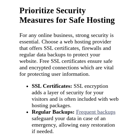
Prioritize Security
Measures for Safe Hosting
For any online business, strong security is
essential. Choose a web hosting provider
that offers SSL certificates, firewalls and
regular data backups to protect your
website. Free SSL certificates ensure safe
and encrypted connections which are vital
for protecting user information.
SSL Certificates:
SSL encryption
adds a layer of security for your
visitors and is often included with web
hosting packages.
Regular Backups:
Frequent backups
safeguard your data in case of an
emergency, allowing easy restoration
if needed.