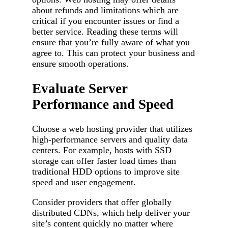
about refunds and limitations which are
critical if you encounter issues or find a
better service. Reading these terms will
ensure that you’re fully aware of what you
agree to. This can protect your business and
ensure smooth operations.
Evaluate Server
Performance and Speed
Choose a web hosting provider that utilizes
high-performance servers and quality data
centers. For example, hosts with SSD
storage can offer faster load times than
traditional HDD options to improve site
speed and user engagement.
Consider providers that offer globally
distributed CDNs, which help deliver your
site’s content quickly no matter where