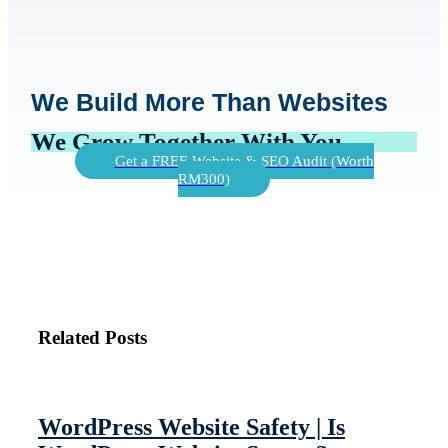
We Build More Than Websites
We Grow Together With You
Get a FREE Website & SEO Audit (Worth
RM300)
Related Posts
WordPress Website Safety | Is