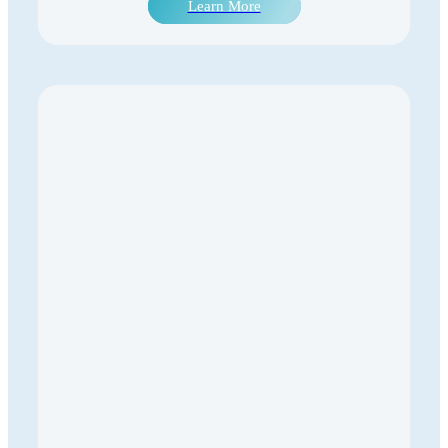
Learn More