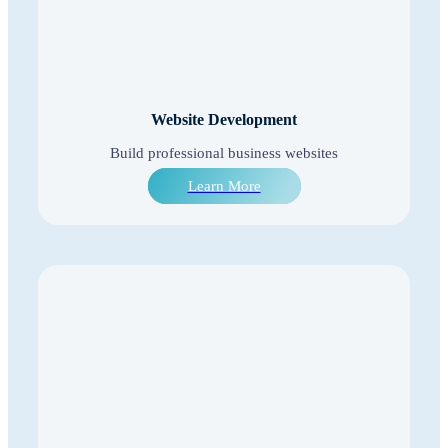
Website Development
Build professional business websites
Learn More