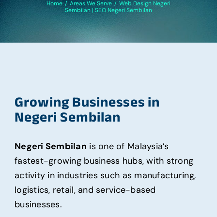
Home
/
Areas We Serve
/
Web Design Negeri
Sembilan | SEO Negeri Sembilan
Growing Businesses in
Negeri Sembilan
Negeri Sembilan
is one of Malaysia’s
fastest-growing business hubs, with strong
activity in industries such as manufacturing,
logistics, retail, and service-based
businesses.