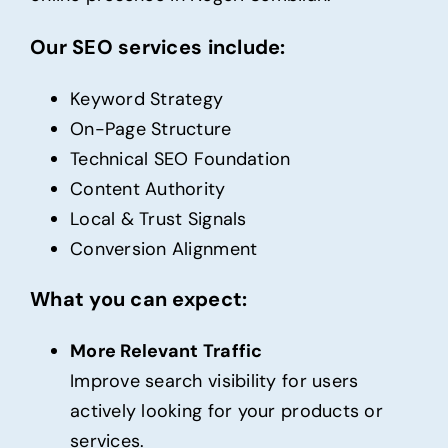
Our SEO services include:
Keyword Strategy
On-Page Structure
Technical SEO Foundation
Content Authority
Local & Trust Signals
Conversion Alignment
What you can expect:
More Relevant Traffic
Improve search visibility for users
actively looking for your products or
services.