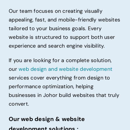
Our team focuses on creating visually
appealing,
fast
, and mobile-friendly websites
tailored to your business goals. Every
website is structured to support both user
experience and search engine visibility.
If you are looking for a complete solution,
our
web design and website
development
services cover everything from design to
performance optimization, helping
businesses in Johor build websites that truly
convert.
Our web design & website
development solutions :