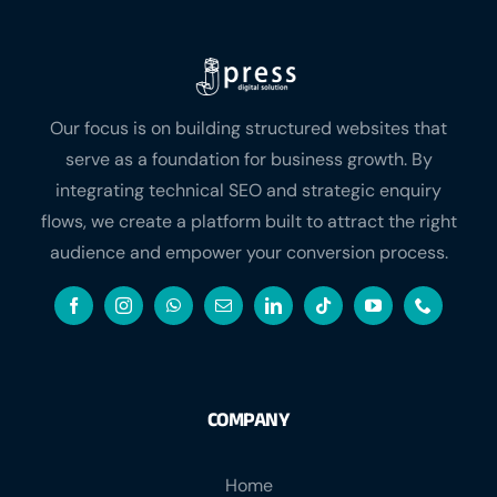
Our focus is on building structured websites that
serve as a foundation for business growth. By
integrating technical SEO and strategic enquiry
flows, we create a platform built to attract the right
audience and empower your conversion process.
COMPANY
Home