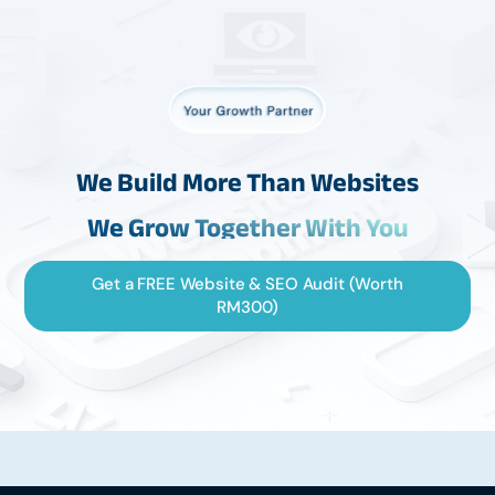
We Build More Than Websites
We Grow Together With You
Get a FREE Website & SEO Audit (Worth
RM300)