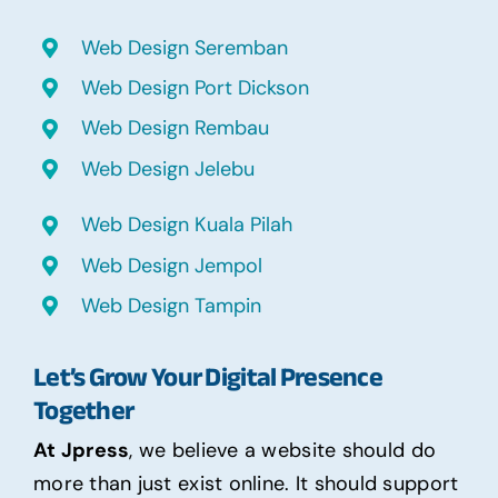
Web Design Seremban
Web Design Port Dickson
Web Design Rembau
Web Design Jelebu
Web Design Kuala Pilah
Web Design Jempol
Web Design Tampin
Let’s Grow Your Digital Presence
Together
At Jpress
, we believe a website should do
more than just exist online. It should support