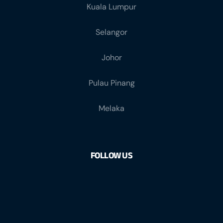
Kuala Lumpur
Selangor
Johor
Pulau Pinang
Melaka
FOLLOW US