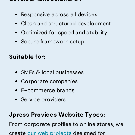
Responsive across all devices
Clean and structured development
Optimized for speed and stability
Secure framework setup
Suitable for:
SMEs & local businesses
Corporate companies
E-commerce brands
Service providers
Jpress Provides Website Types:
From corporate profiles to online stores, we
create
our web projects
designed for