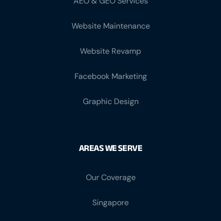
AEO & GEO Services
Website Maintenance
Website Revamp
Facebook Marketing
Graphic Design
AREAS WE SERVE
Our Coverage
Singapore