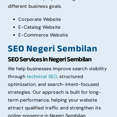
different business goals.
Corporate Website
E-Catalog Website
E-Commerce Website
SEO Negeri Sembilan
SEO Services in Negeri Sembilan
We help businesses improve search visibility
through
technical SEO
, structured
optimization, and search-intent-focused
strategies. Our approach is built for long-
term performance, helping your website
attract qualified traffic and strengthen its
online presence in Negeri Sembilan.