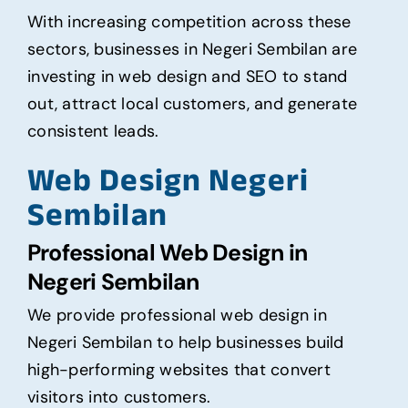
With increasing competition across these
sectors, businesses in Negeri Sembilan are
investing in web design and SEO to stand
out, attract local customers, and generate
consistent leads.
Web Design Negeri
Sembilan
Professional Web Design in
Negeri Sembilan
We provide professional web design in
Negeri Sembilan to help businesses build
high-performing websites that convert
visitors into customers.