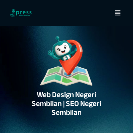
Skip
to
content
Web Design Negeri
Sembilan | SEO Negeri
Sembilan