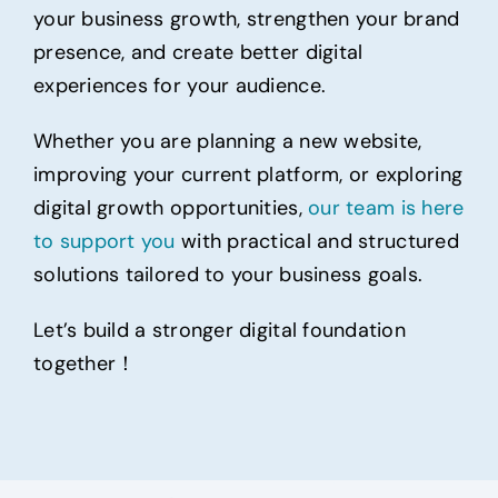
your business growth, strengthen your brand
presence, and create better digital
experiences for your audience.
Whether you are planning a new website,
improving your current platform, or exploring
digital growth opportunities,
our team is here
to support you
with practical and structured
solutions tailored to your business goals.
Let’s build a stronger digital foundation
together！