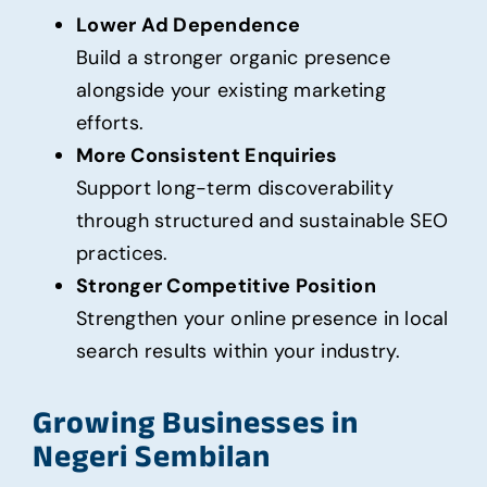
Lower Ad Dependence
Build a stronger organic presence
alongside your existing marketing
efforts.
More Consistent Enquiries
Support long-term discoverability
through structured and sustainable SEO
practices.
Stronger Competitive Position
Strengthen your online presence in local
search results within your industry.
Growing Businesses in
Negeri Sembilan