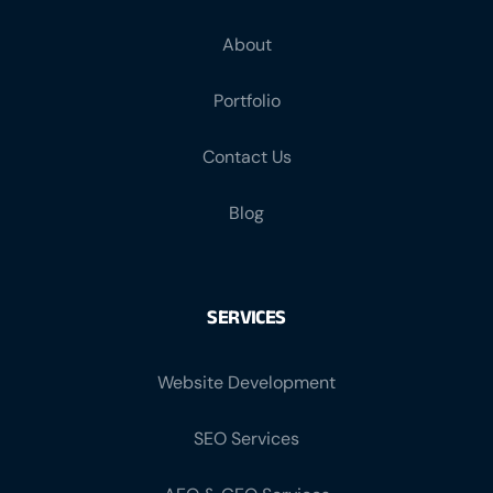
About
Portfolio
Contact Us
Blog
SERVICES
Website Development
SEO Services