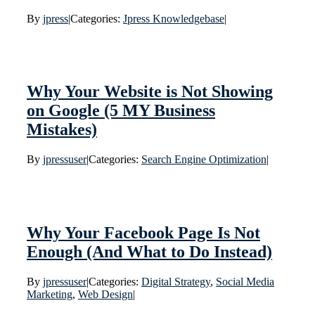
By
jpress
|
Categories:
Jpress Knowledgebase
|
Why Your Website is Not Showing
on Google (5 MY Business
Mistakes)
By
jpressuser
|
Categories:
Search Engine Optimization
|
Why Your Facebook Page Is Not
Enough (And What to Do Instead)
By
jpressuser
|
Categories:
Digital Strategy
,
Social Media
Marketing
,
Web Design
|