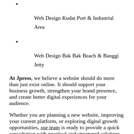
Web Design Kudat Port & Industrial
Area
Web Design Bak Bak Beach & Banggi
Jetty
At Jpress
, we believe a website should do more
than just exist online. It should support your
business growth, strengthen your brand presence,
and create better digital experiences for your
audience.
Whether you are planning a new website, improving
your current platform, or exploring digital growth
opportunities,
our team
is ready to provide a quick
consultation with practical and structured solutions