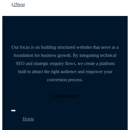
1
2
Next
Our focus is on building structured websites that serve as a
foundation for business growth. By integrating technical
SEO and strategic enquiry flows, we create a platform
built to attract the right audience and empower your
conversion process.
COMPANY
Toggle
Navigation
Home