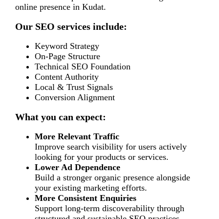
online presence in Kudat.
Our SEO services include:
Keyword Strategy
On-Page Structure
Technical SEO Foundation
Content Authority
Local & Trust Signals
Conversion Alignment
What you can expect:
More Relevant Traffic
Improve search visibility for users actively
looking for your products or services.
Lower Ad Dependence
Build a stronger organic presence alongside
your existing marketing efforts.
More Consistent Enquiries
Support long-term discoverability through
structured and sustainable SEO practices.