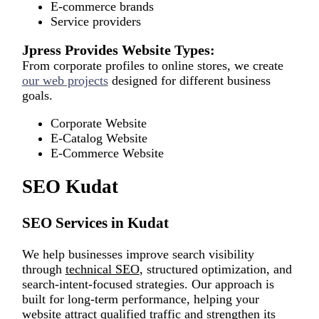
E-commerce brands
Service providers
Jpress Provides Website Types:
From corporate profiles to online stores, we create
our web projects
designed for different business
goals.
Corporate Website
E-Catalog Website
E-Commerce Website
SEO Kudat
SEO Services in Kudat
We help businesses improve search visibility
through
technical SEO
, structured optimization, and
search-intent-focused strategies. Our approach is
built for long-term performance, helping your
website attract qualified traffic and strengthen its