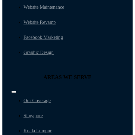
Website Maintenance
Website Revamp
Facebook Marketing
Graphic Design
AREAS WE SERVE
Toggle
Navigation
Our Coverage
Singapore
Kuala Lumpur