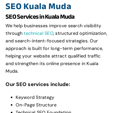
SEO Kuala Muda
SEO Services in Kuala Muda
We help businesses improve search visibility
through
technical SEO
, structured optimization,
and search-intent-focused strategies. Our
approach is built for long-term performance,
helping your website attract qualified traffic
and strengthen its online presence in Kuala
Muda.
Our SEO services include:
Keyword Strategy
On-Page Structure
Technical SEO Foundation