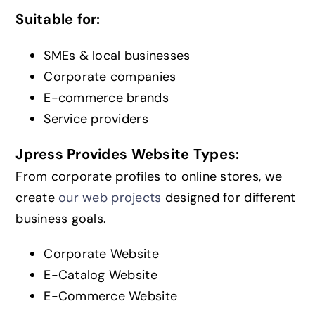
Suitable for:
SMEs & local businesses
Corporate companies
E-commerce brands
Service providers
Jpress Provides Website Types:
From corporate profiles to online stores, we
create
our web projects
designed for different
business goals.
Corporate Website
E-Catalog Website
E-Commerce Website