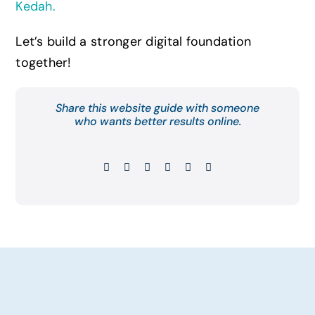
Kedah
.
Let’s build a stronger digital foundation
together!
Share this website guide with someone
who wants better results online.