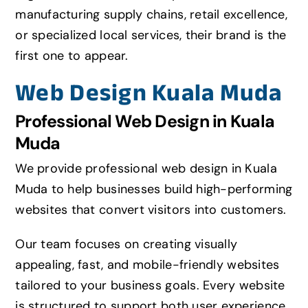
manufacturing supply chains, retail excellence,
or specialized local services, their brand is the
first one to appear.
Web Design Kuala Muda
Professional Web Design in Kuala
Muda
We provide professional web design in Kuala
Muda to help businesses build high-performing
websites that convert visitors into customers.
Our team focuses on creating visually
appealing,
fast
, and mobile-friendly websites
tailored to your business goals. Every website
is structured to support both user experience