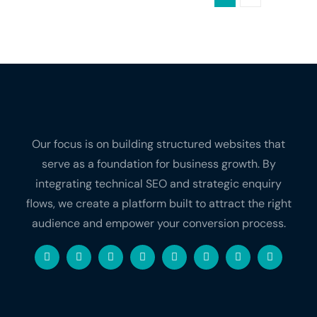
Our focus is on building structured websites that
serve as a foundation for business growth. By
integrating technical SEO and strategic enquiry
flows, we create a platform built to attract the right
audience and empower your conversion process.