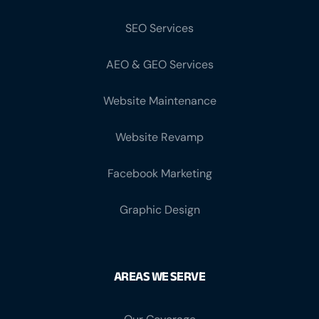
SEO Services
AEO & GEO Services
Website Maintenance
Website Revamp
Facebook Marketing
Graphic Design
AREAS WE SERVE