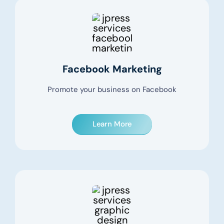
Facebook Marketing
Promote your business on Facebook
Learn More