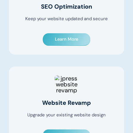
SEO Optimization
Keep your website updated and secure
Learn More
Website Revamp
Upgrade your existing website design