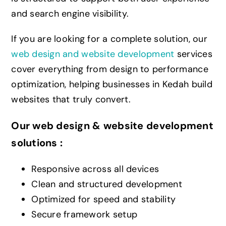
and search engine visibility.
If you are looking for a complete solution, our
web design and website development
services
cover everything from design to performance
optimization, helping businesses in Kedah build
websites that truly convert.
Our web design & website development
solutions :
Responsive across all devices
Clean and structured development
Optimized for speed and stability
Secure framework setup