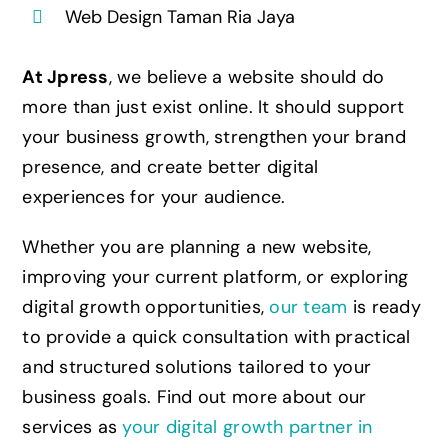
Web Design Taman Ria Jaya
At Jpress
, we believe a website should do
more than just exist online. It should support
your business growth, strengthen your brand
presence, and create better digital
experiences for your audience.
Whether you are planning a new website,
improving your current platform, or exploring
digital growth opportunities,
our team
is ready
to provide a quick consultation with practical
and structured solutions tailored to your
business goals. Find out more about our
services as
your digital growth partner in