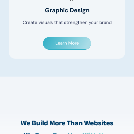
Graphic Design
Create visuals that strengthen your brand
Learn More
We Build More Than Websites