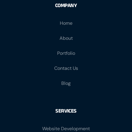
COMPANY
Home
About
Portfolio
Contact Us
Blog
SERVICES
Website Development