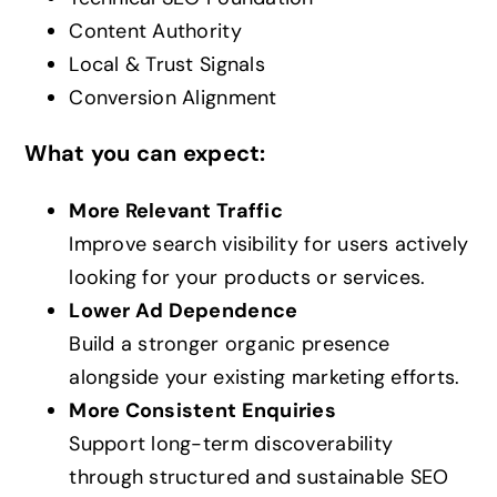
Content Authority
Local & Trust Signals
Conversion Alignment
What you can expect:
More Relevant Traffic
Improve search visibility for users actively
looking for your products or services.
Lower Ad Dependence
Build a stronger organic presence
alongside your existing marketing efforts.
More Consistent Enquiries
Support long-term discoverability
through structured and sustainable SEO