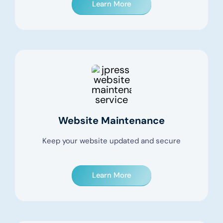
Learn More
Website Maintenance
Keep your website updated and secure
Learn More