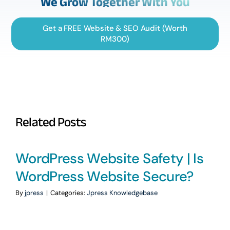
We Grow Together With You
Get a FREE Website & SEO Audit (Worth
RM300)
Related Posts
WordPress Website Safety | Is
WordPress Website Secure?
By
jpress
|
Categories:
Jpress Knowledgebase