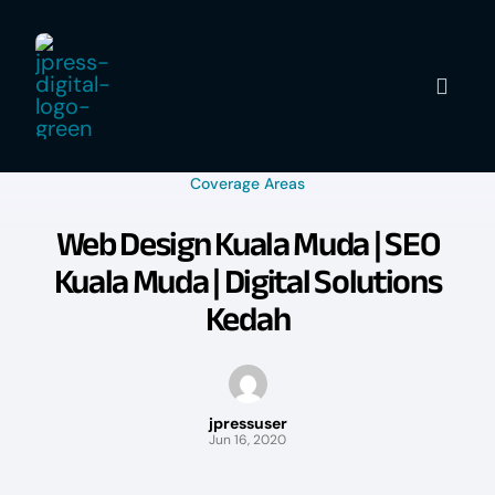
Skip
to
content
Coverage Areas
Web Design Kuala Muda | SEO
Kuala Muda | Digital Solutions
Kedah
jpressuser
Jun 16, 2020