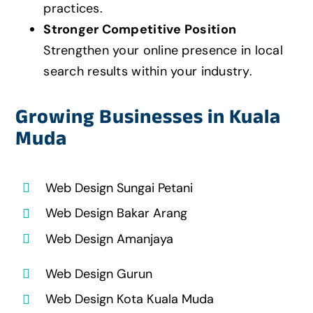
practices.
Stronger Competitive Position
Strengthen your online presence in local
search results within your industry.
Growing Businesses in Kuala
Muda
Web Design Sungai Petani
Web Design Bakar Arang
Web Design Amanjaya
Web Design Gurun
Web Design Kota Kuala Muda