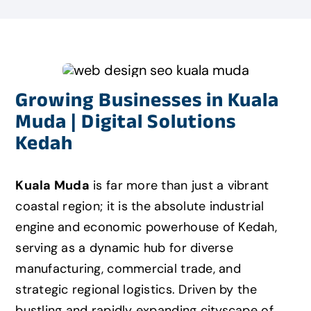
Growing Businesses in Kuala
Muda | Digital Solutions
Kedah
Kuala Muda
is far more than just a vibrant
coastal region; it is the absolute industrial
engine and economic powerhouse of Kedah,
serving as a dynamic hub for diverse
manufacturing, commercial trade, and
strategic regional logistics. Driven by the
bustling and rapidly expanding cityscape of