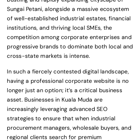
Sungai Petani, alongside a massive ecosystem
of well-established industrial estates, financial
institutions, and thriving local SMEs, the
competition among corporate enterprises and
progressive brands to dominate both local and
cross-state markets is intense.
In such a fiercely contested digital landscape,
having a professional corporate website is no
longer just an option; it’s a critical business
asset. Businesses in Kuala Muda are
increasingly leveraging advanced SEO
strategies to ensure that when industrial
procurement managers, wholesale buyers, and
regional clients search for premium