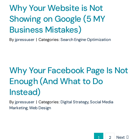
Why Your Website is Not
Showing on Google (5 MY
Business Mistakes)
By
jpressuser
|
Categories:
Search Engine Optimization
Why Your Facebook Page Is Not
Enough (And What to Do
Instead)
By
jpressuser
|
Categories:
Digital Strategy
,
Social Media
Marketing
,
Web Design
Next
1
2