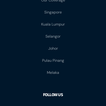
Our Coverage
Singapore
Kuala Lumpur
Selangor
Johor
Pulau Pinang
Melaka
FOLLOW US