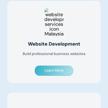
Website Development
Build professional business websites
Learn More