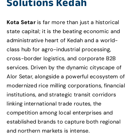
Solutions Kedah
Kota Setar
is far more than just a historical
state capital; it is the beating economic and
administrative heart of Kedah and a world-
class hub for agro-industrial processing,
cross-border logistics,
and corporate B2B
services.
Driven by the dynamic cityscape of
Alor Setar,
alongside a powerful ecosystem of
modernized rice milling corporations,
financial
institutions,
and strategic transit corridors
linking international trade routes,
the
competition among local enterprises and
established brands to capture both regional
and northern markets is intense.