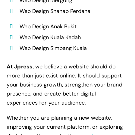
Web Design Mergong
Web Design Shahab Perdana
Web Design Anak Bukit
Web Design Kuala Kedah
Web Design Simpang Kuala
At Jpress
, we believe a website should do
more than just exist online. It should support
your business growth, strengthen your brand
presence, and create better digital
experiences for your audience.
Whether you are planning a new website,
improving your current platform, or exploring