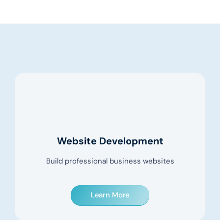
Website Development
Build professional business websites
Learn More