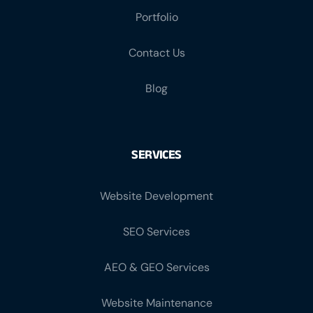
Portfolio
Contact Us
Blog
SERVICES
Website Development
SEO Services
AEO & GEO Services
Website Maintenance