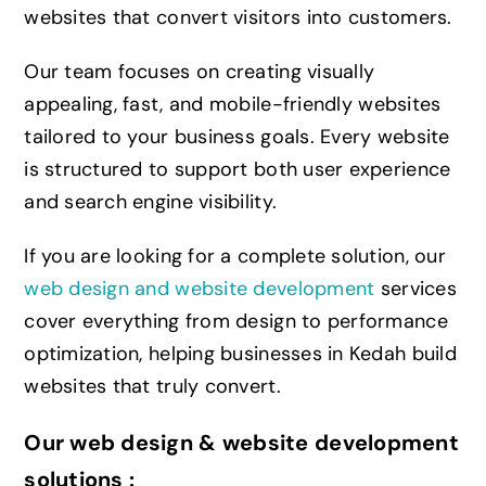
websites that convert visitors into customers.
Our team focuses on creating visually
appealing,
fast
, and mobile-friendly websites
tailored to your business goals. Every website
is structured to support both user experience
and search engine visibility.
If you are looking for a complete solution, our
web design and website development
services
cover everything from design to performance
optimization, helping businesses in Kedah build
websites that truly convert.
Our web design & website development
solutions :