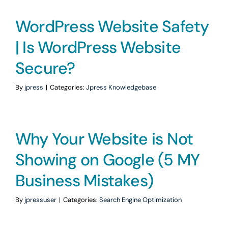
WordPress Website Safety
| Is WordPress Website
Secure?
By
jpress
|
Categories:
Jpress Knowledgebase
Why Your Website is Not
Showing on Google (5 MY
Business Mistakes)
By
jpressuser
|
Categories:
Search Engine Optimization