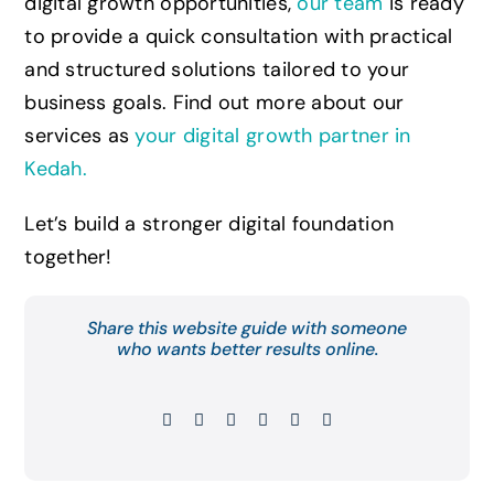
digital growth opportunities,
our team
is ready
to provide a quick consultation with practical
and structured solutions tailored to your
business goals. Find out more about our
services as
your digital growth partner in
Kedah
.
Let’s build a stronger digital foundation
together!
Share this website guide with someone
who wants better results online.