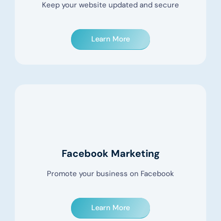
Keep your website updated and secure
Learn More
Facebook Marketing
Promote your business on Facebook
Learn More