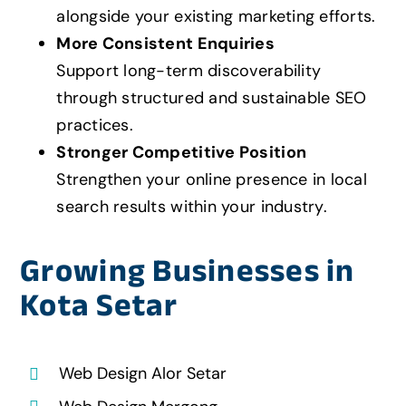
alongside your existing marketing efforts.
More Consistent Enquiries
Support long-term discoverability
through structured and sustainable SEO
practices.
Stronger Competitive Position
Strengthen your online presence in local
search results within your industry.
Growing Businesses in
Kota Setar
Web Design Alor Setar