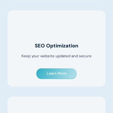
SEO Optimization
Keep your website updated and secure
Learn More