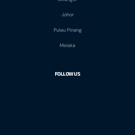
Johor
Pulau Pinang
Melaka
FOLLOW US