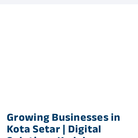
Growing Businesses in
Kota Setar | Digital