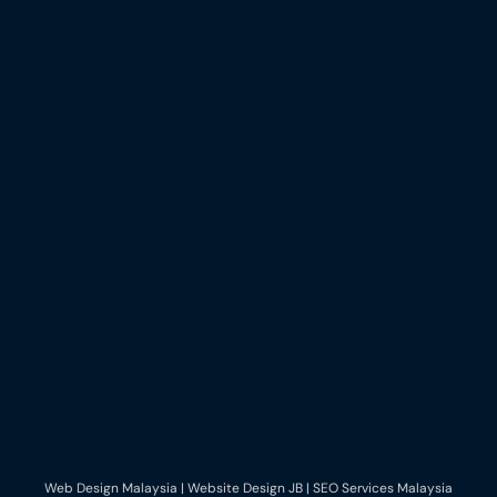
Web Design Malaysia | Website Design JB | SEO Services Malaysia