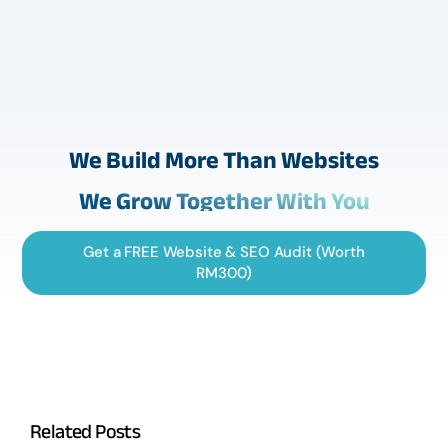
We Build More Than Websites
We Grow Together With You
Get a FREE Website & SEO Audit (Worth
RM300)
Related Posts