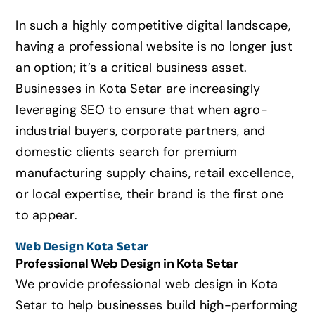
In such a highly competitive digital landscape,
having a professional website is no longer just
an option; it’s a critical business asset.
Businesses in Kota Setar are increasingly
leveraging SEO to ensure that when agro-
industrial buyers,
corporate partners,
and
domestic clients search for premium
manufacturing supply chains,
retail excellence,
or local expertise,
their brand is the first one
to appear.
Web Design
Kota Setar
Professional Web Design in
Kota Setar
We provide professional web design in
Kota
Setar
to help businesses build high-performing