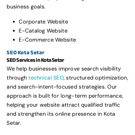
business goals.
Corporate Website
E-Catalog Website
E-Commerce Website
SEO
Kota Setar
SEO Services in
Kota Setar
We help businesses improve search visibility
through
technical SEO
, structured optimization,
and search-intent-focused strategies. Our
approach is built for long-term performance,
helping your website attract qualified traffic
and strengthen its online presence in
Kota
Setar
.