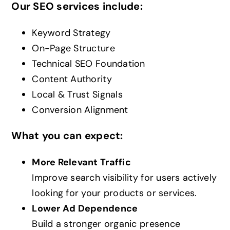
Our SEO services include:
Keyword Strategy
On-Page Structure
Technical SEO Foundation
Content Authority
Local & Trust Signals
Conversion Alignment
What you can expect:
More Relevant Traffic
Improve search visibility for users actively
looking for your products or services.
Lower Ad Dependence
Build a stronger organic presence