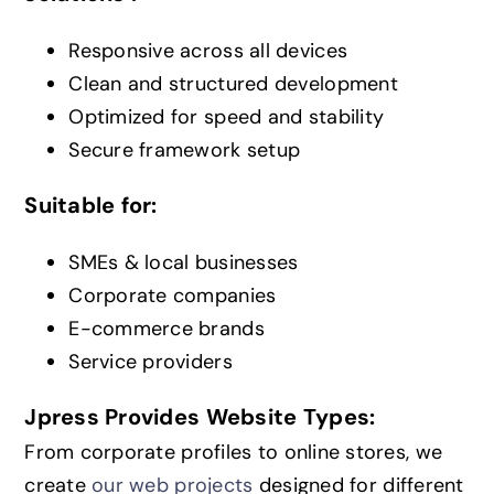
Responsive across all devices
Clean and structured development
Optimized for speed and stability
Secure framework setup
Suitable for:
SMEs & local businesses
Corporate companies
E-commerce brands
Service providers
Jpress Provides Website Types:
From corporate profiles to online stores, we
create
our web projects
designed for different