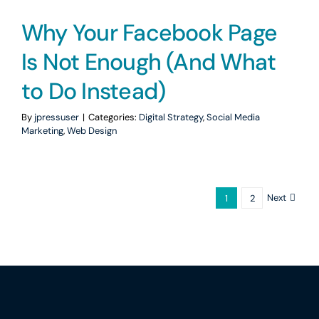
Why Your Facebook Page
Is Not Enough (And What
to Do Instead)
By
jpressuser
|
Categories:
Digital Strategy
,
Social Media
Marketing
,
Web Design
Next
1
2