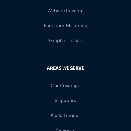
Website Revamp
Facebook Marketing
Graphic Design
AREAS WE SERVE
Our Coverage
Singapore
Kuala Lumpur
Selangor