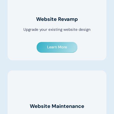
Website Revamp
Upgrade your existing website design
Learn More
Website Maintenance