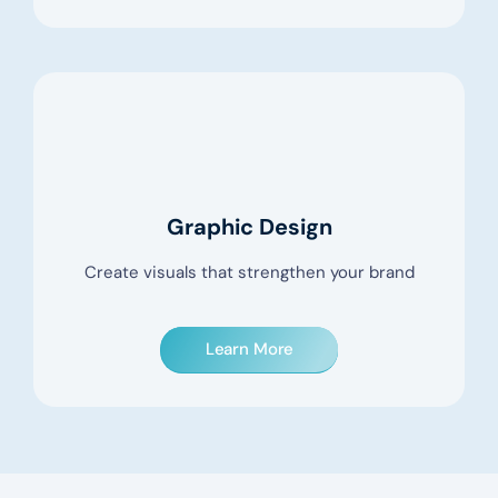
Graphic Design
Create visuals that strengthen your brand
Learn More