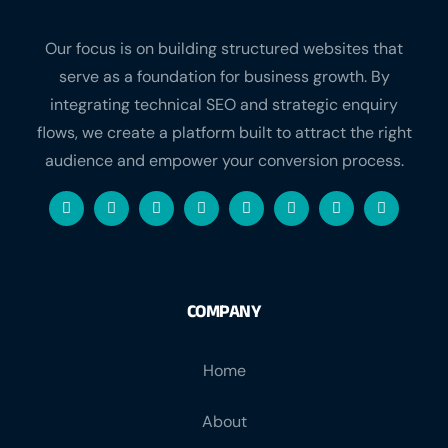
Our focus is on building structured websites that
serve as a foundation for business growth. By
integrating technical SEO and strategic enquiry
flows, we create a platform built to attract the right
audience and empower your conversion process.
COMPANY
Home
About