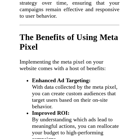
strategy over time, ensuring that your
campaigns remain effective and responsive
to user behavior.
The Benefits of Using Meta
Pixel
Implementing the meta pixel on your
website comes with a host of benefits:
Enhanced Ad Targeting:
With data collected by the meta pixel,
you can create custom audiences that
target users based on their on-site
behavior.
Improved ROI:
By understanding which ads lead to
meaningful actions, you can reallocate
your budget to high-performing