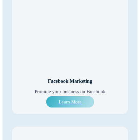
Facebook Marketing
Promote your business on Facebook
Learn More