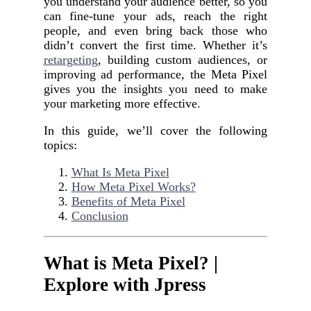
you understand your audience better, so you
can fine-tune your ads, reach the right
people, and even bring back those who
didn’t convert the first time. Whether it’s
retargeting
, building custom audiences, or
improving ad performance, the Meta Pixel
gives you the insights you need to make
your marketing more effective.
In this guide, we’ll cover the following
topics:
What Is Meta Pixel
How Meta Pixel Works?
Benefits of Meta Pixel
Conclusion
What is Meta Pixel? |
Explore with Jpress