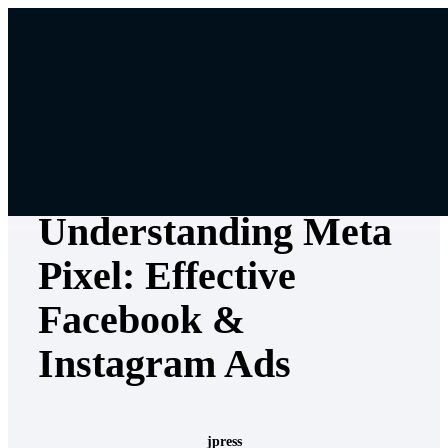
Skip
to
content
Digital & Content Marketing
•
Marketing Strategy
•
Social
Media Marketing
Understanding Meta
Pixel: Effective
Facebook &
Instagram Ads
jpress