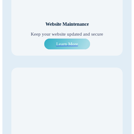
Website Maintenance
Keep your website updated and secure
Learn More