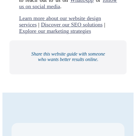
us on social media
.
Learn more about our website design
services
|
Discover our SEO solutions
|
Explore our marketing strategies
Share this website guide with someone
who wants better results online.