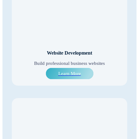
Website Development
Build professional business websites
Learn More