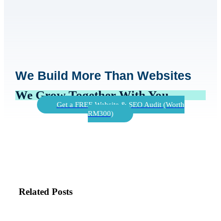
We Build More Than Websites
We Grow Together With You
Get a FREE Website & SEO Audit (Worth
RM300)
Related Posts