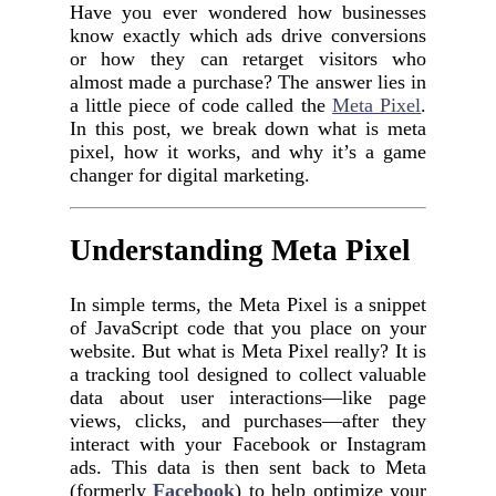
Have you ever wondered how businesses
know exactly which ads drive conversions
or how they can retarget visitors who
almost made a purchase? The answer lies in
a little piece of code called the
Meta Pixel
.
In this post, we break down what is meta
pixel, how it works, and why it’s a game
changer for digital marketing.
Understanding Meta Pixel
In simple terms, the Meta Pixel is a snippet
of JavaScript code that you place on your
website. But what is Meta Pixel really? It is
a tracking tool designed to collect valuable
data about user interactions—like page
views, clicks, and purchases—after they
interact with your Facebook or Instagram
ads. This data is then sent back to Meta
(formerly
Facebook
) to help optimize your