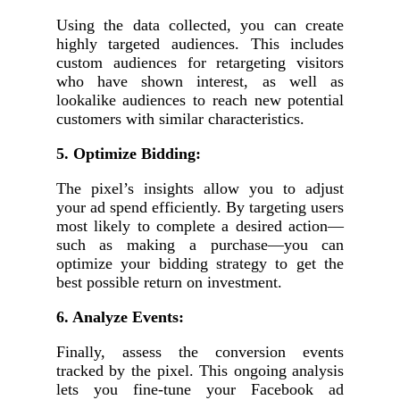
Using the data collected, you can create
highly targeted audiences. This includes
custom audiences for retargeting visitors
who have shown interest, as well as
lookalike audiences to reach new potential
customers with similar characteristics.
5. Optimize Bidding:
The pixel’s insights allow you to adjust
your ad spend efficiently. By targeting users
most likely to complete a desired action—
such as making a purchase—you can
optimize your bidding strategy to get the
best possible return on investment.
6. Analyze Events:
Finally, assess the conversion events
tracked by the pixel. This ongoing analysis
lets you fine-tune your Facebook ad