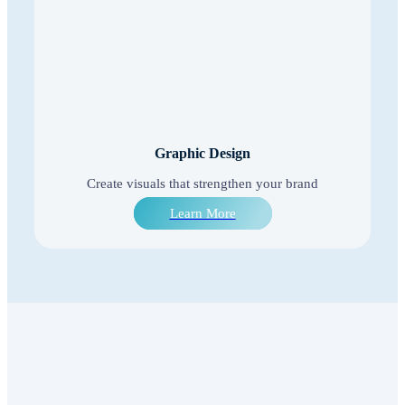
Graphic Design
Create visuals that strengthen your brand
Learn More