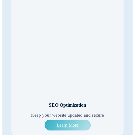
SEO Optimization
Keep your website updated and secure
Learn More