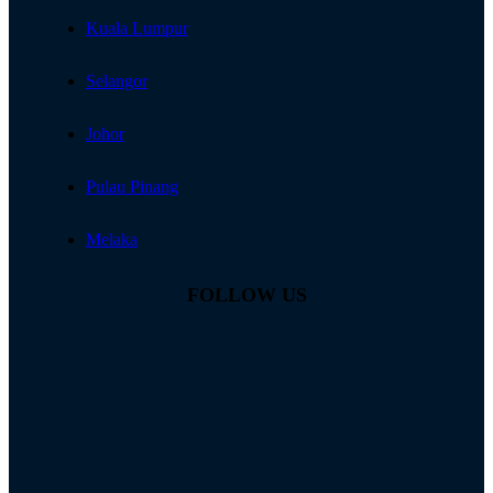
Kuala Lumpur
Selangor
Johor
Pulau Pinang
Melaka
FOLLOW US