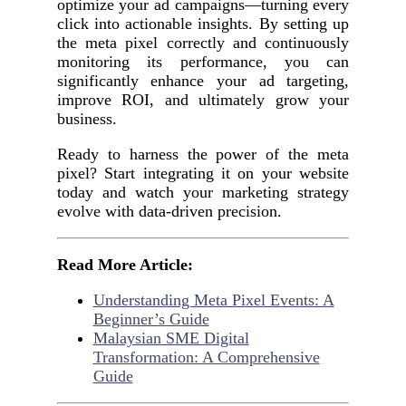
optimize your ad campaigns—turning every
click into actionable insights. By setting up
the meta pixel correctly and continuously
monitoring its performance, you can
significantly enhance your ad targeting,
improve ROI, and ultimately grow your
business.
Ready to harness the power of the meta
pixel? Start integrating it on your website
today and watch your marketing strategy
evolve with data-driven precision.
Read More Article:
Understanding Meta Pixel Events: A
Beginner’s Guide
Malaysian SME Digital
Transformation: A Comprehensive
Guide