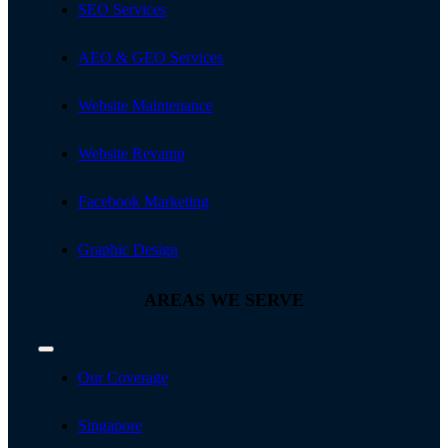
SEO Services
AEO & GEO Services
Website Maintenance
Website Revamp
Facebook Marketing
Graphic Design
AREAS WE SERVE
Toggle
Navigation
Our Coverage
Singapore