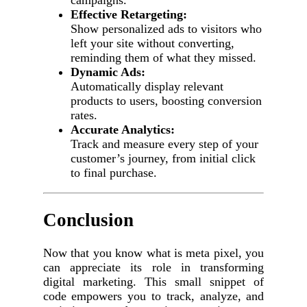
campaigns.
Effective Retargeting:
Show personalized ads to visitors who
left your site without converting,
reminding them of what they missed.
Dynamic Ads:
Automatically display relevant
products to users, boosting conversion
rates.
Accurate Analytics:
Track and measure every step of your
customer’s journey, from initial click
to final purchase.
Conclusion
Now that you know what is meta pixel, you
can appreciate its role in transforming
digital marketing. This small snippet of
code empowers you to track, analyze, and