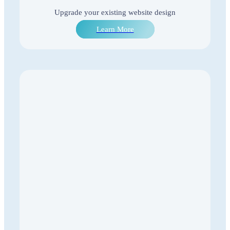
Upgrade your existing website design
Learn More