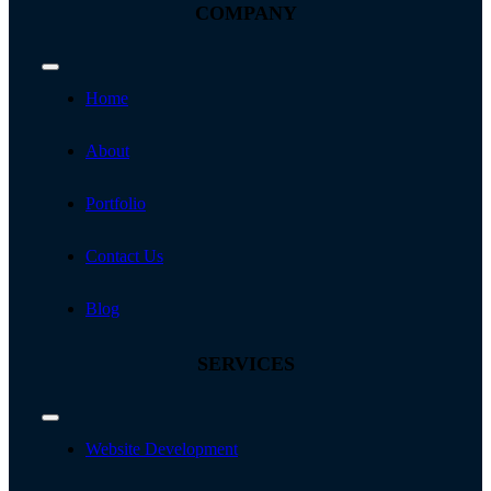
COMPANY
Toggle
Navigation
Home
About
Portfolio
Contact Us
Blog
SERVICES
Toggle
Navigation
Website Development