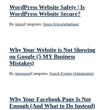
WordPress Website Safety | Is
WordPress Website Secure?
By
jpress
|
Categories:
Jpress Knowledgebase
|
Why Your Website is Not Showing
on Google (5 MY Business
Mistakes)
By
jpressuser
|
Categories:
Search Engine Optimization
|
Why Your Facebook Page Is Not
Enough (And What to Do Instead)