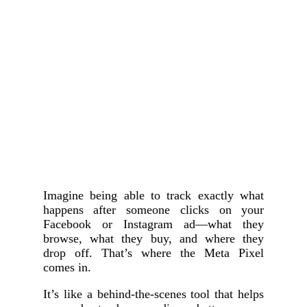
Imagine being able to track exactly what
happens after someone clicks on your
Facebook or Instagram ad—what they
browse, what they buy, and where they
drop off. That’s where the Meta Pixel
comes in.
It’s like a behind-the-scenes tool that helps