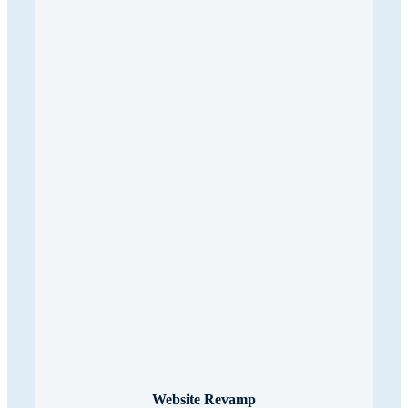
Website Revamp