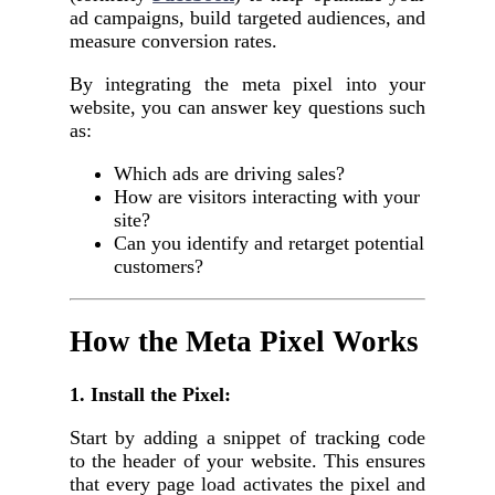
ad campaigns, build targeted audiences, and
measure conversion rates.
By integrating the meta pixel into your
website, you can answer key questions such
as:
Which ads are driving sales?
How are visitors interacting with your
site?
Can you identify and retarget potential
customers?
How the Meta Pixel Works
1. Install the Pixel:
Start by adding a snippet of tracking code
to the header of your website. This ensures
that every page load activates the pixel and