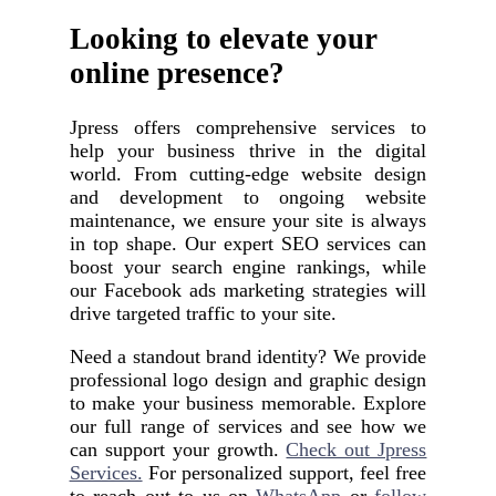
Looking to elevate your
online presence?
Jpress offers comprehensive services to
help your business thrive in the digital
world. From cutting-edge website design
and development to ongoing website
maintenance, we ensure your site is always
in top shape. Our expert SEO services can
boost your search engine rankings, while
our Facebook ads marketing strategies will
drive targeted traffic to your site.
Need a standout brand identity? We provide
professional logo design and graphic design
to make your business memorable. Explore
our full range of services and see how we
can support your growth.
Check out Jpress
Services.
For personalized support, feel free
to reach out to us on
WhatsApp
or
follow