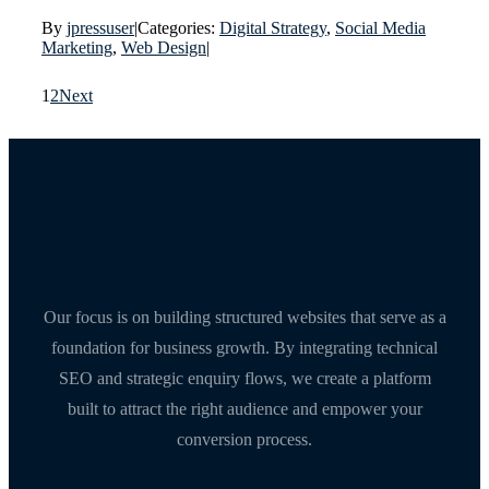
By
jpressuser
|
Categories:
Digital Strategy
,
Social Media
Marketing
,
Web Design
|
1
2
Next
Our focus is on building structured websites that serve as a
foundation for business growth. By integrating technical
SEO and strategic enquiry flows, we create a platform
built to attract the right audience and empower your
conversion process.