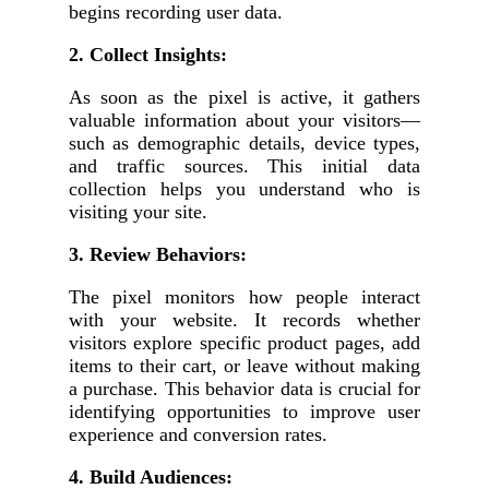
begins recording user data.
2. Collect Insights:
As soon as the pixel is active, it gathers
valuable information about your visitors—
such as demographic details, device types,
and traffic sources. This initial data
collection helps you understand who is
visiting your site.
3. Review Behaviors:
The pixel monitors how people interact
with your website. It records whether
visitors explore specific product pages, add
items to their cart, or leave without making
a purchase. This behavior data is crucial for
identifying opportunities to improve user
experience and conversion rates.
4. Build Audiences: