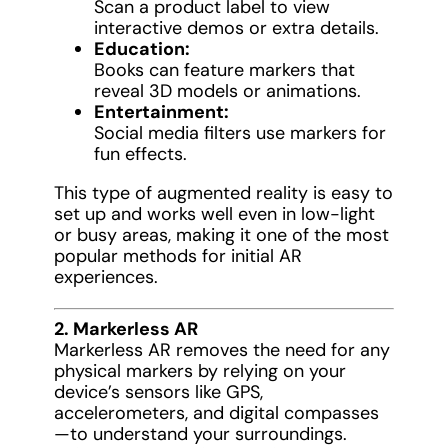
Scan a product label to view
interactive demos or extra details.
Education:
Books can feature markers that
reveal 3D models or animations.
Entertainment:
Social media filters use markers for
fun effects.
This type of augmented reality is easy to
set up and works well even in low-light
or busy areas, making it one of the most
popular methods for initial AR
experiences.
2. Markerless AR
Markerless AR removes the need for any
physical markers by relying on your
device’s sensors like GPS,
accelerometers, and digital compasses
—to understand your surroundings.