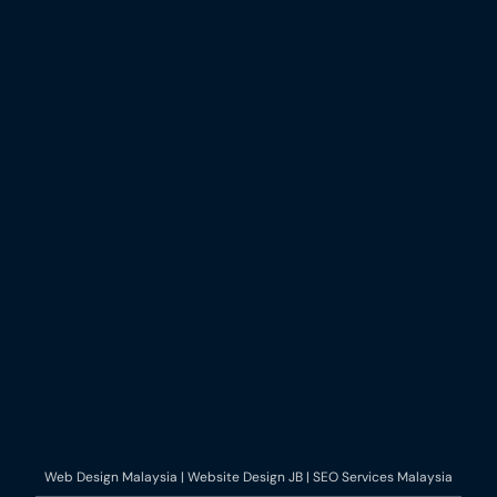
Web Design Malaysia | Website Design JB | SEO Services Malaysia