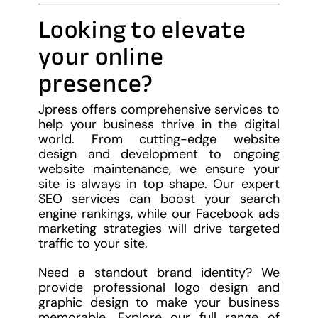
Looking to elevate
your online
presence?
Jpress offers comprehensive services to
help your business thrive in the digital
world. From cutting-edge website
design and development to ongoing
website maintenance, we ensure your
site is always in top shape. Our expert
SEO services can boost your search
engine rankings, while our Facebook ads
marketing strategies will drive targeted
traffic to your site.
Need a standout brand identity? We
provide professional logo design and
graphic design to make your business
memorable. Explore our full range of