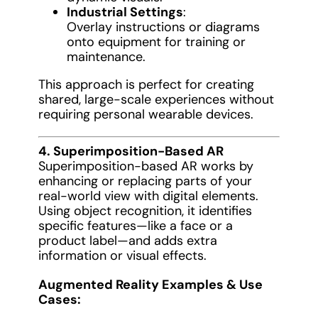
Industrial Settings
:
Overlay instructions or diagrams
onto equipment for training or
maintenance.
This approach is perfect for creating
shared, large-scale experiences without
requiring personal wearable devices.
4. Superimposition-Based AR
Superimposition-based AR works by
enhancing or replacing parts of your
real-world view with digital elements.
Using object recognition, it identifies
specific features—like a face or a
product label—and adds extra
information or visual effects.
Augmented Reality Examples & Use
Cases: