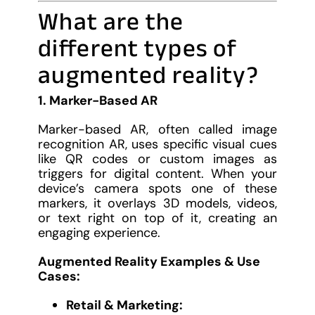
What are the
different types of
augmented reality?
1. Marker-Based AR
Marker-based AR, often called image
recognition AR, uses specific visual cues
like QR codes or custom images as
triggers for digital content. When your
device’s camera spots one of these
markers, it overlays 3D models, videos,
or text right on top of it, creating an
engaging experience.
Augmented Reality Examples & Use
Cases:
Retail & Marketing: