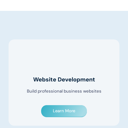
Website Development
Build professional business websites
Learn More