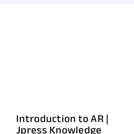
Introduction to AR |
Jpress Knowledge