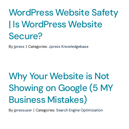
WordPress Website Safety
| Is WordPress Website
Secure?
By
jpress
|
Categories:
Jpress Knowledgebase
Why Your Website is Not
Showing on Google (5 MY
Business Mistakes)
By
jpressuser
|
Categories:
Search Engine Optimization