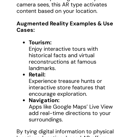
camera sees, this AR type activates
content based on your location.
Augmented Reality Examples & Use
Cases:
Tourism:
Enjoy interactive tours with
historical facts and virtual
reconstructions at famous
landmarks.
Retail:
Experience treasure hunts or
interactive store features that
encourage exploration.
Navigation:
Apps like Google Maps’ Live View
add real-time directions to your
surroundings.
By tying digital information to physical