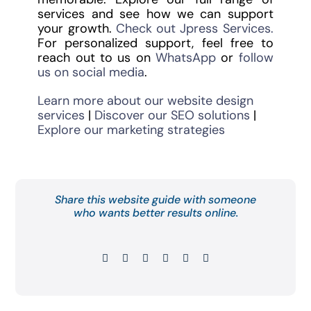
services and see how we can support
your growth.
Check out Jpress Services.
For personalized support, feel free to
reach out to us on
WhatsApp
or
follow
us on social media
.
Learn more about our website design
services
|
Discover our SEO solutions
|
Explore our marketing strategies
Share this website guide with someone
who wants better results online.