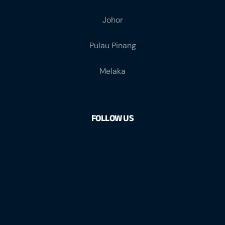
Johor
Pulau Pinang
Melaka
FOLLOW US