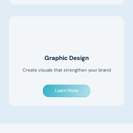
Graphic Design
Create visuals that strengthen your brand
Learn More