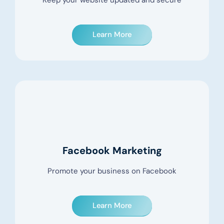
Keep your website updated and secure
Learn More
Facebook Marketing
Promote your business on Facebook
Learn More