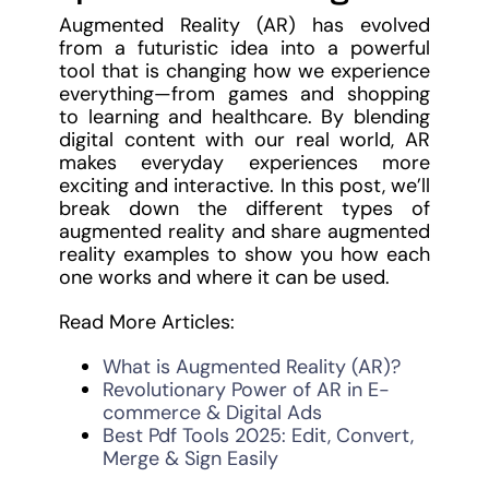
Augmented Reality (AR) has evolved
from a futuristic idea into a powerful
tool that is changing how we experience
everything—from games and shopping
to learning and healthcare. By blending
digital content with our real world, AR
makes everyday experiences more
exciting and interactive. In this post, we’ll
break down the different types of
augmented reality and share augmented
reality examples to show you how each
one works and where it can be used.
Read More Articles:
What is Augmented Reality (AR)?
Revolutionary Power of AR in E-
commerce & Digital Ads
Best Pdf Tools 2025: Edit, Convert,
Merge & Sign Easily