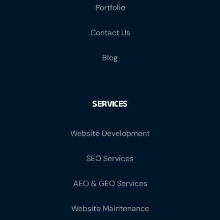
Portfolio
Contact Us
Blog
SERVICES
Website Development
SEO Services
AEO & GEO Services
Website Maintenance