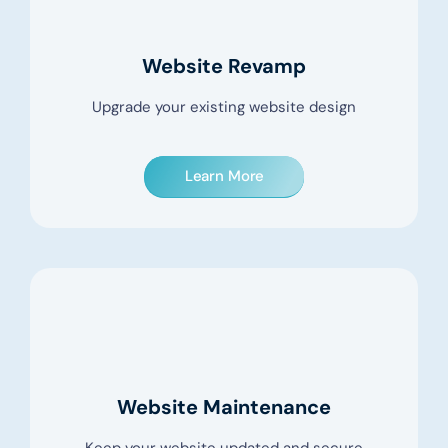
Website Revamp
Upgrade your existing website design
Learn More
Website Maintenance