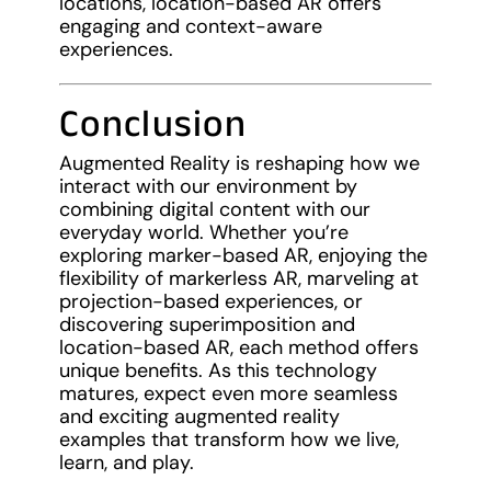
locations, location-based AR offers
engaging and context-aware
experiences.
Conclusion
Augmented Reality is reshaping how we
interact with our environment by
combining digital content with our
everyday world. Whether you’re
exploring marker-based AR, enjoying the
flexibility of markerless AR, marveling at
projection-based experiences, or
discovering superimposition and
location-based AR, each method offers
unique benefits. As this technology
matures, expect even more seamless
and exciting augmented reality
examples that transform how we live,
learn, and play.