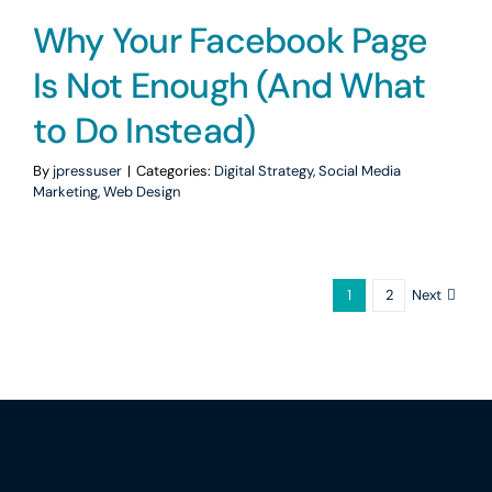
Why Your Facebook Page
Is Not Enough (And What
to Do Instead)
By
jpressuser
|
Categories:
Digital Strategy
,
Social Media
Marketing
,
Web Design
Next
1
2