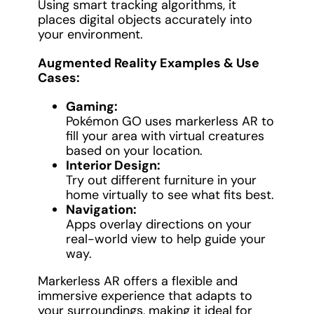
Using smart tracking algorithms, it
places digital objects accurately into
your environment.
Augmented Reality Examples & Use
Cases:
Gaming:
Pokémon GO uses markerless AR to
fill your area with virtual creatures
based on your location.
Interior Design:
Try out different furniture in your
home virtually to see what fits best.
Navigation:
Apps overlay directions on your
real-world view to help guide your
way.
Markerless AR offers a flexible and
immersive experience that adapts to
your surroundings, making it ideal for