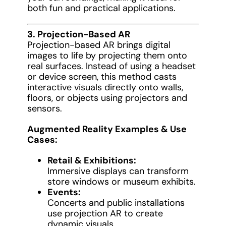
both fun and practical applications.
3. Projection-Based AR
Projection-based AR brings digital
images to life by projecting them onto
real surfaces. Instead of using a headset
or device screen, this method casts
interactive visuals directly onto walls,
floors, or objects using projectors and
sensors.
Augmented Reality Examples & Use
Cases:
Retail & Exhibitions:
Immersive displays can transform
store windows or museum exhibits.
Events:
Concerts and public installations
use projection AR to create
dynamic visuals.