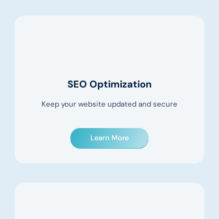
SEO Optimization
Keep your website updated and secure
Learn More