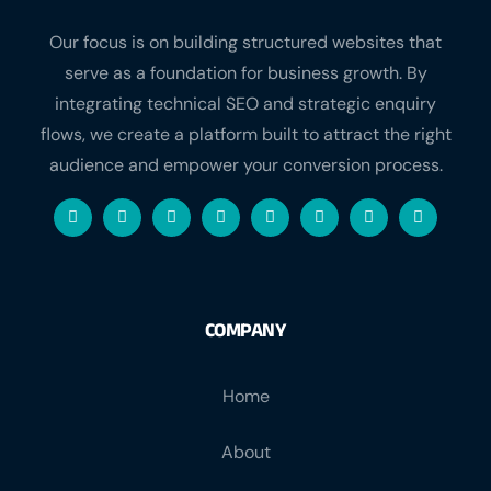
Our focus is on building structured websites that
serve as a foundation for business growth. By
integrating technical SEO and strategic enquiry
flows, we create a platform built to attract the right
audience and empower your conversion process.
COMPANY
Home
About