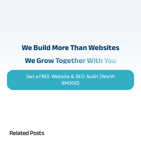
We Build More Than Websites
We Grow Together With You
Get a FREE Website & SEO Audit (Worth
RM300)
Related Posts