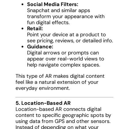
Social Media Filters:
Snapchat and similar apps
transform your appearance with
fun digital effects.
Retail:
Point your device at a product to
see pricing, reviews, or detailed info.
Guidance:
Digital arrows or prompts can
appear over real-world views to
help navigate complex spaces.
This type of AR makes digital content
feel like a natural extension of your
everyday environment.
5. Location-Based AR
Location-based AR connects digital
content to specific geographic spots by
using data from GPS and other sensors.
Instead of depending on what your