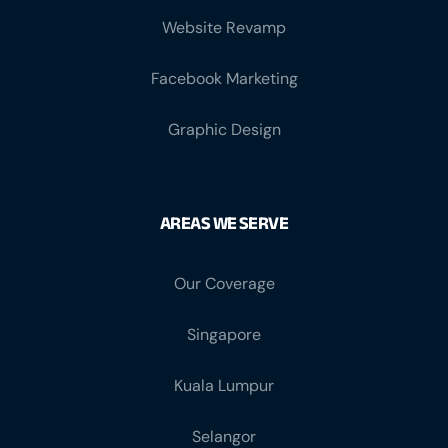
Website Revamp
Facebook Marketing
Graphic Design
AREAS WE SERVE
Our Coverage
Singapore
Kuala Lumpur
Selangor