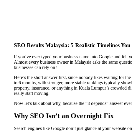
SEO Results Malaysia: 5 Realistic Timelines Y
If you’ve ever typed your business name into Google and felt 
Almost every business owner in Malaysia asks the same question
businesses can rely on?
Here’s the short answer first, since nobody likes waiting for th
to 6 months, with stronger, more stable rankings typically sho
property, insurance, or anything in Kuala Lumpur’s crowded di
really start moving.
Now let’s talk about why, because the “it depends” answer ever
Why SEO Isn’t an Overnight Fix
Search engines like Google don’t just glance at your website 