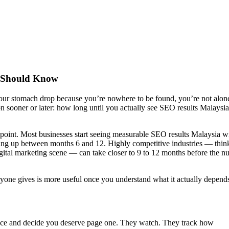
ou Should Know
your stomach drop because you’re nowhere to be found, you’re not alon
 sooner or later: how long until you actually see SEO results Malaysia
e point. Most businesses start seeing measurable SEO results Malaysia w
wing up between months 6 and 12. Highly competitive industries — thin
gital marketing scene — can take closer to 9 to 12 months before the n
yone gives is more useful once you understand what it actually depend
once and decide you deserve page one. They watch. They track how