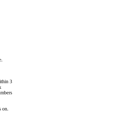
e.
ithin 3
k
umbers
s on.