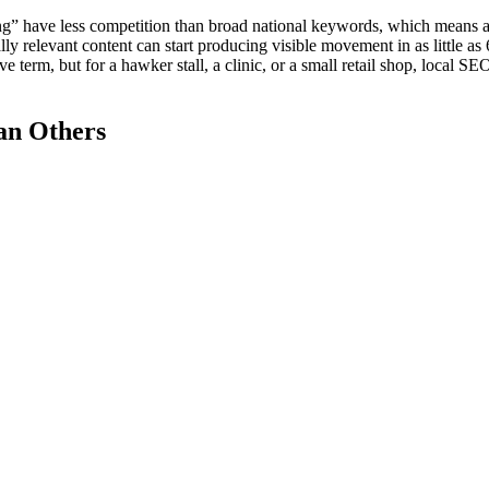
ang” have less competition than broad national keywords, which means a
y relevant content can start producing visible movement in as little as 
 term, but for a hawker stall, a clinic, or a small retail shop, local SEO
an Others