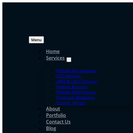
Skip
to
content
Menu
Home
Services
Uncategoriz
Website Development
How Long Does SEO 
SEO Services
AEO & GEO Services
Website Revamp
Results in Malaysia?
Website Maintenance
Facebook Marketing
Graphic Design
About
Portfolio
jpressuser
Contact Us
Jun 16, 2020
Blog