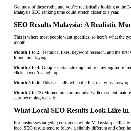
Get most of these right, and you’re realistically looking at the 
Malaysia SEO ranking time could stretch closer to a year.
SEO Results Malaysia: A Realistic M
This is where most people want specifics, so here’s what the ty
month.
Month 1 to 2:
Technical fixes, keyword research, and the first
foundation-laying.
Month 3 to 4:
Google starts indexing and re-crawling more fre
clicks haven’t caught up.
Month 5 to 6:
This is usually when the first real wins show up
Month 7 to 12:
Momentum compounds. Earlier content matures,
start becoming realistic.
What Local SEO Results Look Like in 
For businesses targeting customers within Malaysia specifically
local SEO results tend to follow a slightly different and often 