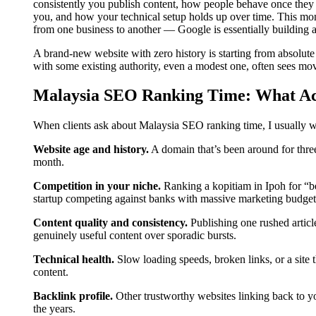
consistently you publish content, how people behave once they la
you, and how your technical setup holds up over time. This mon
from one business to another — Google is essentially building a t
A brand-new website with zero history is starting from absolute
with some existing authority, even a modest one, often sees mo
Malaysia SEO Ranking Time: What Actu
When clients ask about Malaysia SEO ranking time, I usually wa
Website age and history.
A domain that’s been around for three
month.
Competition in your niche.
Ranking a kopitiam in Ipoh for “be
startup competing against banks with massive marketing budget
Content quality and consistency.
Publishing one rushed articl
genuinely useful content over sporadic bursts.
Technical health.
Slow loading speeds, broken links, or a site 
content.
Backlink profile.
Other trustworthy websites linking back to you
the years.