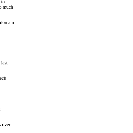
 to
so much
r domain
last
tech
t
s over