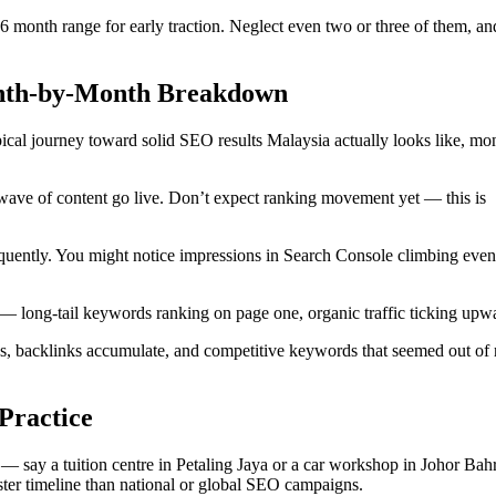
3-6 month range for early traction. Neglect even two or three of them, a
onth-by-Month Breakdown
pical journey toward solid SEO results Malaysia actually looks like, mo
 wave of content go live. Don’t expect ranking movement yet — this is
quently. You might notice impressions in Search Console climbing even 
 — long-tail keywords ranking on page one, organic traffic ticking upw
 backlinks accumulate, and competitive keywords that seemed out of 
Practice
 — say a tuition centre in Petaling Jaya or a car workshop in Johor Ba
faster timeline than national or global SEO campaigns.