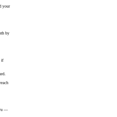
nd your
nth by
if
ard.
reach
hru —