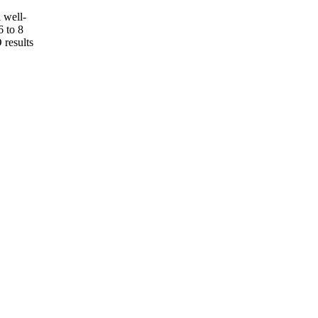
 well-
6 to 8
 results