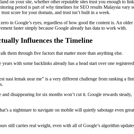
nd on your site, whether other reputable sites trust you enough to link
itoring period is part of why timelines for SEO results Malaysia vary 
rust score for your domain, and trust isn’t built in a week.
 zero in Google’s eyes, regardless of how good the content is. An olde
vement faster simply because Google already has data to work with.
ally Influences the Timeline
lk them through five factors that matter more than anything else.
 years with some backlinks already has a head start over one registered 
st nasi lemak near me” is a very different challenge from ranking a fin
s.
e and disappearing for six months won’t cut it. Google rewards steady,
that’s a nightmare to navigate on mobile will quietly sabotage even grea
rs still carries real weight, even with all of Google’s algorithm update