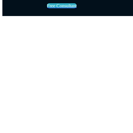
Free Consultant