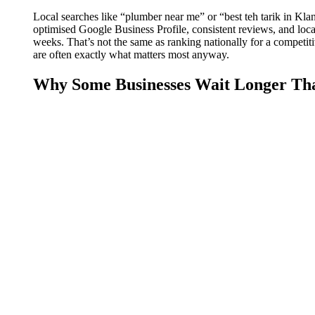
Local searches like “plumber near me” or “best teh tarik in Kl
optimised Google Business Profile, consistent reviews, and locall
weeks. That’s not the same as ranking nationally for a competitive
are often exactly what matters most anyway.
Why Some Businesses Wait Longer Th