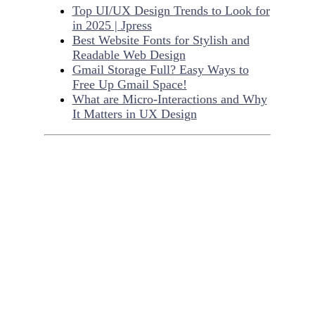
Top UI/UX Design Trends to Look for
in 2025 | Jpress
Best Website Fonts for Stylish and
Readable Web Design
Gmail Storage Full? Easy Ways to
Free Up Gmail Space!
What are Micro-Interactions and Why
It Matters in UX Design