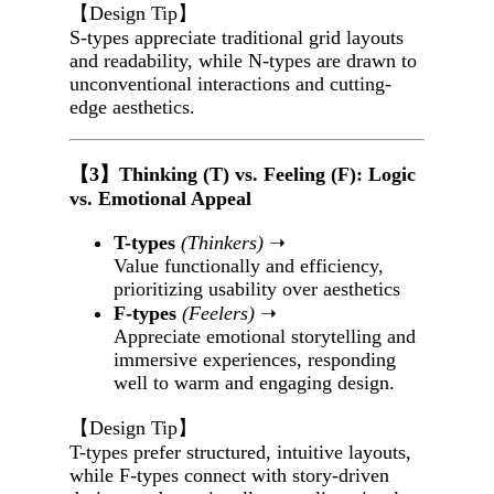
【Design Tip】
S-types appreciate traditional grid layouts
and readability, while N-types are drawn to
unconventional interactions and cutting-
edge aesthetics.
【3】Thinking (T) vs. Feeling (F): Logic
vs. Emotional Appeal
T-types
(Thinkers)
➝
Value functionally and efficiency,
prioritizing usability over aesthetics
F-types
(Feelers)
➝
Appreciate emotional storytelling and
immersive experiences, responding
well to warm and engaging design.
【Design Tip】
T-types prefer structured, intuitive layouts,
while F-types connect with story-driven