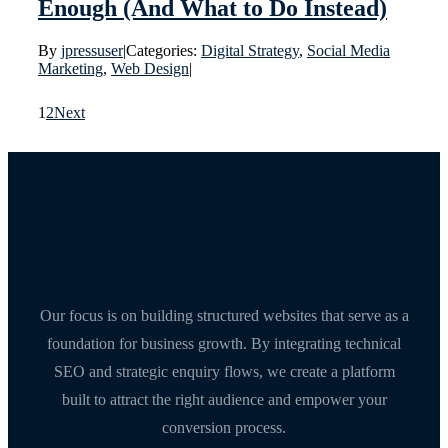
Enough (And What to Do Instead)
By
jpressuser
|
Categories:
Digital Strategy
,
Social Media
Marketing
,
Web Design
|
1
2
Next
Our focus is on building structured websites that serve as a
foundation for business growth. By integrating technical
SEO and strategic enquiry flows, we create a platform
built to attract the right audience and empower your
conversion process.