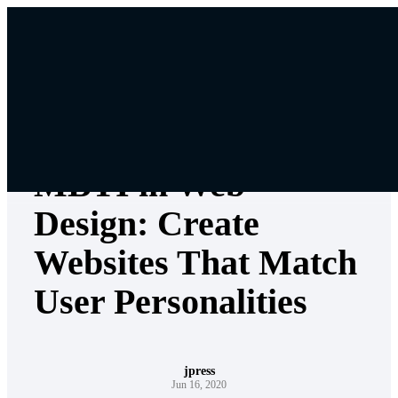
Skip
to
content
Jpress Services
MBTI in Web
Design: Create
Websites That Match
User Personalities
jpress
Jun 16, 2020