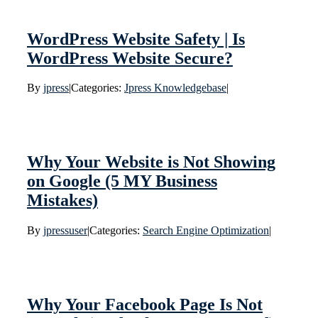
WordPress Website Safety | Is
WordPress Website Secure?
By
jpress
|
Categories:
Jpress Knowledgebase
|
Why Your Website is Not Showing
on Google (5 MY Business
Mistakes)
By
jpressuser
|
Categories:
Search Engine Optimization
|
Why Your Facebook Page Is Not