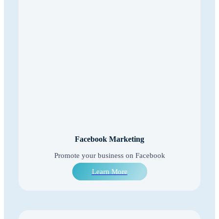
Facebook Marketing
Promote your business on Facebook
Learn More