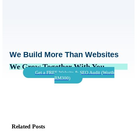
We Build More Than Websites
We Grow Together With You
Get a FREE Website & SEO Audit (Worth
RM300)
Related Posts