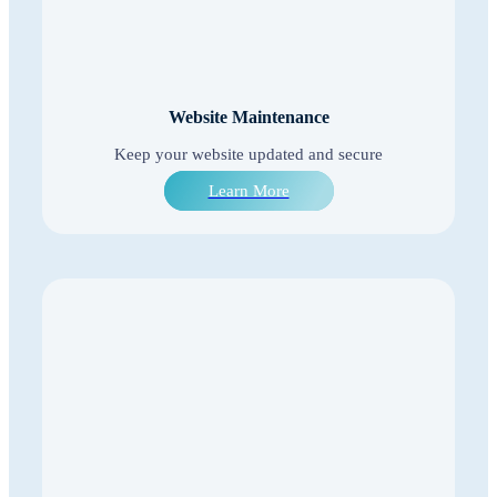
Website Maintenance
Keep your website updated and secure
Learn More