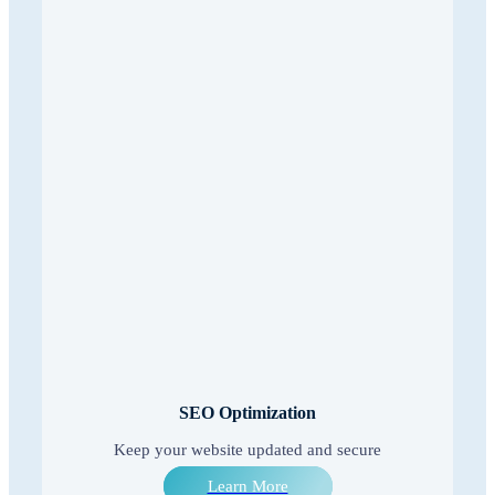
SEO Optimization
Keep your website updated and secure
Learn More