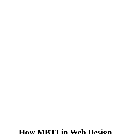
How MBTI in Web Design