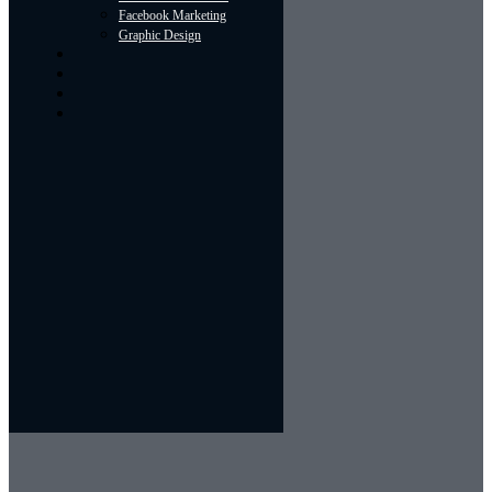
Facebook Marketing
Graphic Design
About
Portfolio
Contact Us
Blog