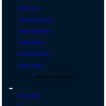
SEO Services
AEO & GEO Services
Website Maintenance
Website Revamp
Facebook Marketing
Graphic Design
AREAS WE SERVE
Toggle
Navigation
Our Coverage