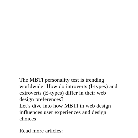
The MBTI personality test is trending
worldwide! How do introverts (I-types) and
extroverts (E-types) differ in their web
design preferences?
Let’s dive into how MBTI in web design
influences user experiences and design
choices!
Read more articles: