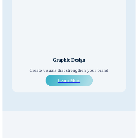
Graphic Design
Create visuals that strengthen your brand
Learn More