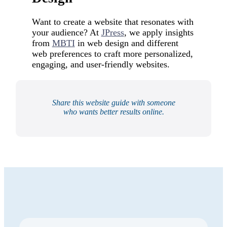
Want to create a website that resonates with
your audience? At
JPress
, we apply insights
from
MBTI
in web design and different
web preferences to craft more personalized,
engaging, and user-friendly websites.
Share this website guide with someone
who wants better results online.