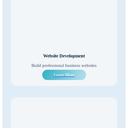
Website Development
Build professional business websites
Learn More