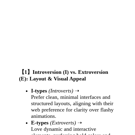
【1】Introversion (I) vs. Extroversion
(E): Layout & Visual Appeal
I-types
(Introverts)
➝
Prefer clean, minimal interfaces and
structured layouts, aligning with their
web preference for clarity over flashy
animations.
E-types
(Extroverts)
➝
Love dynamic and interactive