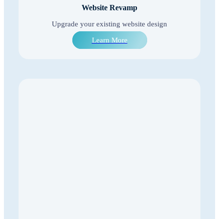
Website Revamp
Upgrade your existing website design
Learn More