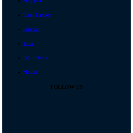
Singapore
Kuala Lumpur
Selangor
Johor
Pulau Pinang
Melaka
FOLLOW US