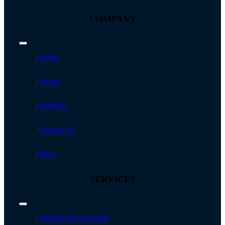
COMPANY
Toggle
Navigation
Home
About
Portfolio
Contact Us
Blog
SERVICES
Toggle
Navigation
Website Development