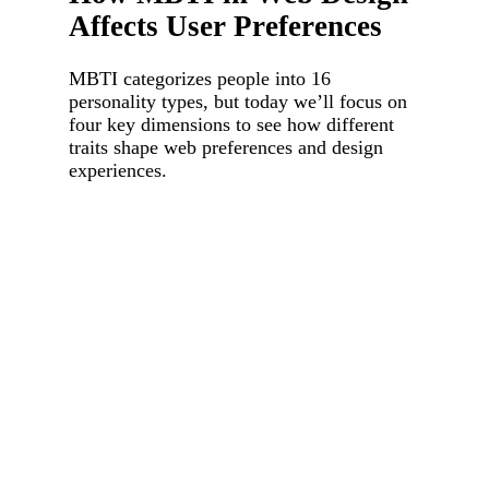
Affects User Preferences
MBTI categorizes people into 16
personality types, but today we’ll focus on
four key dimensions to see how different
traits shape web preferences and design
experiences.