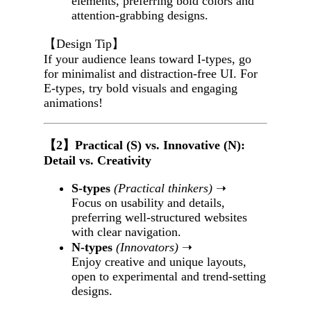
elements, preferring bold colors and
attention-grabbing designs.
【Design Tip】
If your audience leans toward I-types, go
for minimalist and distraction-free UI. For
E-types, try bold visuals and engaging
animations!
【2】Practical (S) vs. Innovative (N):
Detail vs. Creativity
S-types
(Practical thinkers)
➝
Focus on usability and details,
preferring well-structured websites
with clear navigation.
N-types
(Innovators)
➝
Enjoy creative and unique layouts,
open to experimental and trend-setting
designs.