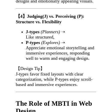
designs and emotionally appealing visuals.
【4】Judging(J) vs. Perceiving (P):
Structure vs. Flexibility
J-types
(Planners)
➝
Like structured,
P-types
(Explores)
➝
Appreciate emotional storytelling and
immersive experiences, responding
well to warm and engaging design.
【Design Tip】
J-types favor fixed layouts with clear
categorization, while P-types enjoy scroll-
based and immersive experiences.
The Role of MBTI in Web
Design