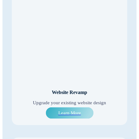
Website Revamp
Upgrade your existing website design
Learn More