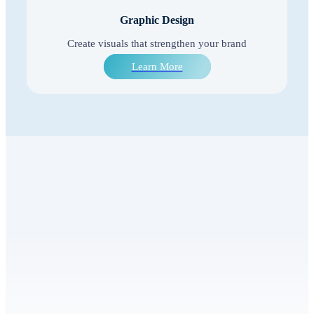
Graphic Design
Create visuals that strengthen your brand
Learn More