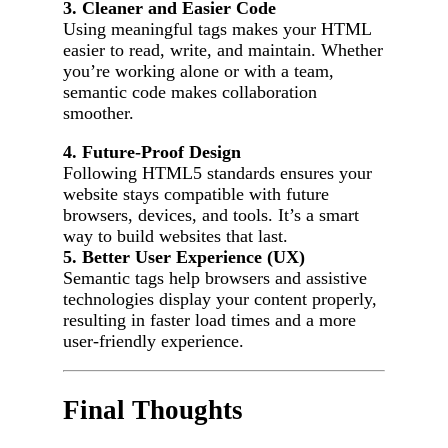
3. Cleaner and Easier Code
Using meaningful tags makes your HTML
easier to read, write, and maintain. Whether
you’re working alone or with a team,
semantic code makes collaboration
smoother.
4. Future-Proof Design
Following HTML5 standards ensures your
website stays compatible with future
browsers, devices, and tools. It’s a smart
way to build websites that last.
5. Better User Experience (UX)
Semantic tags help browsers and assistive
technologies display your content properly,
resulting in faster load times and a more
user-friendly experience.
Final Thoughts