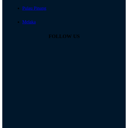
Pulau Pinang
Melaka
FOLLOW US