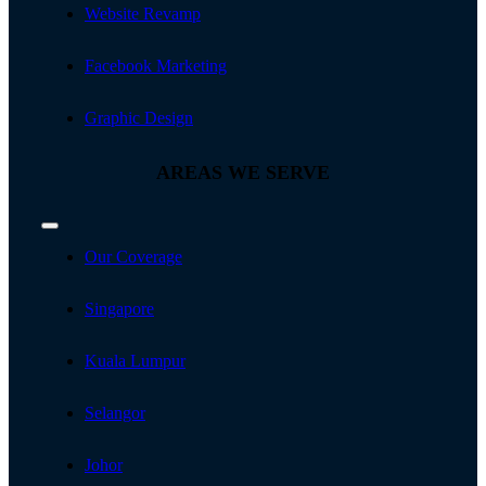
Website Revamp
Facebook Marketing
Graphic Design
AREAS WE SERVE
Toggle
Navigation
Our Coverage
Singapore
Kuala Lumpur
Selangor
Johor