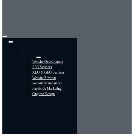
Toggle
Navigation
Home
Services
Website Development
SEO Services
AEO & GEO Services
Website Revamp
Website Maintenance
Facebook Marketing
Graphic Design
About
Portfolio
Contact Us
Blog