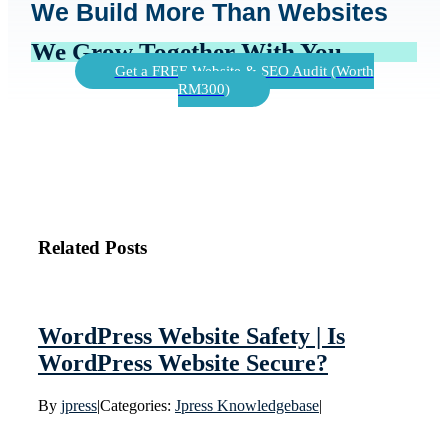
We Build More Than Websites
We Grow Together With You
Get a FREE Website & SEO Audit (Worth
RM300)
Related Posts
WordPress Website Safety | Is
WordPress Website Secure?
By
jpress
|
Categories:
Jpress Knowledgebase
|