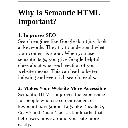
Why Is Semantic HTML
Important?
1. Improves SEO
Search engines like Google don’t just look
at keywords. They try to understand what
your content is about. When you use
semantic tags, you give Google helpful
clues about what each section of your
website means. This can lead to better
indexing and even rich search results.
2. Makes Your Website More Accessible
Semantic HTML improves the experience
for people who use screen readers or
keyboard navigation. Tags like <header>,
<nav> and <main> act as landmarks that
help users move around your site more
easily.