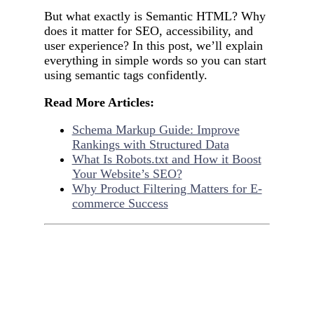
But what exactly is Semantic HTML? Why
does it matter for SEO, accessibility, and
user experience? In this post, we’ll explain
everything in simple words so you can start
using semantic tags confidently.
Read More Articles:
Schema Markup Guide: Improve
Rankings with Structured Data
What Is Robots.txt and How it Boost
Your Website’s SEO?
Why Product Filtering Matters for E-
commerce Success