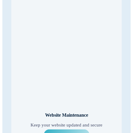
Website Maintenance
Keep your website updated and secure