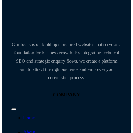
Our focus is on building structured websites that serve as a
foundation for business growth. By integrating technical
SEO and strategic enquiry flows, we create a platform
built to attract the right audience and empower your
conversion process.
COMPANY
Toggle
Navigation
Home
About