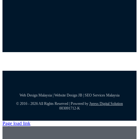
Web Design Malaysia | Website Design JB | SEO Services Malaysia
© 2016 - 2026 All Rights Reserved | Powered by
Jpress Digital Solution
003091712-K
Page load link