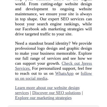
world. From cutting-edge website design
and development to ongoing website
maintenance, we ensure your site is always
in top shape. Our expert SEO services can
boost your search engine rankings, while
our Facebook ads marketing strategies will
drive targeted traffic to your site.
Need a standout brand identity? We provide
professional logo design and graphic design
to make your business memorable. Explore
our full range of services and see how we
can support your growth.
Check out Jpress
Services.
For personalized support, feel free
to reach out to us on
WhatsApp
or
follow
us on social media
.
Learn more about our website design
services
|
Discover our SEO solutions
|
Explore our marketing strategies