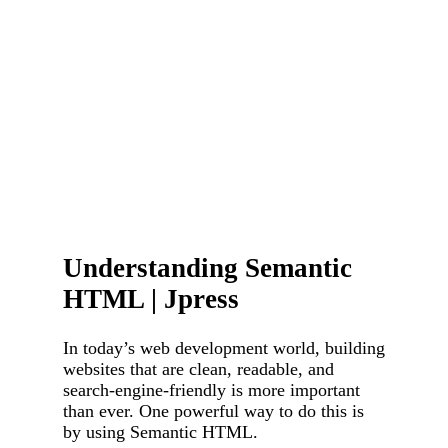
Understanding Semantic
HTML | Jpress
In today’s web development world, building
websites that are clean, readable, and
search-engine-friendly is more important
than ever. One powerful way to do this is
by using Semantic HTML.