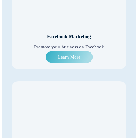
Facebook Marketing
Promote your business on Facebook
Learn More