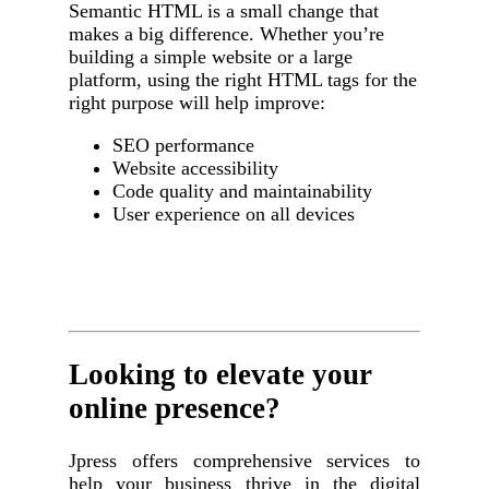
Semantic HTML is a small change that
makes a big difference. Whether you’re
building a simple website or a large
platform, using the right HTML tags for the
right purpose will help improve:
SEO performance
Website accessibility
Code quality and maintainability
User experience on all devices
Looking to elevate your
online presence?
Jpress offers comprehensive services to
help your business thrive in the digital