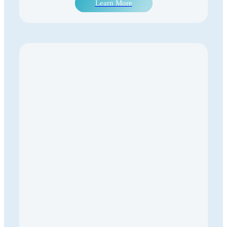
Learn More