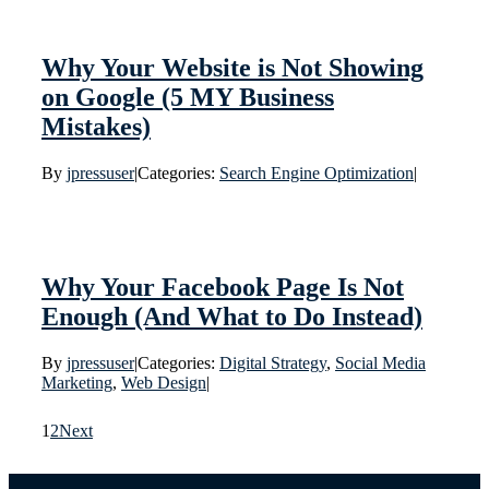
Why Your Website is Not Showing
on Google (5 MY Business
Mistakes)
By
jpressuser
|
Categories:
Search Engine Optimization
|
Why Your Facebook Page Is Not
Enough (And What to Do Instead)
By
jpressuser
|
Categories:
Digital Strategy
,
Social Media
Marketing
,
Web Design
|
1
2
Next