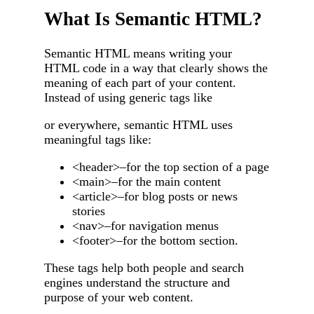
What Is Semantic HTML?
Semantic HTML means writing your
HTML code in a way that clearly shows the
meaning of each part of your content.
Instead of using generic tags like
or everywhere, semantic HTML uses
meaningful tags like:
<header>–for the top section of a page
<main>–for the main content
<article>–for blog posts or news
stories
<nav>–for navigation menus
<footer>–for the bottom section.
These tags help both people and search
engines understand the structure and
purpose of your web content.