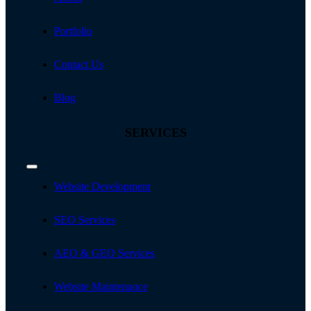
Portfolio
Contact Us
Blog
SERVICES
Toggle
Navigation
Website Development
SEO Services
AEO & GEO Services
Website Maintenance