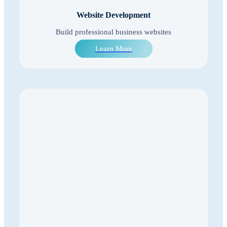
Website Development
Build professional business websites
Learn More