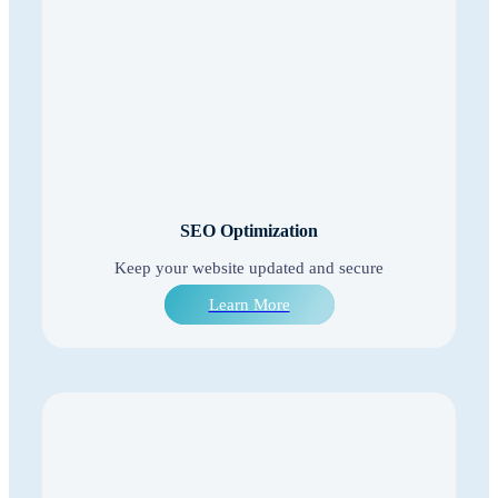
SEO Optimization
Keep your website updated and secure
Learn More