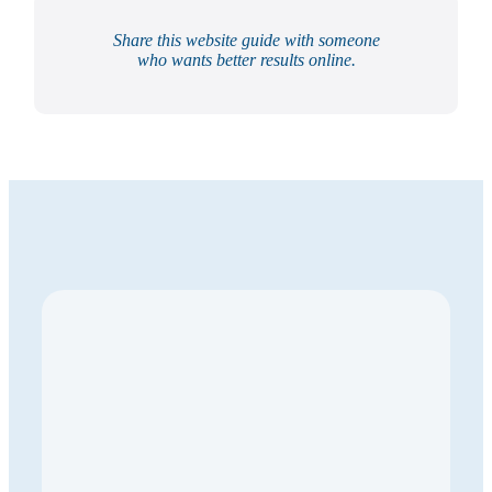
Share this website guide with someone
who wants better results online.