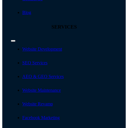
Blog
SERVICES
Toggle
Navigation
Website Development
SEO Services
AEO & GEO Services
Website Maintenance
Website Revamp
Facebook Marketing