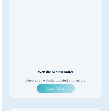
Website Maintenance
Keep your website updated and secure
Learn More