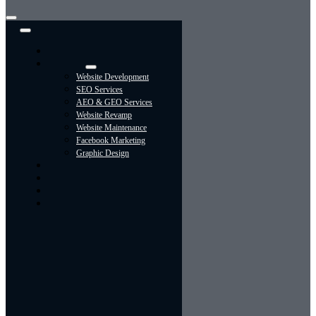
Toggle
Navigation
Home
Services
Website Development
SEO Services
AEO & GEO Services
Website Revamp
Website Maintenance
Facebook Marketing
Graphic Design
About
Portfolio
Contact Us
Blog