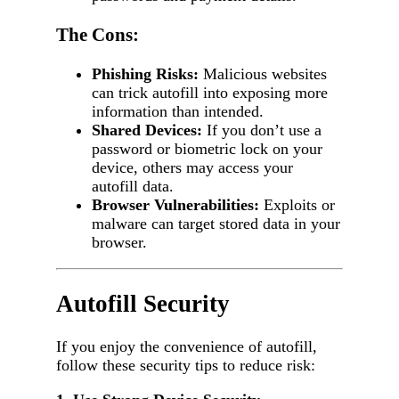
The Cons:
Phishing Risks:
Malicious websites
can trick autofill into exposing more
information than intended.
Shared Devices:
If you don’t use a
password or biometric lock on your
device, others may access your
autofill data.
Browser Vulnerabilities:
Exploits or
malware can target stored data in your
browser.
Autofill Security
If you enjoy the convenience of autofill,
follow these security tips to reduce risk: