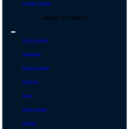
Graphic Design
AREAS WE SERVE
Toggle
Navigation
Our Coverage
Singapore
Kuala Lumpur
Selangor
Johor
Pulau Pinang
Melaka