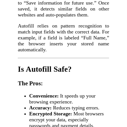
to “Save information for future use.” Once
saved, it detects similar fields on other
websites and auto-populates them.
Autofill relies on pattern recognition to
match input fields with the correct data. For
example, if a field is labeled “Full Name,”
the browser inserts your stored name
automatically.
Is Autofill Safe?
The Pros:
Convenience:
It speeds up your
browsing experience.
Accuracy:
Reduces typing errors.
Encrypted Storage:
Most browsers
encrypt your data, especially
passwords and payment details.