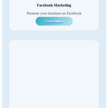
Facebook Marketing
Promote your business on Facebook
Learn More