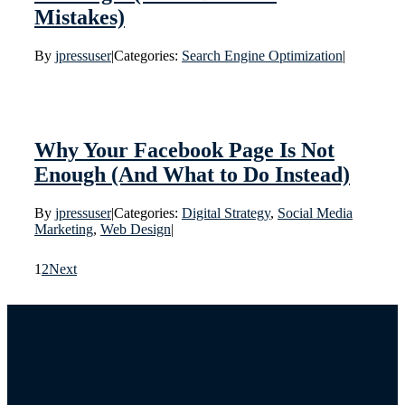
Mistakes)
By
jpressuser
|
Categories:
Search Engine Optimization
|
Why Your Facebook Page Is Not
Enough (And What to Do Instead)
By
jpressuser
|
Categories:
Digital Strategy
,
Social Media
Marketing
,
Web Design
|
1
2
Next