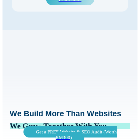
We Build More Than Websites
We Grow Together With You
Get a FREE Website & SEO Audit (Worth
RM300)