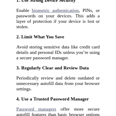
1. Use Strong Device Security
Enable
biometric authentication
, PINs, or
passwords on your devices. This adds a
layer of protection if your device is lost or
stolen.
2. Limit What You Save
Avoid storing sensitive data like credit card
details and personal IDs unless you’re using
a secure password manager.
3. Regularly Clear and Review Data
Periodically review and delete outdated or
unnecessary autofill data from your browser
settings.
4. Use a Trusted Password Manager
Password managers
offer more secure
autofill features than basic browser options