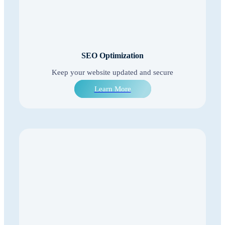
SEO Optimization
Keep your website updated and secure
Learn More