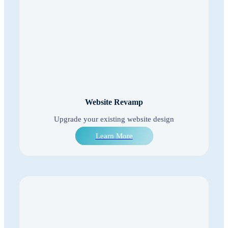
Website Revamp
Upgrade your existing website design
Learn More