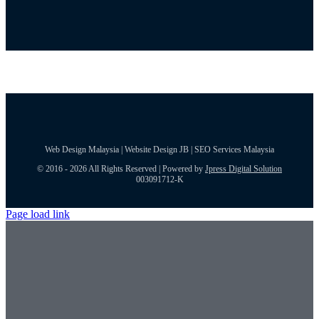
Web Design Malaysia | Website Design JB | SEO Services Malaysia
© 2016 - 2026 All Rights Reserved | Powered by
Jpress Digital Solution
003091712-K
Page load link