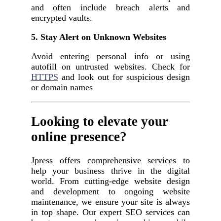
and often include breach alerts and
encrypted vaults.
5. Stay Alert on Unknown Websites
Avoid entering personal info or using
autofill on untrusted websites. Check for
HTTPS
and look out for suspicious design
or domain names
Looking to elevate your
online presence?
Jpress offers comprehensive services to
help your business thrive in the digital
world. From cutting-edge website design
and development to ongoing website
maintenance, we ensure your site is always
in top shape. Our expert SEO services can