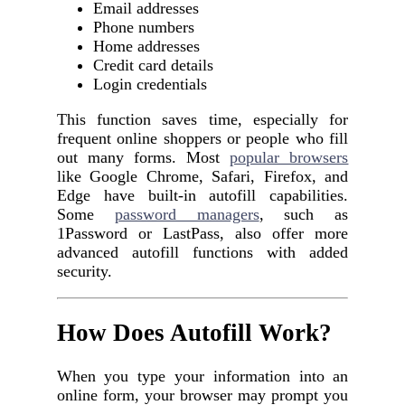
Email addresses
Phone numbers
Home addresses
Credit card details
Login credentials
This function saves time, especially for
frequent online shoppers or people who fill
out many forms. Most
popular browsers
like Google Chrome, Safari, Firefox, and
Edge have built-in autofill capabilities.
Some
password managers
, such as
1Password or LastPass, also offer more
advanced autofill functions with added
security.
How Does Autofill Work?
When you type your information into an
online form, your browser may prompt you