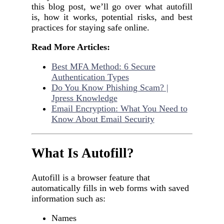
this blog post, we’ll go over what autofill
is, how it works, potential risks, and best
practices for staying safe online.
Read More Articles:
Best MFA Method: 6 Secure
Authentication Types
Do You Know Phishing Scam? |
Jpress Knowledge
Email Encryption: What You Need to
Know About Email Security
What Is Autofill?
Autofill is a browser feature that
automatically fills in web forms with saved
information such as:
Names