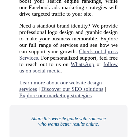
boost your search engine rankings, while
our Facebook ads marketing strategies will
drive targeted traffic to your site.
Need a standout brand identity? We provide
professional logo design and graphic design
to make your business memorable. Explore
our full range of services and see how we
can support your growth.
Check out Jpress
Services.
For personalized support, feel free
to reach out to us on
WhatsApp
or
follow
us on social media
.
Learn more about our website design
services
|
Discover our SEO solutions
|
Explore our marketing strategies
Share this website guide with someone
who wants better results online.