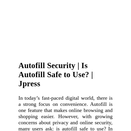
Autofill Security | Is
Autofill Safe to Use? |
Jpress
In today’s fast-paced digital world, there is
a strong focus on convenience. Autofill is
one feature that makes online browsing and
shopping easier. However, with growing
concerns about privacy and online security,
many users ask: is autofill safe to use? In