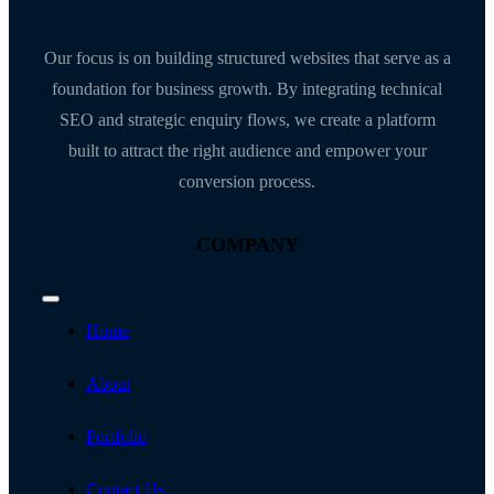
Our focus is on building structured websites that serve as a
foundation for business growth. By integrating technical
SEO and strategic enquiry flows, we create a platform
built to attract the right audience and empower your
conversion process.
COMPANY
Toggle
Navigation
Home
About
Portfolio
Contact Us