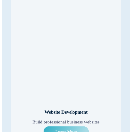
Website Development
Build professional business websites
Learn More