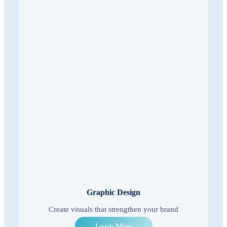
Graphic Design
Create visuals that strengthen your brand
Learn More