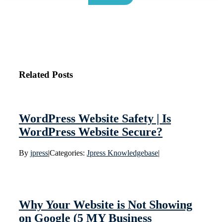
Related Posts
WordPress Website Safety | Is
WordPress Website Secure?
By
jpress
|
Categories:
Jpress Knowledgebase
|
Why Your Website is Not Showing
on Google (5 MY Business