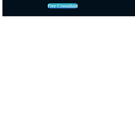
Free Consultant