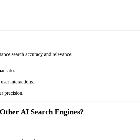
hance search accuracy and relevance:
ans do.
ser interactions.
er precision.
Other AI Search Engines?