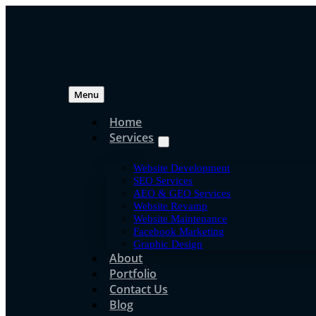
Skip
to
content
Menu
Home
Services
Jpress Knowledg
Website Development
DeepSeek Explained:
SEO Services
AEO & GEO Services
Website Revamp
for Beginners
Website Maintenance
Facebook Marketing
Graphic Design
About
Portfolio
jpress
Contact Us
Jun 16, 2020
Blog