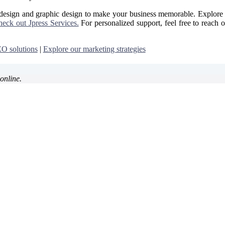
 design and graphic design to make your business memorable. Explore 
eck out Jpress Services.
For personalized support, feel free to reach o
O solutions
|
Explore our marketing strategies
online.