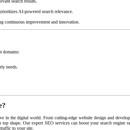
evant search results.
prioritizes AI-powered search relevance.
ring continuous improvement and innovation.
nt domains:
rly needs.
e?
ive in the digital world. From cutting-edge website design and develo
n top shape. Our expert SEO services can boost your search engine r
raffic to your site.