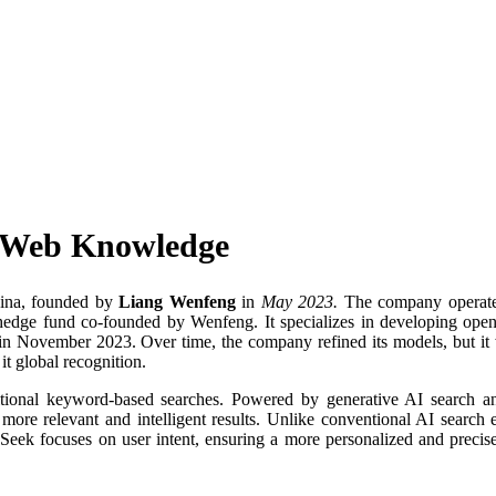
s Web Knowledge
hina, founded by
Liang Wenfeng
in
May 2023.
The company operate
 hedge fund co-founded by Wenfeng. It specializes in developing ope
 in November 2023. Over time, the company refined its models, but it
it global recognition.
itional keyword-based searches. Powered by generative AI search a
 more relevant and intelligent results. Unlike conventional AI search 
Seek focuses on user intent, ensuring a more personalized and precis