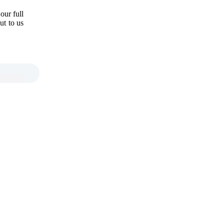
our full
ut to us