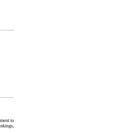
pment to
ankings,