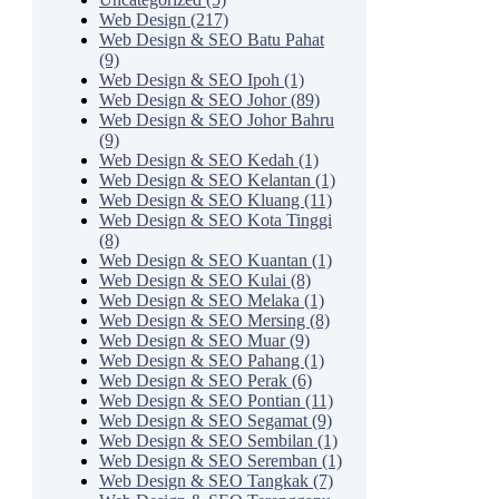
Web Design (217)
Web Design & SEO Batu Pahat
(9)
Web Design & SEO Ipoh (1)
Web Design & SEO Johor (89)
Web Design & SEO Johor Bahru
(9)
Web Design & SEO Kedah (1)
Web Design & SEO Kelantan (1)
Web Design & SEO Kluang (11)
Web Design & SEO Kota Tinggi
(8)
Web Design & SEO Kuantan (1)
Web Design & SEO Kulai (8)
Web Design & SEO Melaka (1)
Web Design & SEO Mersing (8)
Web Design & SEO Muar (9)
Web Design & SEO Pahang (1)
Web Design & SEO Perak (6)
Web Design & SEO Pontian (11)
Web Design & SEO Segamat (9)
Web Design & SEO Sembilan (1)
Web Design & SEO Seremban (1)
Web Design & SEO Tangkak (7)