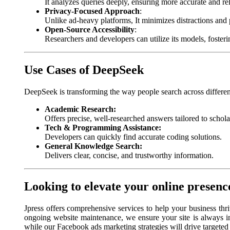
It analyzes queries deeply, ensuring more accurate and rel
Privacy-Focused Approach
:
Unlike ad-heavy platforms, It minimizes distractions and 
Open-Source Accessibility
:
Researchers and developers can utilize its models, foste
Use Cases of DeepSeek
DeepSeek is transforming the way people search across differe
Academic Research:
Offers precise, well-researched answers tailored to schola
Tech & Programming Assistance:
Developers can quickly find accurate coding solutions.
General Knowledge Search:
Delivers clear, concise, and trustworthy information.
Looking to elevate your online presenc
Jpress offers comprehensive services to help your business thr
ongoing website maintenance, we ensure your site is always i
while our Facebook ads marketing strategies will drive targeted t