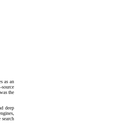
s as an
n-source
 was the
nd deep
engines,
e search