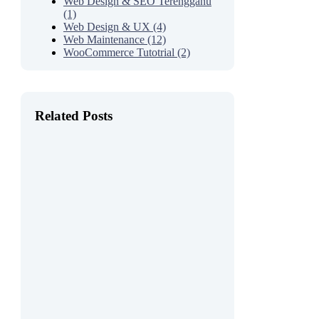
Web Design & SEO Terengganu
(1)
Web Design & UX (4)
Web Maintenance (12)
WooCommerce Tutotrial (2)
Related Posts