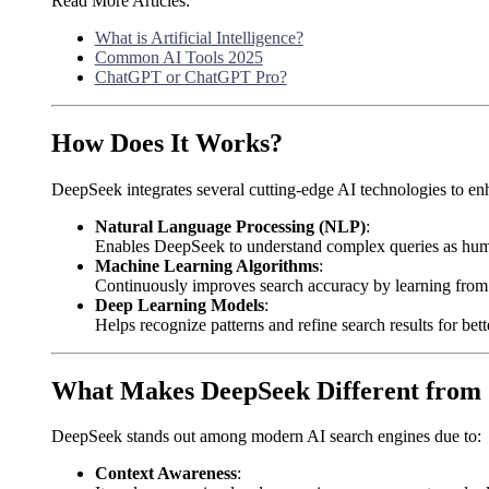
Read More Articles:
What is Artificial Intelligence?
Common AI Tools 2025
ChatGPT or ChatGPT Pro?
How Does It Works?
DeepSeek integrates several cutting-edge AI technologies to en
Natural Language Processing (NLP)
:
Enables DeepSeek to understand complex queries as hum
Machine Learning Algorithms
:
Continuously improves search accuracy by learning from u
Deep Learning Models
:
Helps recognize patterns and refine search results for bett
What Makes DeepSeek Different from 
DeepSeek stands out among modern AI search engines due to:
Context Awareness
: