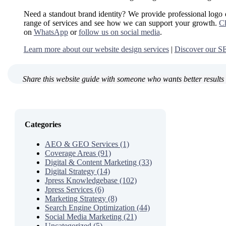
Need a standout brand identity? We provide professional logo
range of services and see how we can support your growth.
Ch
on
WhatsApp
or
follow us on social media
.
Learn more about our website design services
|
Discover our SE
Share this website guide with someone who wants better results 
Categories
AEO & GEO Services (1)
Coverage Areas (91)
Digital & Content Marketing (33)
Digital Strategy (14)
Jpress Knowledgebase (102)
Jpress Services (6)
Marketing Strategy (8)
Search Engine Optimization (44)
Social Media Marketing (21)
Uncategorized (5)