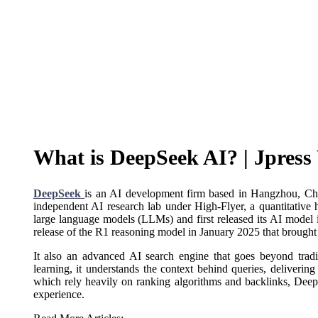
What is DeepSeek AI? | Jpres
DeepSeek
is an AI development firm based in Hangzhou, C
independent AI research lab under High-Flyer, a quantitative
large language models (LLMs) and first released its AI model
release of the R1 reasoning model in January 2025 that brought 
It also an advanced AI search engine that goes beyond trad
learning, it understands the context behind queries, delivering
which rely heavily on ranking algorithms and backlinks, Deep
experience.