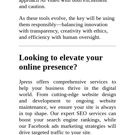
and caution.
As these tools evolve, the key will be using
them responsibly—balancing innovation
with transparency, creativity with ethics,
and efficiency with human oversight.
Looking to elevate your
online presence?
Jpress offers comprehensive services to
help your business thrive in the digital
world. From cutting-edge website design
and development to ongoing website
maintenance, we ensure your site is always
in top shape. Our expert SEO services can
boost your search engine rankings, while
our Facebook ads marketing strategies will
drive targeted traffic to your site.