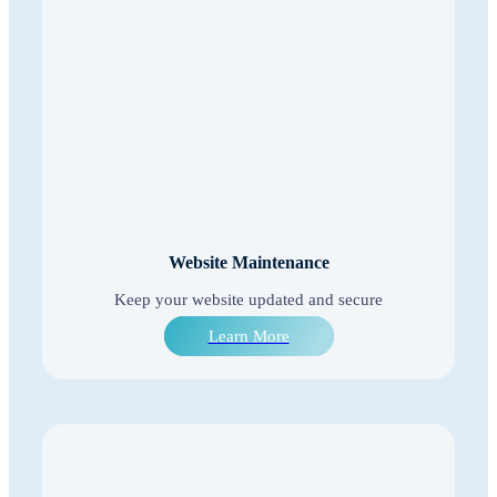
Website Maintenance
Keep your website updated and secure
Learn More