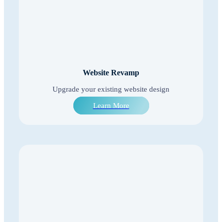
Website Revamp
Upgrade your existing website design
Learn More