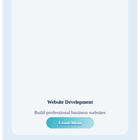
Website Development
Build professional business websites
Learn More