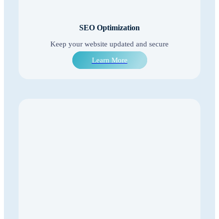
SEO Optimization
Keep your website updated and secure
Learn More