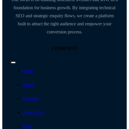
foundation for business growth. By integrating technical
SEO and strategic enquiry flows, we create a platform
built to attract the right audience and empower your
conversion process.
COMPANY
Toggle
Navigation
Home
About
Portfolio
Contact Us
Blog