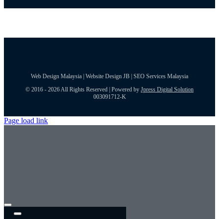
Web Design Malaysia | Website Design JB | SEO Services Malaysia
© 2016 - 2026 All Rights Reserved | Powered by
Jpress Digital Solution
003091712-K
Page load link
Toggle