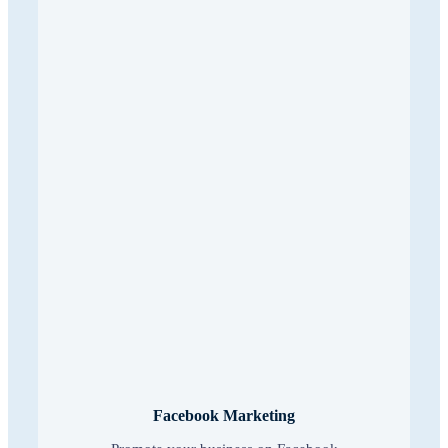
Facebook Marketing