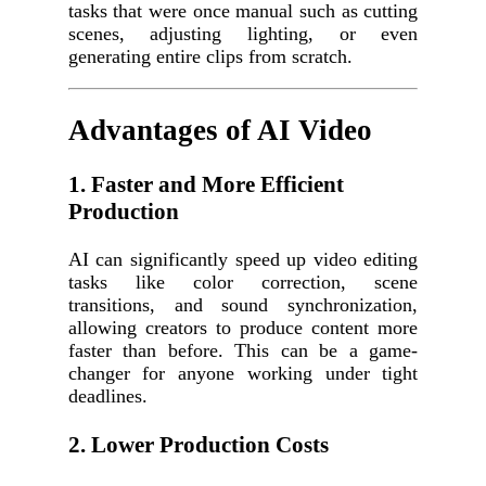
tasks that were once manual such as cutting
scenes, adjusting lighting, or even
generating entire clips from scratch.
Advantages of AI Video
1. Faster and More Efficient
Production
AI can significantly speed up video editing
tasks like color correction, scene
transitions, and sound synchronization,
allowing creators to produce content more
faster than before. This can be a game-
changer for anyone working under tight
deadlines.
2. Lower Production Costs