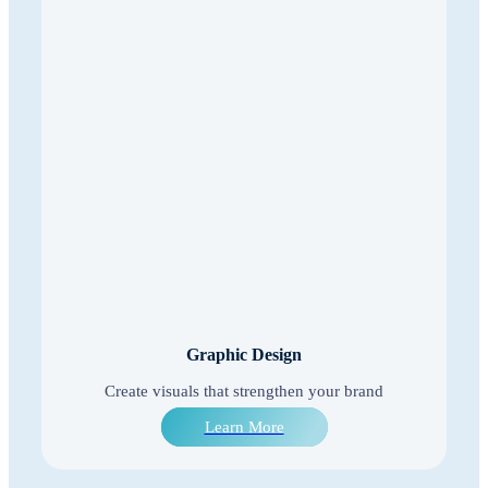
Graphic Design
Create visuals that strengthen your brand
Learn More