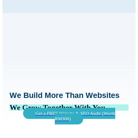
We Build More Than Websites
We Grow Together With You
Get a FREE Website & SEO Audit (Worth
RM300)