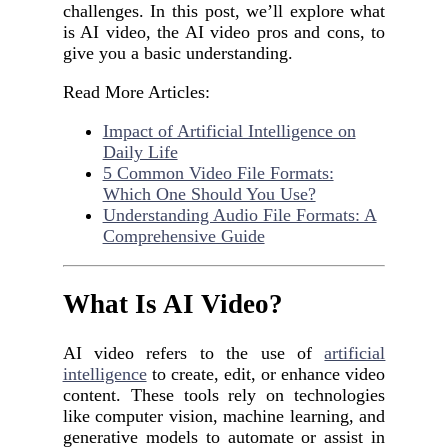
challenges. In this post, we’ll explore what
is AI video, the AI video pros and cons, to
give you a basic understanding.
Read More Articles:
Impact of Artificial Intelligence on
Daily Life
5 Common Video File Formats:
Which One Should You Use?
Understanding Audio File Formats: A
Comprehensive Guide
What Is AI Video?
AI video refers to the use of
artificial
intelligence
to create, edit, or enhance video
content. These tools rely on technologies
like computer vision, machine learning, and
generative models to automate or assist in