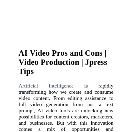
AI Video Pros and Cons |
Video Production | Jpress
Tips
Artificial Intelligence
is rapidly
transforming how we create and consume
video content. From editing assistance to
full video generation from just a text
prompt, AI video tools are unlocking new
possibilities for content creators, marketers,
and businesses. But with this innovation
comes a mix of opportunities and