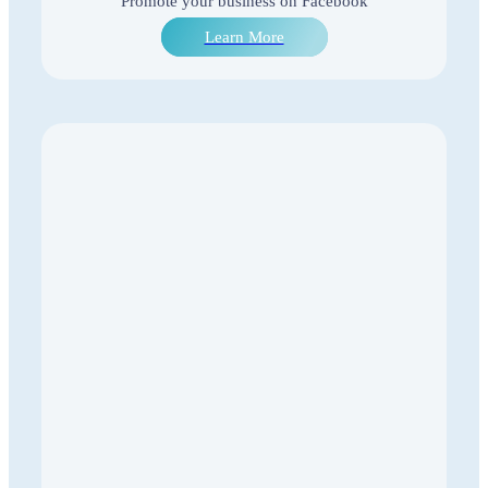
Promote your business on Facebook
Learn More