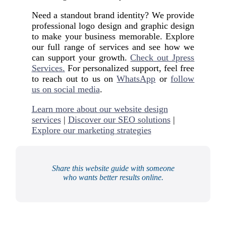
Need a standout brand identity? We provide
professional logo design and graphic design
to make your business memorable. Explore
our full range of services and see how we
can support your growth.
Check out Jpress
Services.
For personalized support, feel free
to reach out to us on
WhatsApp
or
follow
us on social media
.
Learn more about our website design
services
|
Discover our SEO solutions
|
Explore our marketing strategies
Share this website guide with someone
who wants better results online.