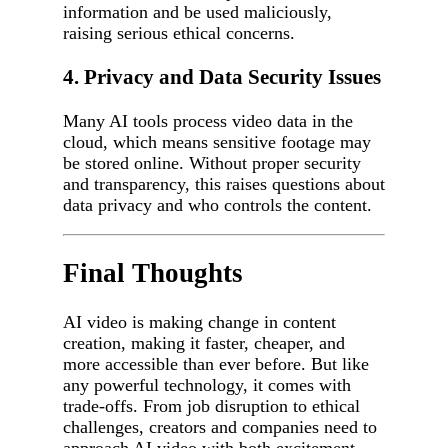
information and be used maliciously,
raising serious ethical concerns.
4. Privacy and Data Security Issues
Many AI tools process video data in the
cloud, which means sensitive footage may
be stored online. Without proper security
and transparency, this raises questions about
data privacy and who controls the content.
Final Thoughts
AI video is making change in content
creation, making it faster, cheaper, and
more accessible than ever before. But like
any powerful technology, it comes with
trade-offs. From job disruption to ethical
challenges, creators and companies need to
approach AI video with both excitement