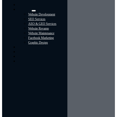
Navigation
Home
Services
Website Development
SEO Services
AEO & GEO Services
Website Revamp
Website Maintenance
Facebook Marketing
Graphic Design
About
Portfolio
Contact Us
Blog