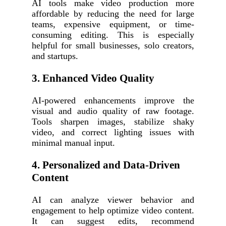
AI tools make video production more
affordable by reducing the need for large
teams, expensive equipment, or time-
consuming editing. This is especially
helpful for small businesses, solo creators,
and startups.
3. Enhanced Video Quality
AI-powered enhancements improve the
visual and audio quality of raw footage.
Tools sharpen images, stabilize shaky
video, and correct lighting issues with
minimal manual input.
4. Personalized and Data-Driven
Content
AI can analyze viewer behavior and
engagement to help optimize video content.
It can suggest edits, recommend