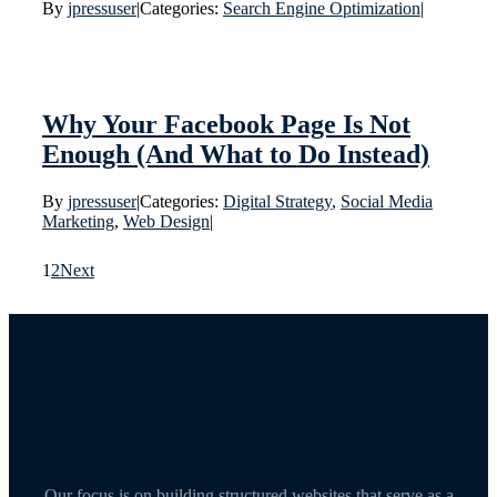
By
jpressuser
|
Categories:
Search Engine Optimization
|
Why Your Facebook Page Is Not
Enough (And What to Do Instead)
By
jpressuser
|
Categories:
Digital Strategy
,
Social Media
Marketing
,
Web Design
|
1
2
Next
Our focus is on building structured websites that serve as a