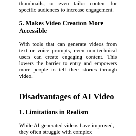
thumbnails, or even tailor content for
specific audiences to increase engagement.
5. Makes Video Creation More
Accessible
With tools that can generate videos from
text or voice prompts, even non-technical
users can create engaging content. This
lowers the barrier to entry and empowers
more people to tell their stories through
video.
Disadvantages of AI Video
1. Limitations in Realism
While AI-generated videos have improved,
they often struggle with complex