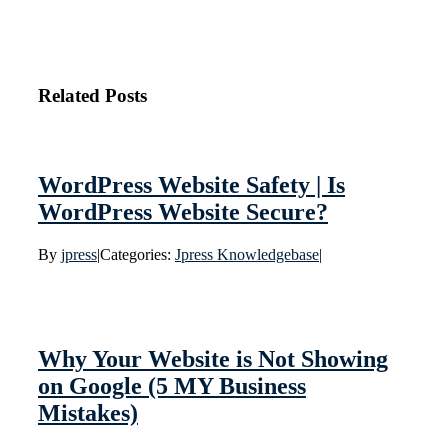
Related Posts
WordPress Website Safety | Is
WordPress Website Secure?
By
jpress
|
Categories:
Jpress Knowledgebase
|
Why Your Website is Not Showing
on Google (5 MY Business
Mistakes)