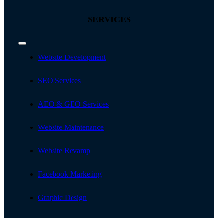
SERVICES
Toggle
Navigation
Website Development
SEO Services
AEO & GEO Services
Website Maintenance
Website Revamp
Facebook Marketing
Graphic Design