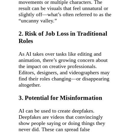
movements or multiple characters. The
result can be visuals that feel unnatural or
slightly off—what’s often referred to as the
“uncanny valley.”
2. Risk of Job Loss in Traditional
Roles
As AI takes over tasks like editing and
animation, there’s growing concern about
the impact on creative professionals.
Editors, designers, and videographers may
find their roles changing—or disappearing
altogether.
3. Potential for Misinformation
AI can be used to create deepfakes.
Deepfakes are videos that convincingly
show people saying or doing things they
never did. These can spread false