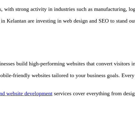
 with strong activity in industries such as manufacturing, logi
 in Kelantan are investing in web design and SEO to stand out,
nesses build high-performing websites that convert visitors i
obile-friendly websites tailored to your business goals. Every
nd website
development
services cover everything from desig