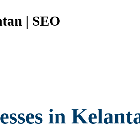
tan | SEO
sses in Kelant