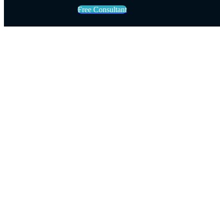
Free Consultant