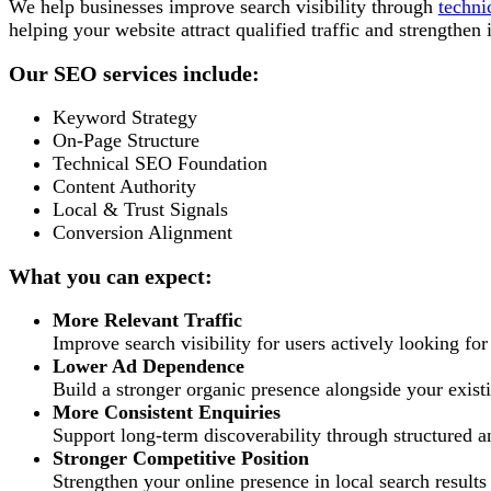
We help businesses improve search visibility through
techni
helping your website attract qualified traffic and strengthen 
Our SEO services include:
Keyword Strategy
On-Page Structure
Technical SEO Foundation
Content Authority
Local & Trust Signals
Conversion Alignment
What you can expect:
More Relevant Traffic
Improve search visibility for users actively looking for
Lower Ad Dependence
Build a stronger organic presence alongside your existi
More Consistent Enquiries
Support long-term discoverability through structured a
Stronger Competitive Position
Strengthen your online presence in local search results