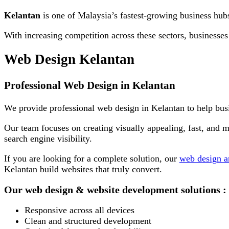
Kelantan
is one of Malaysia’s fastest-growing business hubs,
With increasing competition across these sectors, businesses
Web Design Kelantan
Professional Web Design in Kelantan
We provide professional web design in Kelantan to help busi
Our team focuses on creating visually appealing,
fast
, and m
search engine visibility.
If you are looking for a complete solution, our
web design a
Kelantan build websites that truly convert.
Our web design & website development solutions :
Responsive across all devices
Clean and structured development