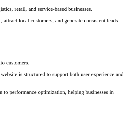
stics, retail, and service-based businesses.
 attract local customers, and generate consistent leads.
nto customers.
 website is structured to support both user experience and
n to performance optimization, helping businesses in