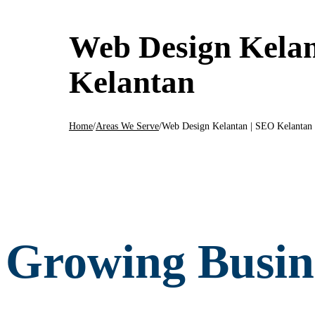
Web Design Kelan
Kelantan
Home
/
Areas We Serve
/
Web Design Kelantan | SEO Kelantan
Growing Busine