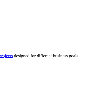
rojects
designed for different business goals.