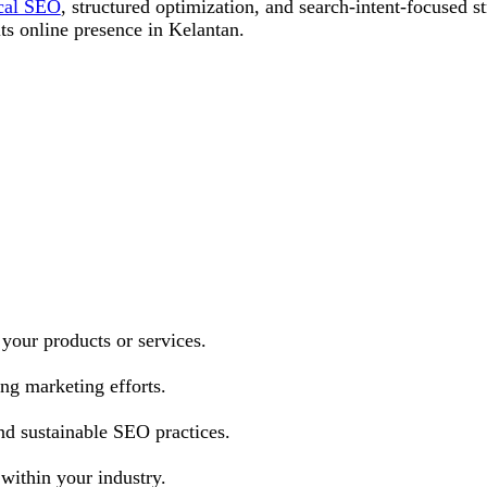
cal SEO
, structured optimization, and search-intent-focused s
its online presence in Kelantan.
 your products or services.
ng marketing efforts.
nd sustainable SEO practices.
 within your industry.