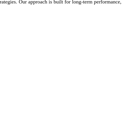
trategies. Our approach is built for long-term performance,