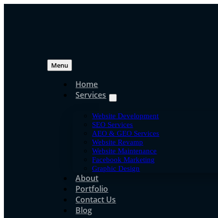
Skip
to
content
Menu
Home
Services
Website Development
SEO Services
AEO & GEO Services
Website Revamp
Website Maintenance
Facebook Marketing
Graphic Design
About
Portfolio
Contact Us
Blog