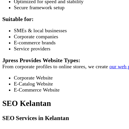
Optimized for speed and stability
Secure framework setup
Suitable for:
SMEs & local businesses
Corporate companies
E-commerce brands
Service providers
Jpress Provides Website Types:
From corporate profiles to online stores, we create
our web p
Corporate Website
E-Catalog Website
E-Commerce Website
SEO Kelantan
SEO Services in Kelantan