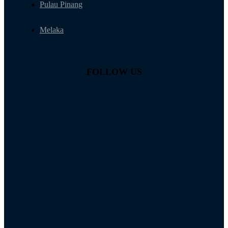
Pulau Pinang
Melaka
FOLLOW US