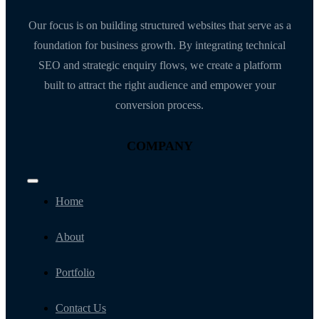
Our focus is on building structured websites that serve as a
foundation for business growth. By integrating technical
SEO and strategic enquiry flows, we create a platform
built to attract the right audience and empower your
conversion process.
COMPANY
Toggle
Navigation
Home
About
Portfolio
Contact Us