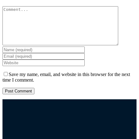
Comment
Save my name, email, and website in this browser for the next
time I comment.