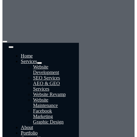
Toggle
Navigation
Home
Services
Website
Development
SEO Services
AEO & GEO
Services
Website Revamp
Website
Maintenance
Facebook
Marketing
Graphic Design
About
Portfolio