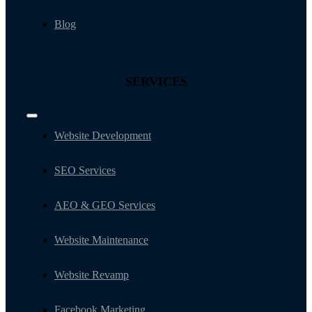
Blog
SERVICES
Toggle
Navigation
Website Development
SEO Services
AEO & GEO Services
Website Maintenance
Website Revamp
Facebook Marketing