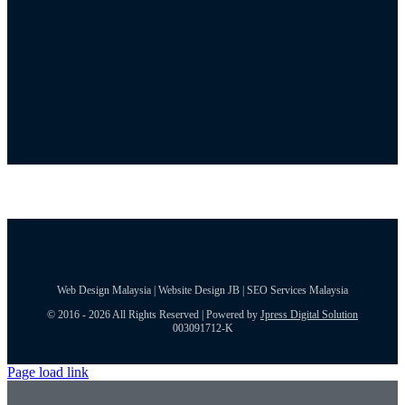
Web Design Malaysia | Website Design JB | SEO Services Malaysia
© 2016 - 2026 All Rights Reserved | Powered by
Jpress Digital Solution
003091712-K
Page load link