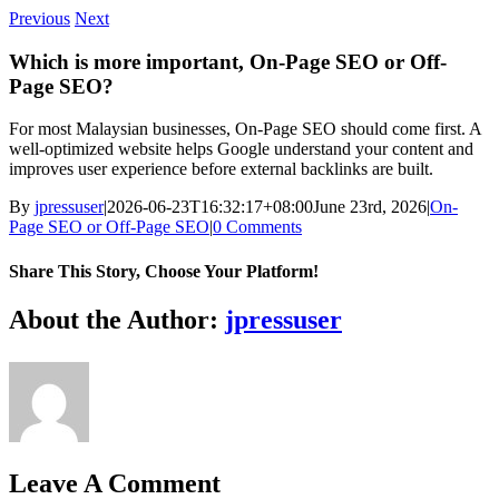
Skip
Previous
Next
to
content
Which is more important, On-Page SEO or Off-
Page SEO?
For most Malaysian businesses, On-Page SEO should come first. A
well-optimized website helps Google understand your content and
improves user experience before external backlinks are built.
By
jpressuser
|
2026-06-23T16:32:17+08:00
June 23rd, 2026
|
On-
Page SEO or Off-Page SEO
|
0 Comments
Share This Story, Choose Your Platform!
Facebook
Twitter
Reddit
LinkedIn
WhatsApp
Tumblr
Pinterest
Vk
Xing
Email
About the Author:
jpressuser
Leave A Comment