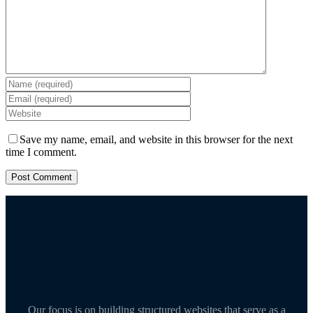
Save my name, email, and website in this browser for the next
time I comment.
Our focus is on building structured websites that serve as a