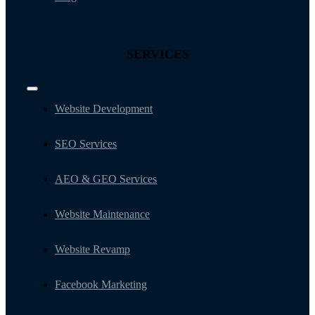
SERVICES
Toggle
Navigation
Website Development
SEO Services
AEO & GEO Services
Website Maintenance
Website Revamp
Facebook Marketing