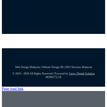
Web Design Malaysia | Website Design JB | SEO Services Malaysia
© 2016 - 2026 All Rights Reserved | Powered by
Jpress Digital Solution
003091712-K
Page load link