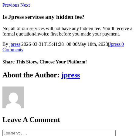
Skip
Previous
Next
to
content
Is Jpress services any hidden fee?
No, all of our services will not have any hidden fee. You’ll receive a
formal quotation/invoice first before you made your payment.
By
jpress
|
2026-03-31T15:41:28+08:00
May 18th, 2023
|
Jpress
|
0
Comments
Share This Story, Choose Your Platform!
Facebook
Twitter
Reddit
LinkedIn
WhatsApp
Tumblr
Pinterest
Vk
Xing
Email
About the Author:
jpress
Leave A Comment
Comment