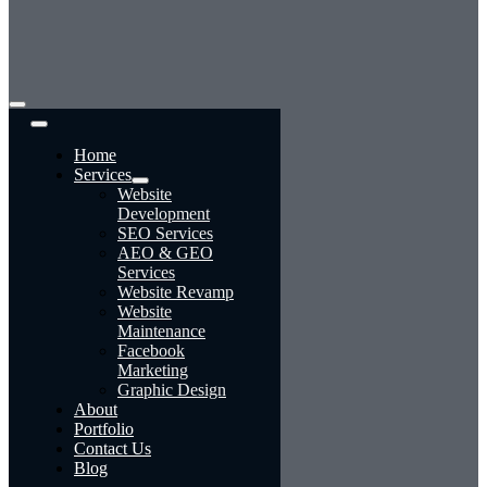
Toggle
Navigation
Home
Services
Website
Development
SEO Services
AEO & GEO
Services
Website Revamp
Website
Maintenance
Facebook
Marketing
Graphic Design
About
Portfolio
Contact Us
Blog