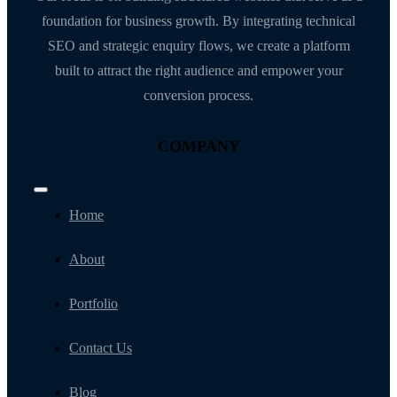
foundation for business growth. By integrating technical
SEO and strategic enquiry flows, we create a platform
built to attract the right audience and empower your
conversion process.
COMPANY
Toggle
Navigation
Home
About
Portfolio
Contact Us
Blog