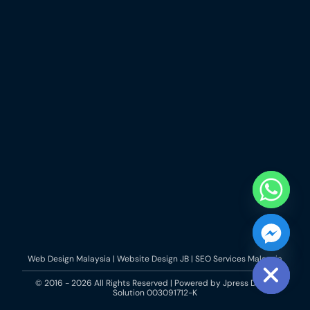
Web Design Malaysia | Website Design JB | SEO Services Malaysia
chaty
Hide
© 2016 - 2026 All Rights Reserved | Powered by
Jpress Digital
Solution
003091712-K