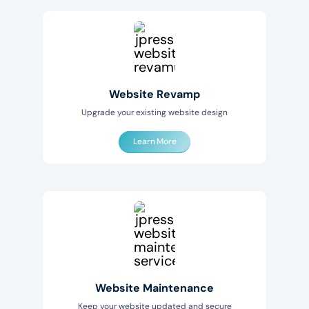
Website Revamp
Upgrade your existing website design
Learn More
Website Maintenance
Keep your website updated and secure