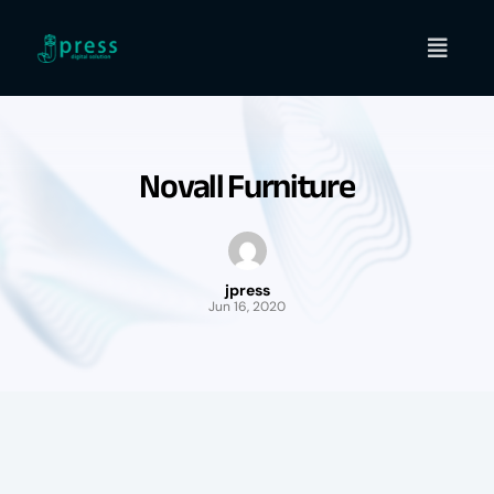
Skip
to
content
Novall Furniture
jpress
Jun 16, 2020