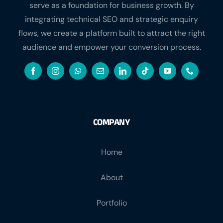
integrating technical SEO and strategic enquiry
flows, we create a platform built to attract the right
audience and empower your conversion process.
COMPANY
Home
About
Portfolio
Contact Us