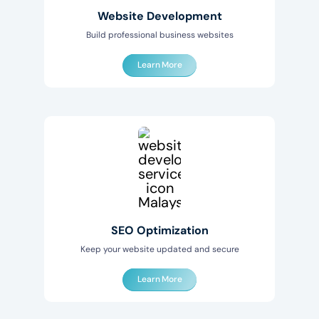
Website Development
Build professional business websites
Learn More
SEO Optimization
Keep your website updated and secure
Learn More