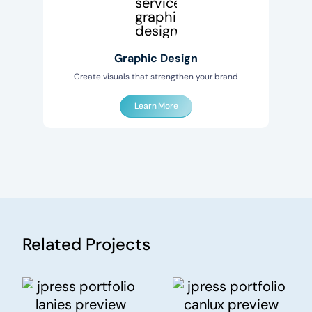
Graphic Design
Create visuals that strengthen your brand
Learn More
Related Projects