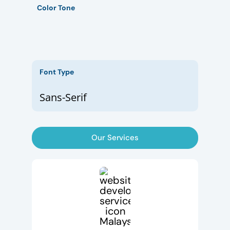
Color Tone
Font Type
Sans-Serif
Our Services