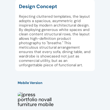
Design Concept
Rejecting cluttered templates, the layout
adopts a spacious, asymmetric grid
inspired by modern architectural design.
By deploying generous white spaces and
clean content structural rows, the layout
allows high-definition product
photography to "breathe." This
meticulous structural arrangement
ensures that every sofa, dining table, and
wardrobe is showcased not just as
commercial utility, but as an
unforgettable piece of functional art.
Mobile Version