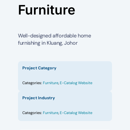
Furniture
Well-designed affordable home
furnishing in Kluang, Johor
Project Category
Categories:
Furniture
,
E-Catalog Website
Project Industry
Categories:
Furniture
,
E-Catalog Website