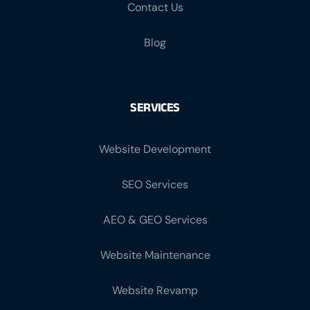
Blog
SERVICES
Website Development
SEO Services
AEO & GEO Services
Website Maintenance
Website Revamp
Facebook Marketing