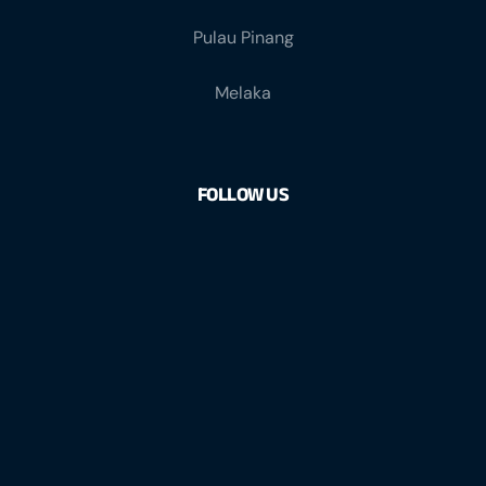
Pulau Pinang
Melaka
FOLLOW US