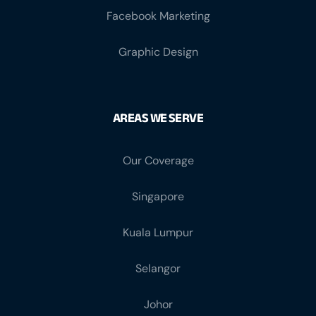
Graphic Design
AREAS WE SERVE
Our Coverage
Singapore
Kuala Lumpur
Selangor
Johor