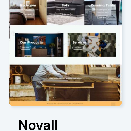
Novall