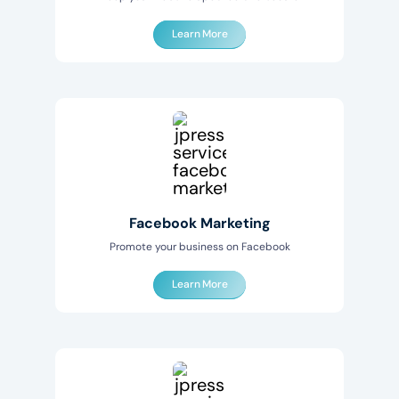
Learn More
Facebook Marketing
Promote your business on Facebook
Learn More