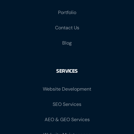
Portfolio
Contact Us
Blog
SERVICES
Website Development
SEO Services
AEO & GEO Services