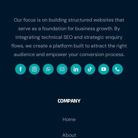
Our focus is on building structured websites that
serve as a foundation for business growth. By
integrating technical SEO and strategic enquiry
flows, we create a platform built to attract the right
audience and empower your conversion process.
COMPANY
Home
About