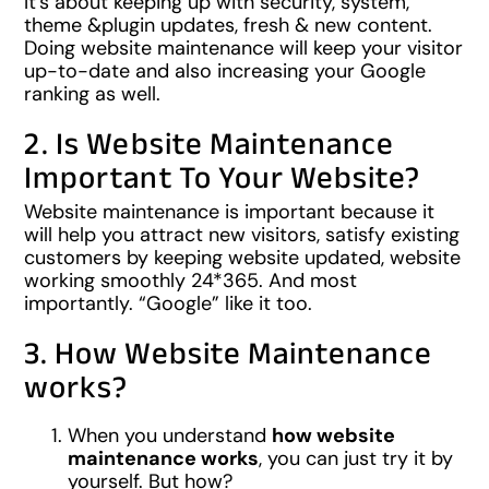
It’s about keeping up with security, system,
theme &plugin updates, fresh & new content.
Doing website maintenance will keep your visitor
up-to-date and also increasing your Google
ranking as well.
2. Is Website Maintenance
Important To Your Website?
Website maintenance is important because it
will help you attract new visitors, satisfy existing
customers by keeping website updated, website
working smoothly 24*365. And most
importantly. “Google” like it too.
3. How Website Maintenance
works?
When you understand
how website
maintenance works
, you can just try it by
yourself. But how?