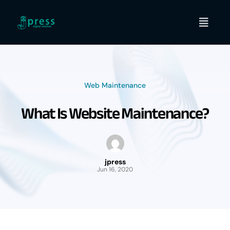
Skip
to
content
Web Maintenance
What Is Website Maintenance?
jpress
Jun 16, 2020