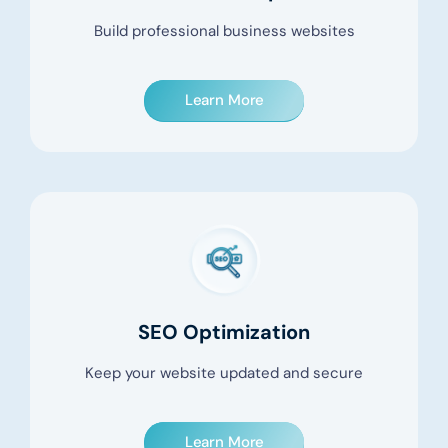
Build professional business websites
Learn More
SEO Optimization
Keep your website updated and secure
Learn More