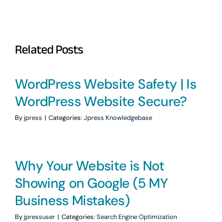
Related Posts
WordPress Website Safety | Is
WordPress Website Secure?
By
jpress
|
Categories:
Jpress Knowledgebase
Why Your Website is Not
Showing on Google (5 MY
Business Mistakes)
By
jpressuser
|
Categories:
Search Engine Optimization