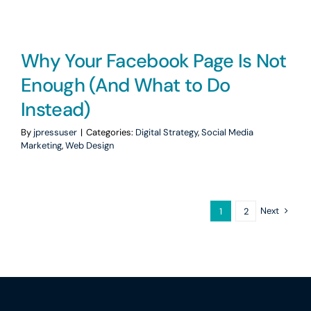
Why Your Facebook Page Is Not
Enough (And What to Do
Instead)
By
jpressuser
|
Categories:
Digital Strategy
,
Social Media
Marketing
,
Web Design
Next
1
2