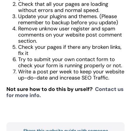
Check that all your pages are loading
without errors and normal speed.
Update your plugins and themes. (Please
remember to backup before you update)
Remove unknow user register and spam
comments on your website post comment
section.
Check your pages if there any broken links,
fix it
Try to submit your own contact form to
check your form is running properly or not.
Write a post per week to keep your website
up-do-date and increase SEO Traffic.
Not sure how to do this by urself?
Contact us
for more info.
Share this website guide with someone