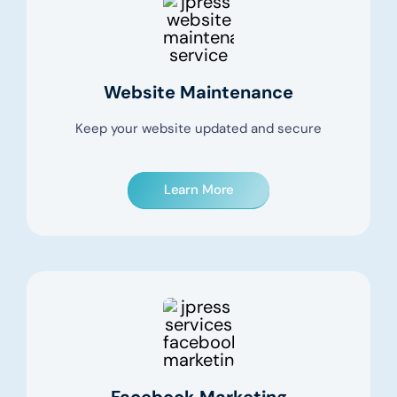
Website Maintenance
Keep your website updated and secure
Learn More
Facebook Marketing