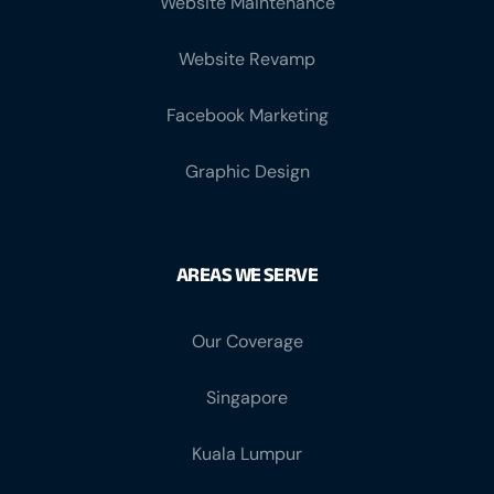
Website Maintenance
Website Revamp
Facebook Marketing
Graphic Design
AREAS WE SERVE
Our Coverage
Singapore
Kuala Lumpur