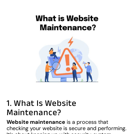
1. What Is Website
Maintenance?
Website maintenance
is a process that
checking your website is secure and performing.