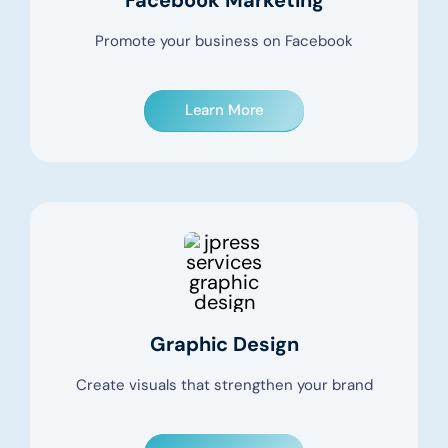
Promote your business on Facebook
Learn More
Graphic Design
Create visuals that strengthen your brand