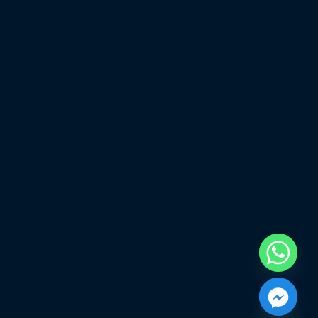
chaty
Hide