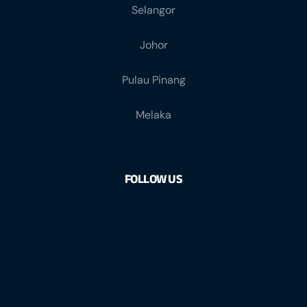
Selangor
Johor
Pulau Pinang
Melaka
FOLLOW US