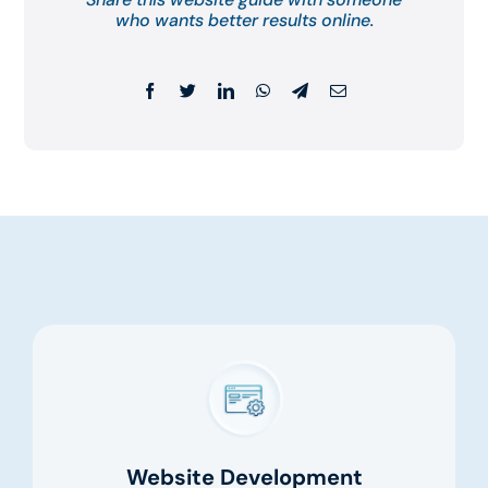
who wants better results online.
Website Development