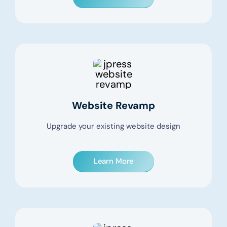
Website Revamp
Upgrade your existing website design
Learn More