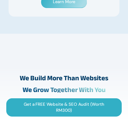
Learn More
We Build More Than Websites
We Grow Together With You
Get a FREE Website & SEO Audit (Worth
RM300)