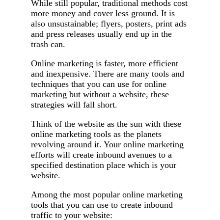
While still popular, traditional methods cost
more money and cover less ground. It is
also unsustainable; flyers, posters, print ads
and press releases usually end up in the
trash can.
Online marketing is faster, more efficient
and inexpensive. There are many tools and
techniques that you can use for online
marketing but without a website, these
strategies will fall short.
Think of the website as the sun with these
online marketing tools as the planets
revolving around it. Your online marketing
efforts will create inbound avenues to a
specified destination place which is your
website.
Among the most popular online marketing
tools that you can use to create inbound
traffic to your website: