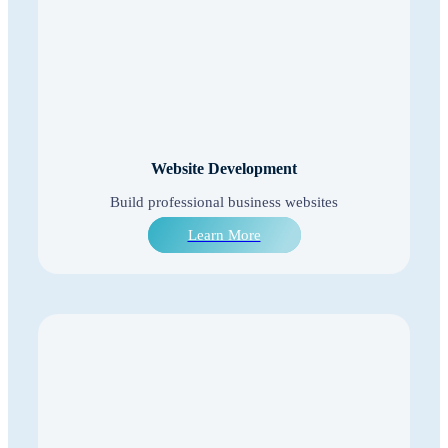
Website Development
Build professional business websites
Learn More