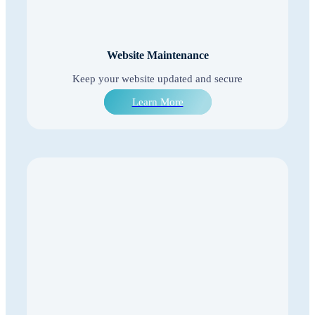
Website Maintenance
Keep your website updated and secure
Learn More