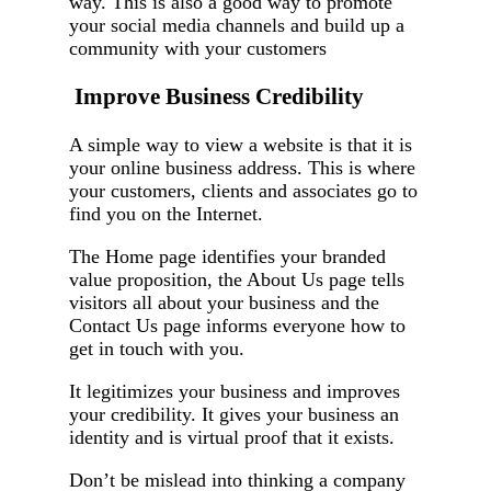
way. This is also a good way to promote
your social media channels and build up a
community with your customers
Improve Business Credibility
A simple way to view a website is that it is
your online business address. This is where
your customers, clients and associates go to
find you on the Internet.
The Home page identifies your branded
value proposition, the About Us page tells
visitors all about your business and the
Contact Us page informs everyone how to
get in touch with you.
It legitimizes your business and improves
your credibility. It gives your business an
identity and is virtual proof that it exists.
Don’t be mislead into thinking a company