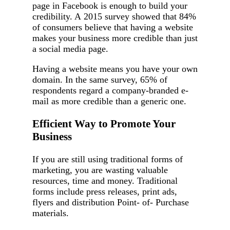
page in Facebook is enough to build your
credibility. A 2015 survey showed that 84%
of consumers believe that having a website
makes your business more credible than just
a social media page.
Having a website means you have your own
domain. In the same survey, 65% of
respondents regard a company-branded e-
mail as more credible than a generic one.
Efficient Way to Promote Your
Business
If you are still using traditional forms of
marketing, you are wasting valuable
resources, time and money. Traditional
forms include press releases, print ads,
flyers and distribution Point- of- Purchase
materials.