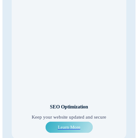
SEO Optimization
Keep your website updated and secure
Learn More