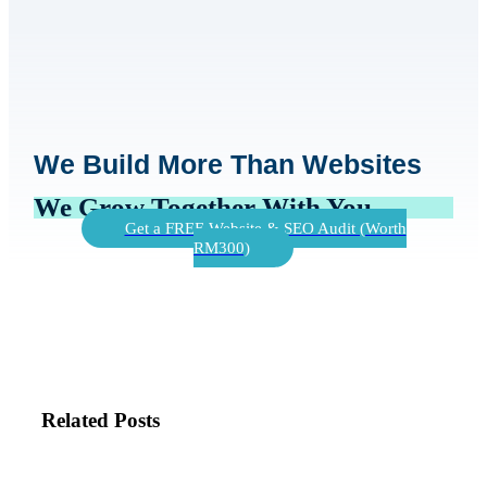
We Build More Than Websites
We Grow Together With You
Get a FREE Website & SEO Audit (Worth
RM300)
Related Posts