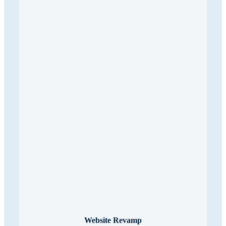
Website Revamp