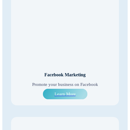
Facebook Marketing
Promote your business on Facebook
Learn More