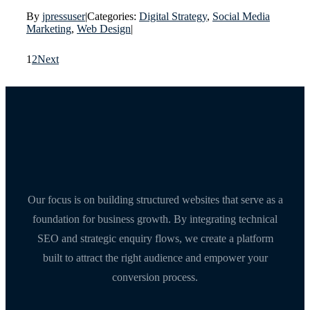
By
jpressuser
|
Categories:
Digital Strategy
,
Social Media
Marketing
,
Web Design
|
1
2
Next
Our focus is on building structured websites that serve as a
foundation for business growth. By integrating technical
SEO and strategic enquiry flows, we create a platform
built to attract the right audience and empower your
conversion process.