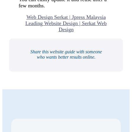
few months.
Web Design Serkat | Jpress Malaysia
Leading Website Design | Serkat Web
Design
Share this website guide with someone
who wants better results online.