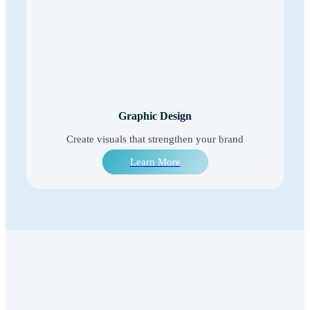
Graphic Design
Create visuals that strengthen your brand
Learn More