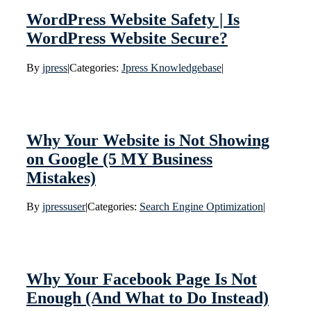
WordPress Website Safety | Is
WordPress Website Secure?
By
jpress
|
Categories:
Jpress Knowledgebase
|
Why Your Website is Not Showing
on Google (5 MY Business
Mistakes)
By
jpressuser
|
Categories:
Search Engine Optimization
|
Why Your Facebook Page Is Not
Enough (And What to Do Instead)