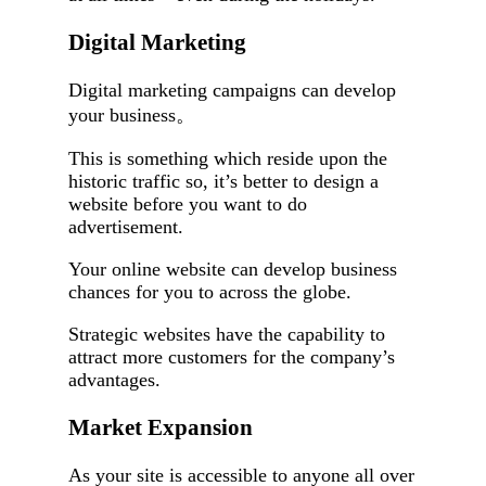
Digital Marketing
Digital marketing campaigns can develop
your business。
This is something which reside upon the
historic traffic so, it’s better to design a
website before you want to do
advertisement.
Your online website can develop business
chances for you to across the globe.
Strategic websites have the capability to
attract more customers for the company’s
advantages.
Market Expansion
As your site is accessible to anyone all over