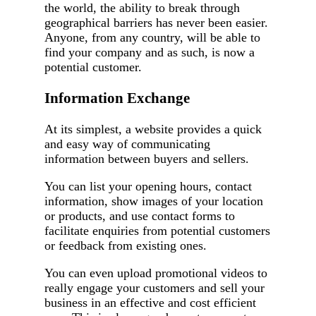
the world, the ability to break through
geographical barriers has never been easier.
Anyone, from any country, will be able to
find your company and as such, is now a
potential customer.
Information Exchange
At its simplest, a website provides a quick
and easy way of communicating
information between buyers and sellers.
You can list your opening hours, contact
information, show images of your location
or products, and use contact forms to
facilitate enquiries from potential customers
or feedback from existing ones.
You can even upload promotional videos to
really engage your customers and sell your
business in an effective and cost efficient