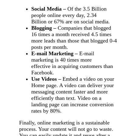
Social Media –
Of the 3.5 Billion
people online every day, 2.34
Billion or 67% are on social media.
Blogging –
Companies that blogged
16 times a month received 4.5 times
more leads than those that blogged 0-4
posts per month.
E-mail Marketing –
E-mail
marketing is 40 times more
effective in acquiring customers than
Facebook.
Use Videos –
Embed a video on your
Home page. A video can deliver your
messaging content faster and more
efficiently than text. Video on a
landing page can increase conversion
rates by 80%.
Finally, online marketing is a sustainable
process. Your content will not go to waste.
You can easily update it and reuse after a