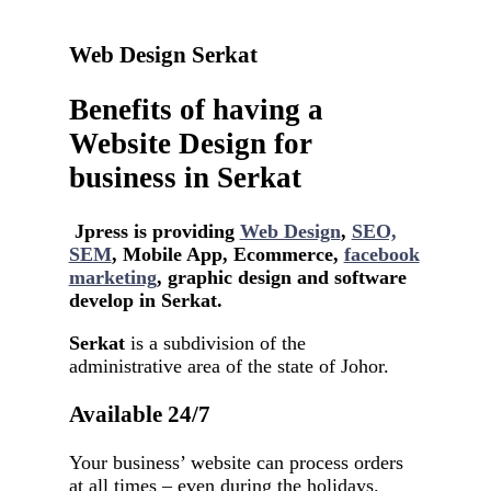
Web Design Serkat
Benefits of having a
Website Design for
business in Serkat
Jpress is providing
Web Design
,
SEO,
SEM
, Mobile App, Ecommerce,
facebook
marketing
, graphic design and software
develop in Serkat.
Serkat
is a subdivision of the
administrative area of ​​the state of Johor.
Available 24/7
Your business’ website can process orders
at all times – even during the holidays.