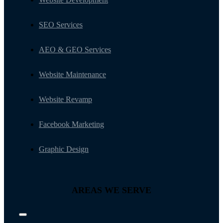
SEO Services
AEO & GEO Services
Website Maintenance
Website Revamp
Facebook Marketing
Graphic Design
AREAS WE SERVE
Toggle