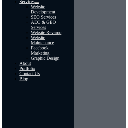
Services
Website
Development
SEO Services
AEO & GEO
Services
Website Revamp
Website
Maintenance
Facebook
Marketing
Graphic Design
About
Portfolio
Contact Us
Blog