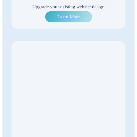
Upgrade your existing website design
Learn More