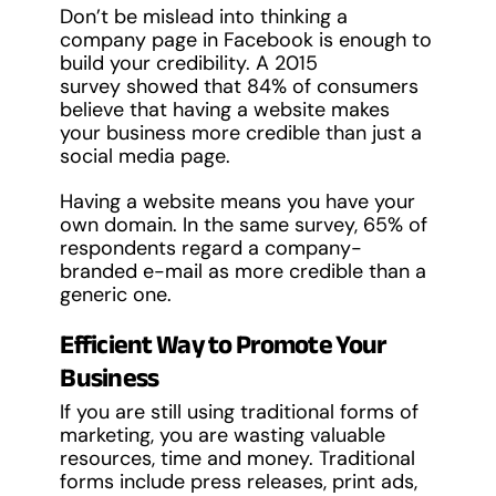
Don’t be mislead into thinking a
company page in Facebook is enough to
build your credibility. A 2015
survey showed that 84% of consumers
believe that having a website makes
your business more credible than just a
social media page.
Having a website means you have your
own domain. In the same survey, 65% of
respondents regard a company-
branded e-mail as more credible than a
generic one.
Efficient Way to Promote Your
Business
If you are still using traditional forms of
marketing, you are wasting valuable
resources, time and money. Traditional
forms include press releases, print ads,