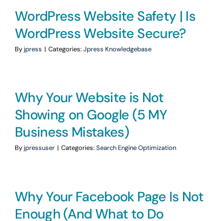
WordPress Website Safety | Is
WordPress Website Secure?
By
jpress
|
Categories:
Jpress Knowledgebase
Why Your Website is Not
Showing on Google (5 MY
Business Mistakes)
By
jpressuser
|
Categories:
Search Engine Optimization
Why Your Facebook Page Is Not
Enough (And What to Do