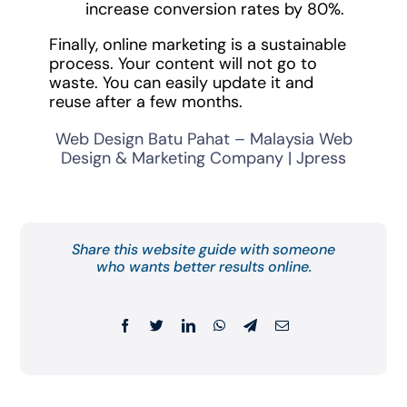
increase conversion rates by 80%.
Finally, online marketing is a sustainable
process. Your content will not go to
waste. You can easily update it and
reuse after a few months.
Web Design Batu Pahat – Malaysia Web
Design & Marketing Company | Jpress
Share this website guide with someone
who wants better results online.