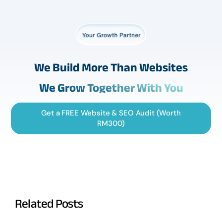
We Build More Than Websites
We Grow Together With You
Get a FREE Website & SEO Audit (Worth
RM300)
Related Posts