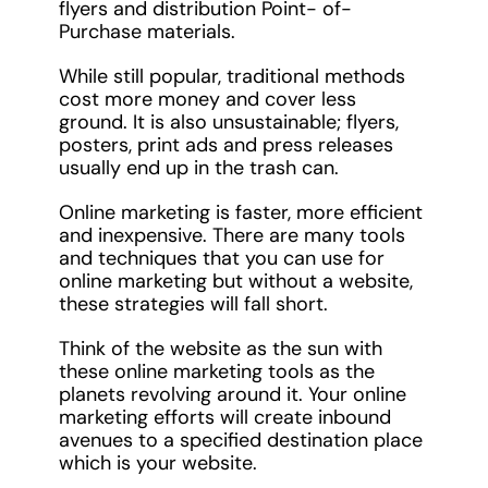
flyers and distribution Point- of-
Purchase materials.
While still popular, traditional methods
cost more money and cover less
ground. It is also unsustainable; flyers,
posters, print ads and press releases
usually end up in the trash can.
Online marketing is faster, more efficient
and inexpensive. There are many tools
and techniques that you can use for
online marketing but without a website,
these strategies will fall short.
Think of the website as the sun with
these online marketing tools as the
planets revolving around it. Your online
marketing efforts will create inbound
avenues to a specified destination place
which is your website.