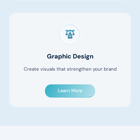
Graphic Design
Create visuals that strengthen your brand
Learn More