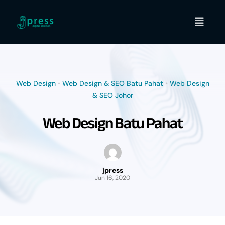
Skip
to
content
Web Design
•
Web Design & SEO Batu Pahat
•
Web Design
& SEO Johor
Web Design Batu Pahat
jpress
Jun 16, 2020