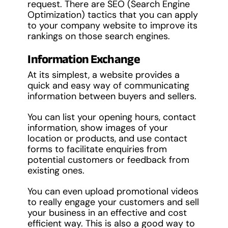
request. There are SEO (Search Engine
Optimization) tactics that you can apply
to your company website to improve its
rankings on those search engines.
Information Exchange
At its simplest, a website provides a
quick and easy way of communicating
information between buyers and sellers.
You can list your opening hours, contact
information, show images of your
location or products, and use contact
forms to facilitate enquiries from
potential customers or feedback from
existing ones.
You can even upload promotional videos
to really engage your customers and sell
your business in an effective and cost
efficient way. This is also a good way to