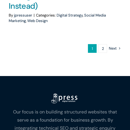
Instead)
By
jpressuser
|
Categories:
Digital Strategy
,
Social Media
Marketing
,
Web Design
Next
1
2
Our focus is on building structured websites that
serve as a foundation for business growth. By
integrating technical SEO and strategic enquiry