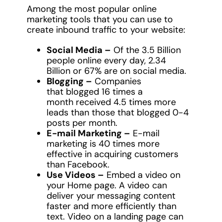
Among the most popular online
marketing tools that you can use to
create inbound traffic to your website:
Social Media –
Of the 3.5 Billion
people online every day, 2.34
Billion or 67% are on social media.
Blogging –
Companies
that blogged 16 times a
month received 4.5 times more
leads than those that blogged 0-4
posts per month.
E-mail Marketing –
E-mail
marketing is 40 times more
effective in acquiring customers
than Facebook.
Use Videos –
Embed a video on
your Home page. A video can
deliver your messaging content
faster and more efficiently than
text. Video on a landing page can