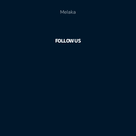
Melaka
FOLLOW US