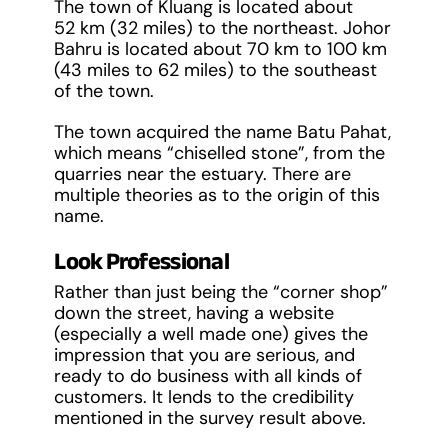
The town of Kluang is located about
52 km (32 miles) to the northeast. Johor
Bahru is located about 70 km to 100 km
(43 miles to 62 miles) to the southeast
of the town.
The town acquired the name Batu Pahat,
which means “chiselled stone”, from the
quarries near the estuary. There are
multiple theories as to the origin of this
name.
Look Professional
Rather than just being the “corner shop”
down the street, having a website
(especially a well made one) gives the
impression that you are serious, and
ready to do business with all kinds of
customers. It lends to the credibility
mentioned in the survey result above.