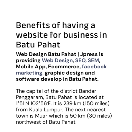
Benefits of having a
website for business in
Batu Pahat
Web Design Batu Pahat | Jpress is
providing
Web Design
,
SEO, SEM
,
Mobile App, Ecommerce,
facebook
marketing
, graphic design and
software develop in Batu Pahat.
The capital of the district Bandar
Penggaram, Batu Pahat is located at
1°51′N
102°56′E
. It is 239 km (150 miles)
from Kuala Lumpur. The next nearest
town is Muar which is 50 km (30 miles)
northwest of Batu Pahat.