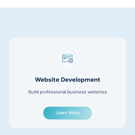
Website Development
Build professional business websites
Learn More