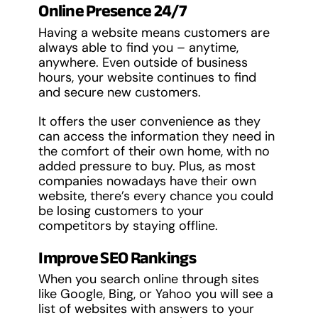
Online Presence 24/7
Having a website means customers are
always able to find you – anytime,
anywhere. Even outside of business
hours, your website continues to find
and secure new customers.
It offers the user convenience as they
can access the information they need in
the comfort of their own home, with no
added pressure to buy. Plus, as most
companies nowadays have their own
website, there’s every chance you could
be losing customers to your
competitors by staying offline.
Improve SEO Rankings
When you search online through sites
like Google, Bing, or Yahoo you will see a
list of websites with answers to your