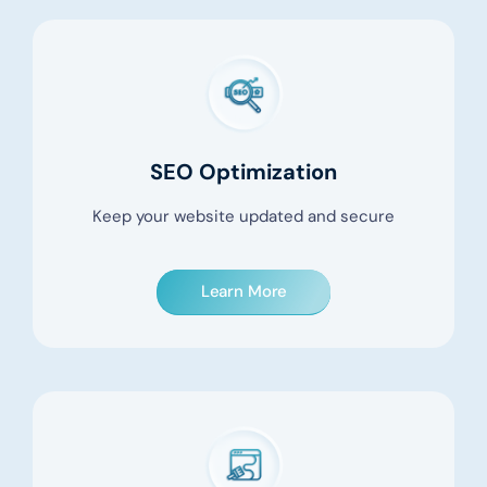
SEO Optimization
Keep your website updated and secure
Learn More