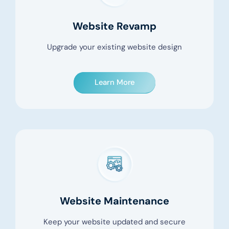
Website Revamp
Upgrade your existing website design
Learn More
Website Maintenance
Keep your website updated and secure