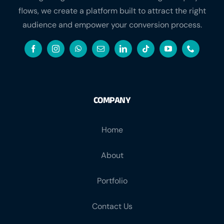
flows, we create a platform built to attract the right
audience and empower your conversion process.
COMPANY
Home
About
Portfolio
Contact Us