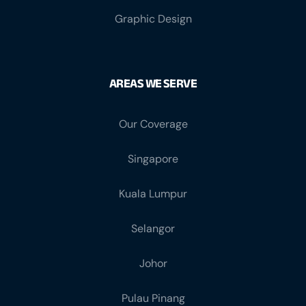
Graphic Design
AREAS WE SERVE
Our Coverage
Singapore
Kuala Lumpur
Selangor
Johor
Pulau Pinang