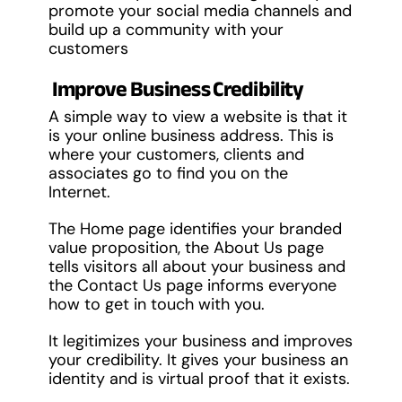
promote your social media channels and
build up a community with your
customers
Improve Business Credibility
A simple way to view a website is that it
is your online business address. This is
where your customers, clients and
associates go to find you on the
Internet.
The Home page identifies your branded
value proposition, the About Us page
tells visitors all about your business and
the Contact Us page informs everyone
how to get in touch with you.
It legitimizes your business and improves
your credibility. It gives your business an
identity and is virtual proof that it exists.