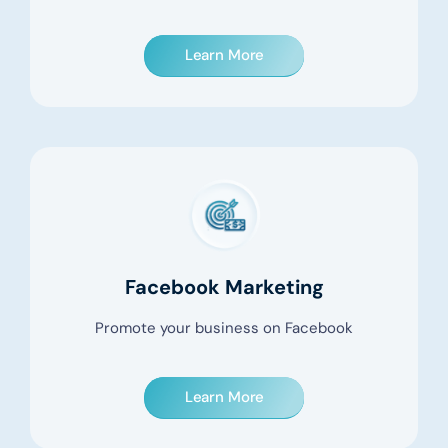
Learn More
Facebook Marketing
Promote your business on Facebook
Learn More