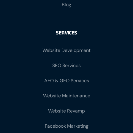
Blog
SERVICES
Website Development
SEO Services
AEO & GEO Services
Website Maintenance
Website Revamp
Facebook Marketing