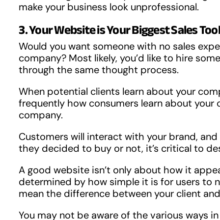
make your business look unprofessional.
3. Your Website is Your Biggest Sales Too
Would you want someone with no sales expert
company? Most likely, you’d like to hire som
through the same thought process.
When potential clients learn about your compa
frequently how consumers learn about your co
company.
Customers will interact with your brand, and t
they decided to buy or not, it’s critical to de
A good website isn’t only about how it appear
determined by how simple it is for users to n
mean the difference between your client and 
You may not be aware of the various ways in 