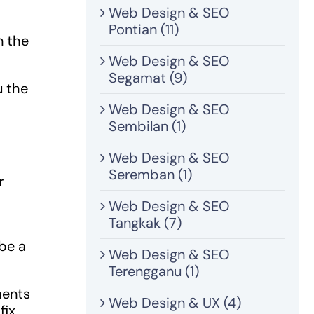
Web Design & SEO
Pontian (11)
n the
Web Design & SEO
Segamat (9)
u the
Web Design & SEO
Sembilan (1)
Web Design & SEO
Seremban (1)
r
Web Design & SEO
Tangkak (7)
 be a
Web Design & SEO
Terengganu (1)
ments
Web Design & UX (4)
fix