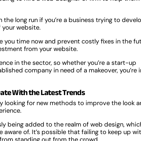
the long run if you’re a business trying to devel
 your website.
e you time now and prevent costly fixes in the fut
nvestment from your website.
nce in the sector, so whether you’re a start-up
stablished company in need of a makeover, you’re i
Date With the Latest Trends
y looking for new methods to improve the look 
erience.
sly being added to the realm of web design, whic
ware of. It’s possible that failing to keep up wi
 from standing out from the crowd.