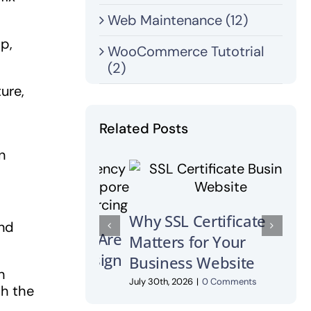
Web Maintenance (12)
op,
WooCommerce Tutotrial
(2)
ure,
Related Posts
n
Wha
Why SSL Certificate
Wha
and
Matters for Your
Own
Business Website
July 2
h
July 30th, 2026
|
0 Comments
th the