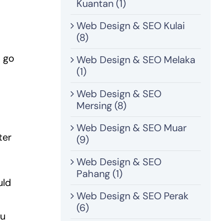
Kuantan (1)
Web Design & SEO Kulai
(8)
d go
Web Design & SEO Melaka
(1)
Web Design & SEO
Mersing (8)
Web Design & SEO Muar
ter
(9)
Web Design & SEO
Pahang (1)
uld
Web Design & SEO Perak
(6)
ou