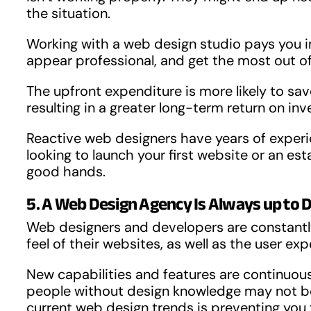
the situation.
Working with a web design studio pays you in 
appear professional, and get the most out of
The upfront expenditure is more likely to sav
resulting in a greater long-term return on i
Reactive web designers have years of experie
looking to launch your first website or an e
good hands.
5. A Web Design Agency Is Always up to 
Web designers and developers are constantl
feel of their websites, as well as the user exp
New capabilities and features are continuou
people without design knowledge may not be a
current web design trends is preventing you