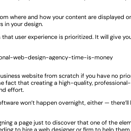
from where and how your content are displayed o
s in your design.
at user experience is prioritized. It will give yo
usiness website from scratch if you have no prio
e fact that creating a high-quality, professional-
nd effort.
ftware won’t happen overnight, either — there’ll
ing a page just to discover that one of the ele
ding to hire a web designer or firm to help them 