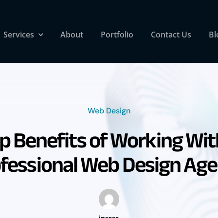
Services
About
Portfolio
Contact Us
Bl
Web Design
p Benefits of Working Wit
fessional Web Design Ag