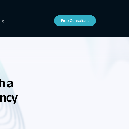
og
Free Consultant
h a
ency