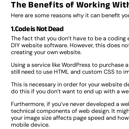
The Benefits of Working Wit
Here are some reasons why it can benefit yo
1.Code is Not Dead
The fact that you don’t have to be a coding e
DIY website software. However, this does no
creating your own website.
Using a service like WordPress to purchase a 
still need to use HTML and custom CSS to i
This is necessary in order for your website de
do this if you don’t want to end up with a web
Furthermore, if you’ve never developed a web
technical components of web design. It migh
your image size affects page speed and how 
mobile device.