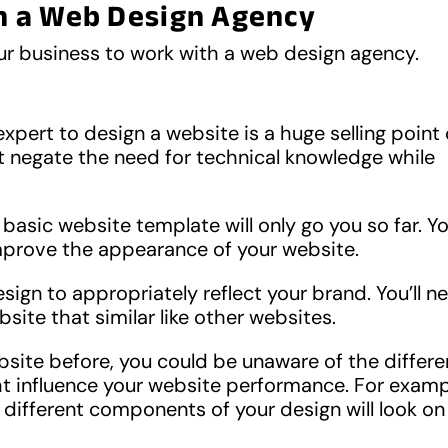
h a Web Design Agency
ur business to work with a web design agency.
xpert to design a website is a huge selling point 
t negate the need for technical knowledge while
basic website template will only go you so far. You
mprove the appearance of your website.
sign to appropriately reflect your brand. You’ll n
site that similar like other websites.
site before, you could be unaware of the differe
t influence your website performance. For examp
different components of your design will look on