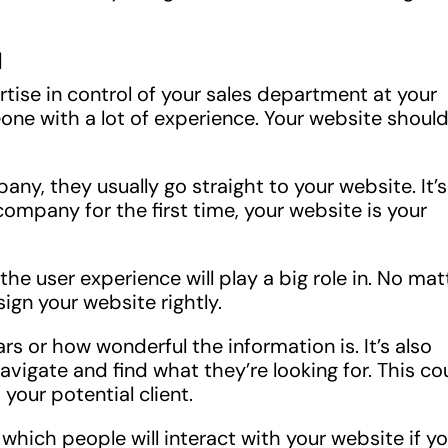
l
ise in control of your sales department at your
eone with a lot of experience. Your website shoul
ny, they usually go straight to your website. It’s
mpany for the first time, your website is your
he user experience will play a big role in. No mat
sign your website rightly.
s or how wonderful the information is. It’s also
avigate and find what they’re looking for. This co
your potential client.
which people will interact with your website if y