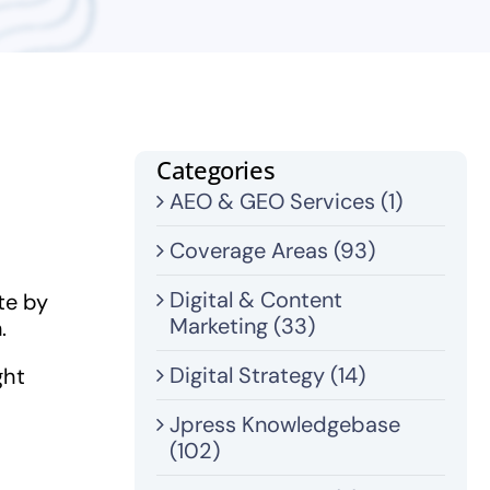
Categories
AEO & GEO Services (1)
Coverage Areas (93)
Digital & Content
te by
Marketing (33)
.
Digital Strategy (14)
ght
Jpress Knowledgebase
(102)