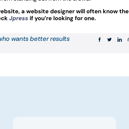
ebsite, a website designer will often know the
heck
Jpress
if you’re looking for one.
ho wants better results