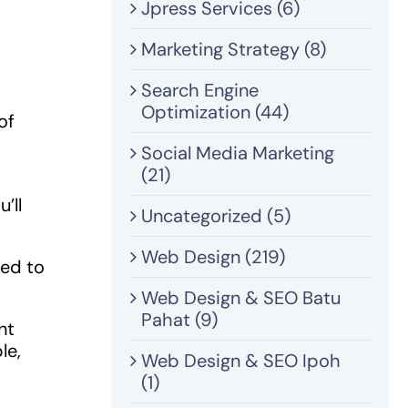
Jpress Services (6)
Marketing Strategy (8)
Search Engine
Optimization (44)
of
Social Media Marketing
(21)
’ll
Uncategorized (5)
Web Design (219)
eed to
Web Design & SEO Batu
Pahat (9)
nt
le,
Web Design & SEO Ipoh
(1)