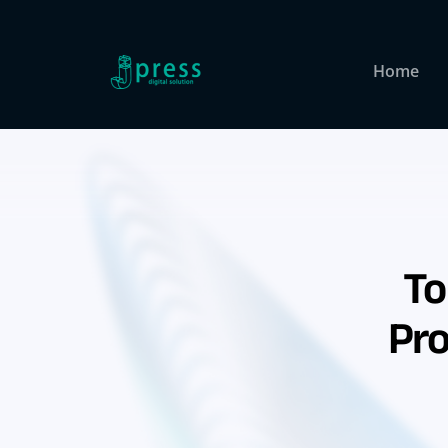
Skip
to
content
Home
To
Pro