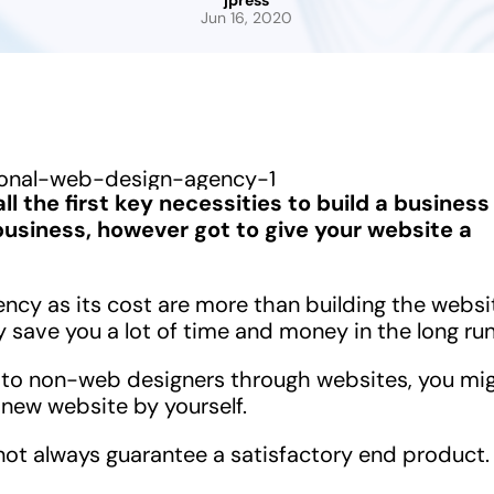
jpress
Jun 16, 2020
ll the first key necessities to build a business
usiness, however got to give your website a
ency as its cost are more than building the websi
 save you a lot of time and money in the long run
to non-web designers through websites, you mi
 new website by yourself.
 not always guarantee a satisfactory end product.