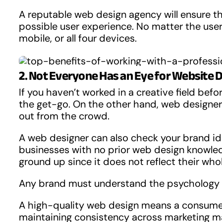
A reputable web design agency will ensure tha
possible user experience. No matter the user 
mobile, or all four devices.
2. Not Everyone Has an Eye for Website 
If you haven’t worked in a creative field bef
the get-go. On the other hand, web designer
out from the crowd.
A web designer can also check your brand iden
businesses with no prior web design knowl
ground up since it does not reflect their who
Any brand must understand the psychology b
A high-quality web design means a consumer 
maintaining consistency across marketing mat