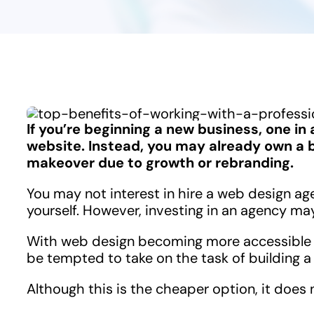
If you’re beginning a new business, one in a
website. Instead, you may already own a b
makeover due to growth or rebranding.
You may not interest in hire a web design ag
yourself. However, investing in an agency may
With web design becoming more accessible 
be tempted to take on the task of building a
Although this is the cheaper option, it does