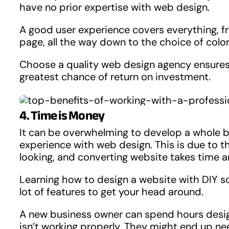
have no prior expertise with web design.
A good user experience covers everything, 
page, all the way down to the choice of color
Choose a quality web design agency ensures th
greatest chance of return on investment.
4. Time is Money
It can be overwhelming to develop a whole b
experience with web design. This is due to th
looking, and converting website takes time a
Learning how to design a website with DIY so
lot of features to get your head around.
A new business owner can spend hours design
isn’t working properly. They might end up nee