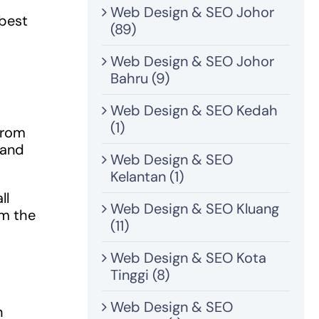
Web Design & SEO Johor
 best
(89)
Web Design & SEO Johor
Bahru (9)
Web Design & SEO Kedah
(1)
 from
tand
Web Design & SEO
Kelantan (1)
ll
Web Design & SEO Kluang
om the
(11)
Web Design & SEO Kota
Tinggi (8)
Web Design & SEO
n