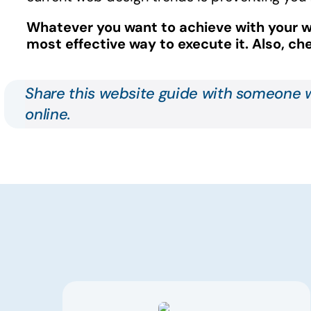
Whatever you
want to achieve
with your w
most effective way to execute it.
Also, c
Share this website guide with someone w
online.