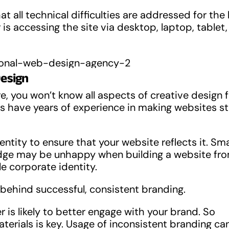
t all technical difficulties are addressed for the
is accessing the site via desktop, laptop, tablet,
Design
ore, you won’t know all aspects of creative design
s have years of experience in making websites s
tity to ensure that your website reflects it. Sma
edge may be unhappy when building a website fr
le corporate identity.
ehind successful, consistent branding.
is likely to better engage with your brand. So
erials is key. Usage of inconsistent branding ca