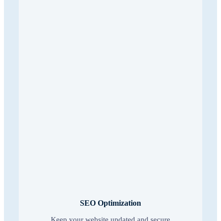
SEO Optimization
Keep your website updated and secure