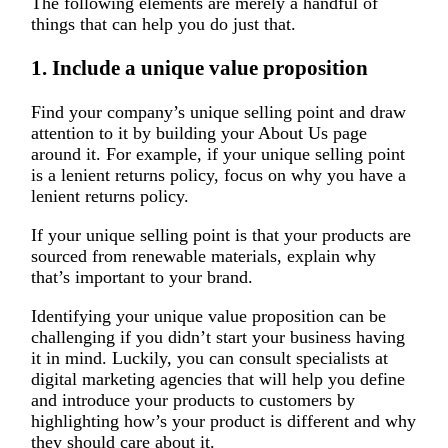
The following elements are merely a handful of
things that can help you do just that.
1. Include a unique value proposition
Find your company’s unique selling point and draw
attention to it by building your About Us page
around it. For example, if your unique selling point
is a lenient returns policy, focus on why you have a
lenient returns policy.
If your unique selling point is that your products are
sourced from renewable materials, explain why
that’s important to your brand.
Identifying your unique value proposition can be
challenging if you didn’t start your business having
it in mind. Luckily, you can consult specialists at
digital marketing agencies that will help you define
and introduce your products to customers by
highlighting how’s your product is different and why
they should care about it.