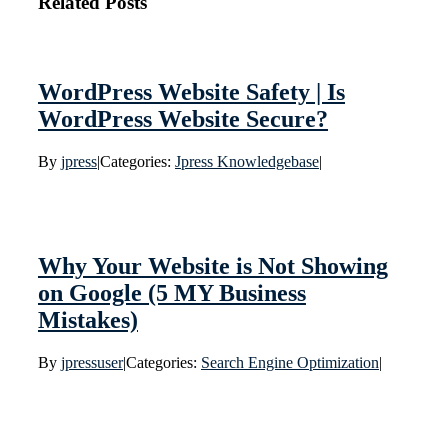
Related Posts
WordPress Website Safety | Is
WordPress Website Secure?
By
jpress
|
Categories:
Jpress Knowledgebase
|
Why Your Website is Not Showing
on Google (5 MY Business
Mistakes)
By
jpressuser
|
Categories:
Search Engine Optimization
|