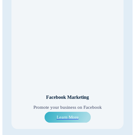
Facebook Marketing
Promote your business on Facebook
Learn More