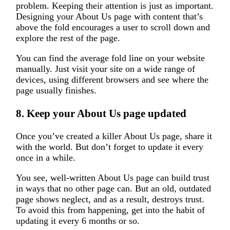
problem. Keeping their attention is just as important.
Designing your About Us page with content that’s
above the fold encourages a user to scroll down and
explore the rest of the page.
You can find the average fold line on your website
manually. Just visit your site on a wide range of
devices, using different browsers and see where the
page usually finishes.
8. Keep your About Us page updated
Once you’ve created a killer About Us page, share it
with the world. But don’t forget to update it every
once in a while.
You see, well-written About Us page can build trust
in ways that no other page can. But an old, outdated
page shows neglect, and as a result, destroys trust.
To avoid this from happening, get into the habit of
updating it every 6 months or so.