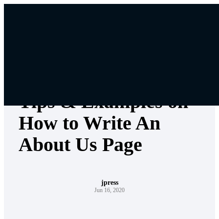
Skip
to
content
Web Design
Tips & Examples on
How to Write An
About Us Page
jpress
Jun 16, 2020