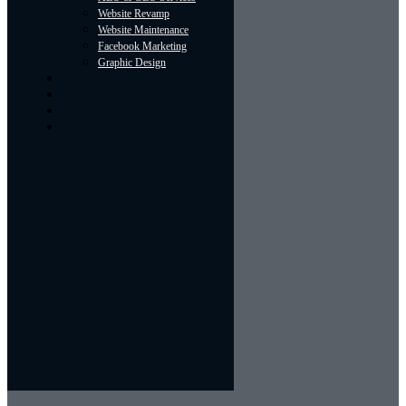
Website Revamp
Website Maintenance
Facebook Marketing
Graphic Design
About
Portfolio
Contact Us
Blog