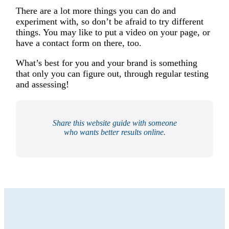
There are a lot more things you can do and
experiment with, so don’t be afraid to try different
things. You may like to put a video on your page, or
have a contact form on there, too.
What’s best for you and your brand is something
that only you can figure out, through regular testing
and assessing!
Share this website guide with someone
who wants better results online.