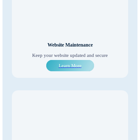
Website Maintenance
Keep your website updated and secure
Learn More