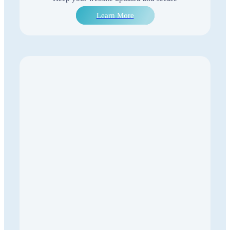
Learn More