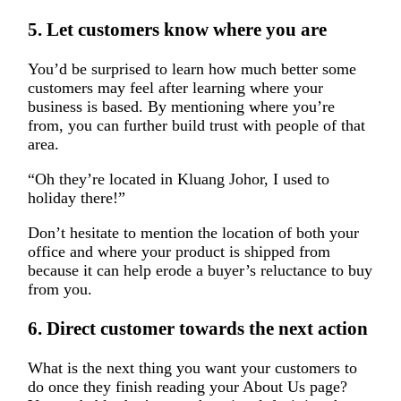
5. Let customers know where you are
You’d be surprised to learn how much better some
customers may feel after learning where your
business is based. By mentioning where you’re
from, you can further build trust with people of that
area.
“Oh they’re located in Kluang Johor, I used to
holiday there!”
Don’t hesitate to mention the location of both your
office and where your product is shipped from
because it can help erode a buyer’s reluctance to buy
from you.
6. Direct customer towards the next action
What is the next thing you want your customers to
do once they finish reading your About Us page?