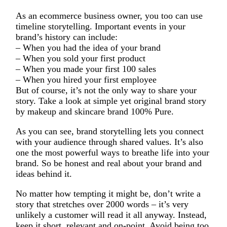
As an ecommerce business owner, you too can use
timeline storytelling. Important events in your
brand’s history can include:
– When you had the idea of your brand
– When you sold your first product
– When you made your first 100 sales
– When you hired your first employee
But of course, it’s not the only way to share your
story. Take a look at simple yet original brand story
by makeup and skincare brand 100% Pure.
As you can see, brand storytelling lets you connect
with your audience through shared values. It’s also
one the most powerful ways to breathe life into your
brand. So be honest and real about your brand and
ideas behind it.
No matter how tempting it might be, don’t write a
story that stretches over 2000 words – it’s very
unlikely a customer will read it all anyway. Instead,
keep it short, relevant and on-point. Avoid being too