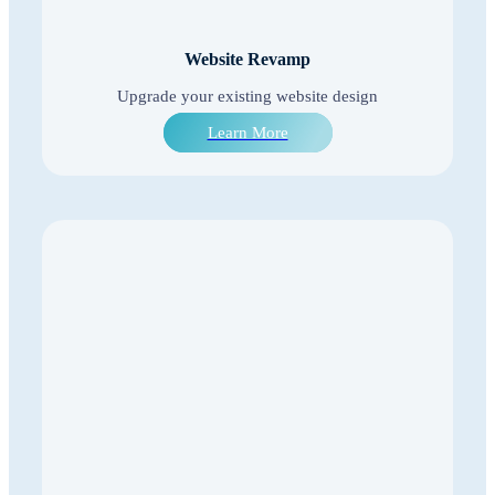
Website Revamp
Upgrade your existing website design
Learn More