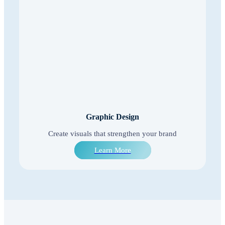
Graphic Design
Create visuals that strengthen your brand
Learn More