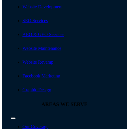
Toggle
Navigation
Website Development
SEO Services
AEO & GEO Services
Website Maintenance
Website Revamp
Facebook Marketing
Graphic Design
AREAS WE SERVE
Toggle
Navigation
Our Coverage