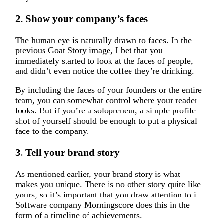
2. Show your company’s faces
The human eye is naturally drawn to faces. In the
previous Goat Story image, I bet that you
immediately started to look at the faces of people,
and didn’t even notice the coffee they’re drinking.
By including the faces of your founders or the entire
team, you can somewhat control where your reader
looks. But if you’re a solopreneur, a simple profile
shot of yourself should be enough to put a physical
face to the company.
3. Tell your brand story
As mentioned earlier, your brand story is what
makes you unique. There is no other story quite like
yours, so it’s important that you draw attention to it.
Software company Morningscore does this in the
form of a timeline of achievements.