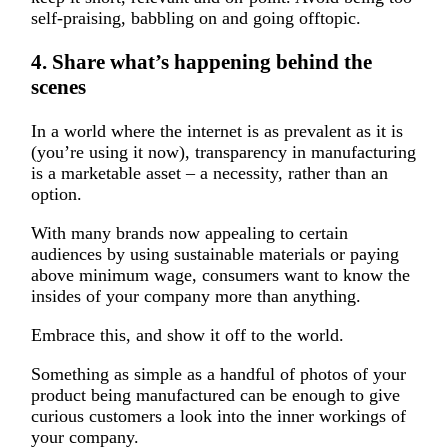
self-praising, babbling on and going offtopic.
4. Share what’s happening behind the
scenes
In a world where the internet is as prevalent as it is
(you’re using it now), transparency in manufacturing
is a marketable asset – a necessity, rather than an
option.
With many brands now appealing to certain
audiences by using sustainable materials or paying
above minimum wage, consumers want to know the
insides of your company more than anything.
Embrace this, and show it off to the world.
Something as simple as a handful of photos of your
product being manufactured can be enough to give
curious customers a look into the inner workings of
your company.