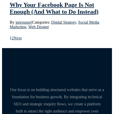
Why Your Facebook Page Is Not
Enough (And What to Do Instead)
By
jpressuser
|
Categories:
Digital Strategy
,
Social Media
Marketing
,
Web Design
|
1
2
Next
Our focus is on building structured websites that serve as a
foundation for business growth. By integrating technical
SEO and strategic enquiry flows, we create a platform
built to attract the right audience and empower your