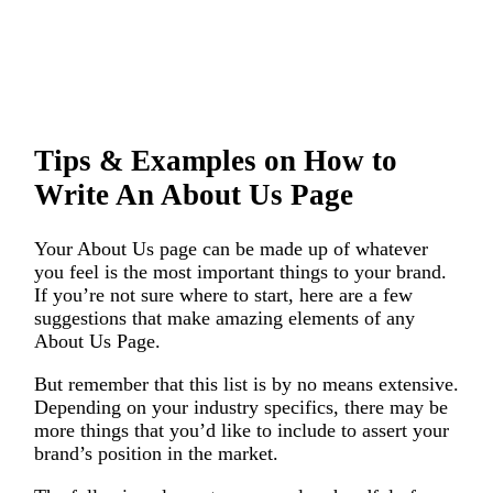
Tips & Examples on How to
Write An About Us Page
Your About Us page can be made up of whatever
you feel is the most important things to your brand.
If you’re not sure where to start, here are a few
suggestions that make amazing elements of any
About Us Page.
But remember that this list is by no means extensive.
Depending on your industry specifics, there may be
more things that you’d like to include to assert your
brand’s position in the market.