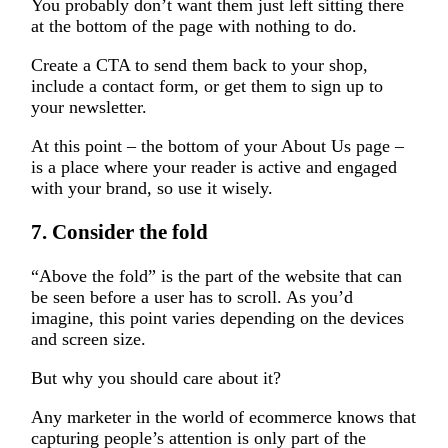
You probably don’t want them just left sitting there
at the bottom of the page with nothing to do.
Create a CTA to send them back to your shop,
include a contact form, or get them to sign up to
your newsletter.
At this point – the bottom of your About Us page –
is a place where your reader is active and engaged
with your brand, so use it wisely.
7. Consider the fold
“Above the fold” is the part of the website that can
be seen before a user has to scroll. As you’d
imagine, this point varies depending on the devices
and screen size.
But why you should care about it?
Any marketer in the world of ecommerce knows that
capturing people’s attention is only part of the