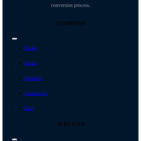
conversion process.
COMPANY
Toggle
Navigation
Home
About
Portfolio
Contact Us
Blog
SERVICES