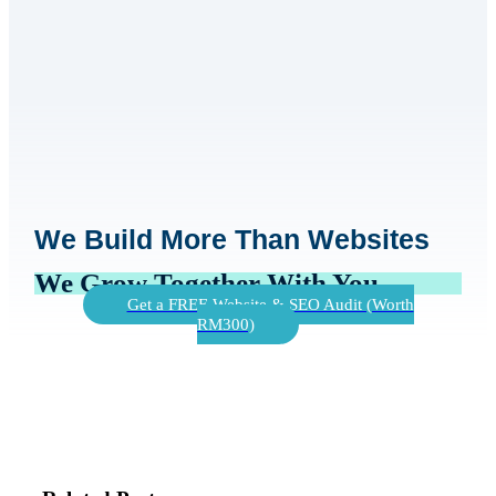
We Build More Than Websites
We Grow Together With You
Get a FREE Website & SEO Audit (Worth
RM300)