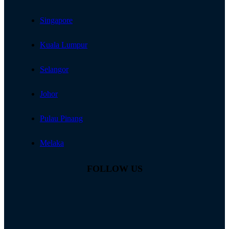
Singapore
Kuala Lumpur
Selangor
Johor
Pulau Pinang
Melaka
FOLLOW US