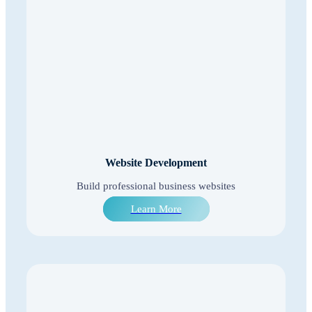
Website Development
Build professional business websites
Learn More